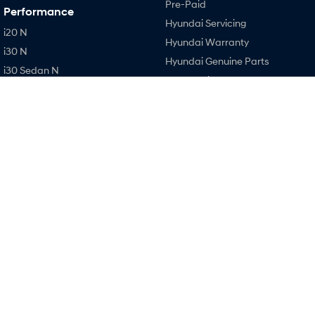
Pre-Paid
Performance
Hyundai Servicing
i20 N
Hyundai Warranty
i30 N
Hyundai Genuine Parts
i30 Sedan N
Accessories
IONIQ 5 N
Company
Contact Us
About Us
Careers
Legal
Terms of Use
Privacy Policy