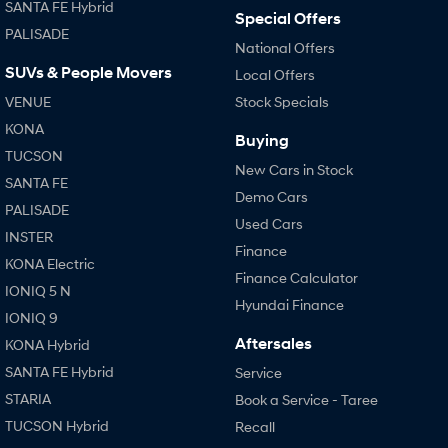
SANTA FE Hybrid
Special Offers
PALISADE
SONATA N Line
i20 N
National Offers
Every sense. Accelerated.
Never just drive.
SUVs & People Movers
Local Offers
i30 N
i30 Sedan N
VENUE
Stock Specials
Available now.
Never just drive.
KONA
Buying
TUCSON
Vans
New Cars in Stock
SANTA FE
Demo Cars
STARIA Load
PALISADE
Fits in everything.
Used Cars
INSTER
Finance
Coming Soon
KONA Electric
Finance Calculator
IONIQ 5 N
IONIQ 6 N
Hyundai Finance
A new paradigm for high-
IONIQ 9
performance EV.
Aftersales
KONA Hybrid
SANTA FE Hybrid
Service
STARIA
Book a Service - Taree
TUCSON Hybrid
Recall