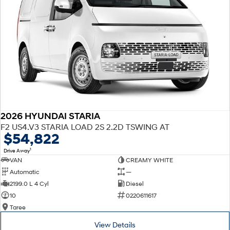
2026 HYUNDAI STARIA
F2 US4.V3 STARIA LOAD 2S 2.2D TSWING AT
$54,822
1
Drive Away
VAN
CREAMY WHITE
Automatic
—
2199.0 L 4 Cyl
Diesel
10
0220611617
Taree
View Details