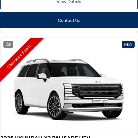
View Details
Remarkable is just the start.
Drive Best Small SUV under $50k.
TUCSON Hybrid
SANTA FE Hybrid
Car of the Year 2025.
Contact Us
PALISADE
Do Big Things.
1
NEW
Clearance Sale!!!
SUVs & People Movers
VENUE
KONA
Fits in anywhere. Stands out
everywhere.
TUCSON
SANTA FE
More dynamic than ever.
Ever driven a family car like this?
PALISADE
INSTER
Do Big Things.
All-in on a new chapter.
KONA Electric
IONIQ 5 N
Anti-ordinary.
Electrify your drive.