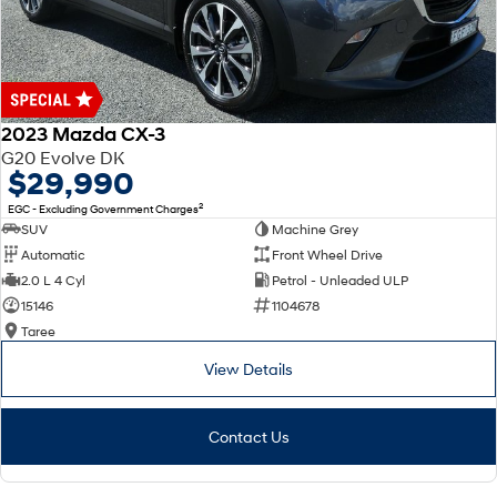
2023 Mazda CX-3
G20 Evolve DK
$29,990
2
EGC - Excluding Government Charges
SUV
Machine Grey
Automatic
Front Wheel Drive
2.0 L 4 Cyl
Petrol - Unleaded ULP
15146
1104678
Taree
View Details
Contact Us