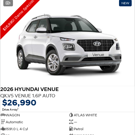
$26,990! Demo Special!
1
NEW
2026 HYUNDAI VENUE
QX.V5 VENUE 1.6P AUTO
$26,990
1
Drive Away
WAGON
ATLAS WHITE
Automatic
—
1591.0 L 4 Cyl
Petrol