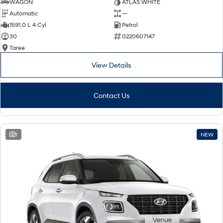
WAGON
ATLAS WHITE
Automatic
—
1591.0 L 4 Cyl
Petrol
30
0220607147
Taree
View Details
Contact Us
1
NEW