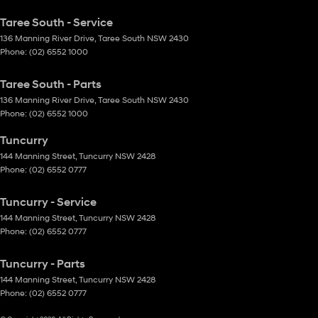
Taree South - Service
136 Manning River Drive
,
Taree South
NSW
2430
Phone:
(02) 6552 1000
Taree South - Parts
136 Manning River Drive
,
Taree South
NSW
2430
Phone:
(02) 6552 1000
Tuncurry
144 Manning Street
,
Tuncurry
NSW
2428
Phone:
(02) 6552 0777
Tuncurry - Service
144 Manning Street
,
Tuncurry
NSW
2428
Phone:
(02) 6552 0777
Tuncurry - Parts
144 Manning Street
,
Tuncurry
NSW
2428
Phone:
(02) 6552 0777