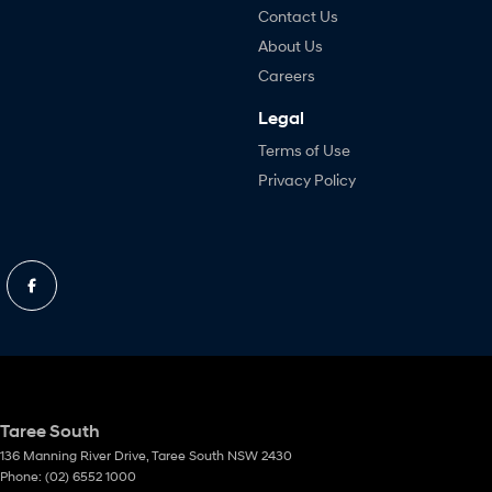
Contact Us
About Us
Careers
Legal
Terms of Use
Privacy Policy
Taree South
136 Manning River Drive
,
Taree South
NSW
2430
Phone:
(02) 6552 1000