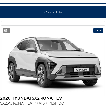
Contact Us
1
NEW
2026 HYUNDAI SX2 KONA HEV
SX2.V3 KONA HEV PRM SRF 1.6P DCT