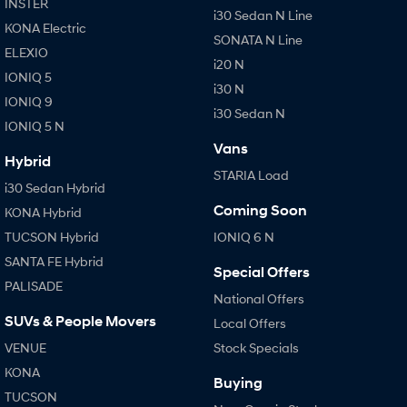
INSTER
i30 Sedan N Line
KONA Electric
SONATA N Line
ELEXIO
i20 N
IONIQ 5
i30 N
IONIQ 9
i30 Sedan N
IONIQ 5 N
Vans
Hybrid
STARIA Load
i30 Sedan Hybrid
Coming Soon
KONA Hybrid
TUCSON Hybrid
IONIQ 6 N
SANTA FE Hybrid
Special Offers
PALISADE
National Offers
SUVs & People Movers
Local Offers
VENUE
Stock Specials
KONA
Buying
TUCSON