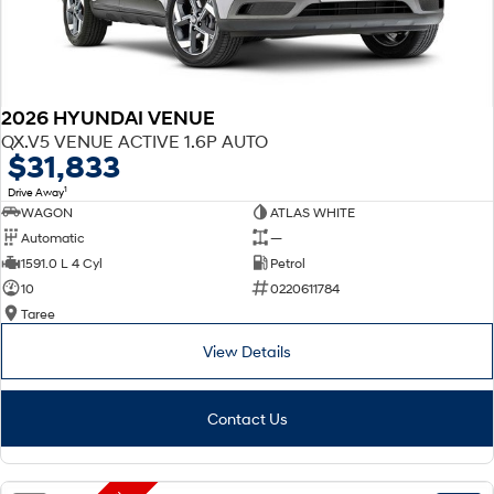
2026 HYUNDAI VENUE
QX.V5 VENUE ACTIVE 1.6P AUTO
$31,833
1
Drive Away
WAGON
ATLAS WHITE
Automatic
—
1591.0 L 4 Cyl
Petrol
10
0220611784
Taree
View Details
Contact Us