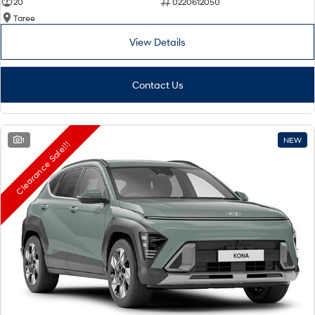
20
0220612050
Taree
View Details
Contact Us
1
NEW
Clearance Sale!!!