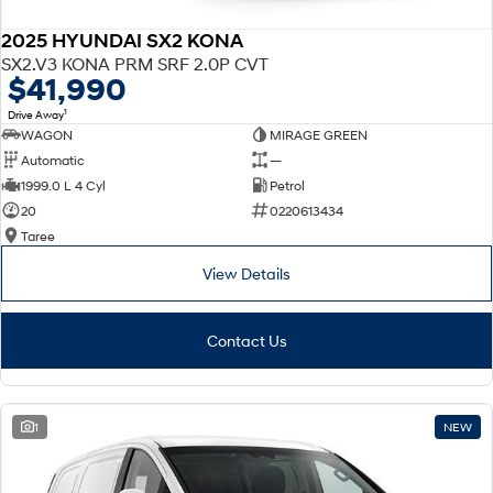
2025 HYUNDAI SX2 KONA
SX2.V3 KONA PRM SRF 2.0P CVT
$41,990
1
Drive Away
WAGON
MIRAGE GREEN
Automatic
—
1999.0 L 4 Cyl
Petrol
20
0220613434
Taree
View Details
Contact Us
1
NEW