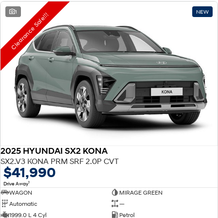
1
NEW
Clearance Sale!!!
2025 HYUNDAI SX2 KONA
SX2.V3 KONA PRM SRF 2.0P CVT
$41,990
1
Drive Away
WAGON
MIRAGE GREEN
Automatic
—
1999.0 L 4 Cyl
Petrol