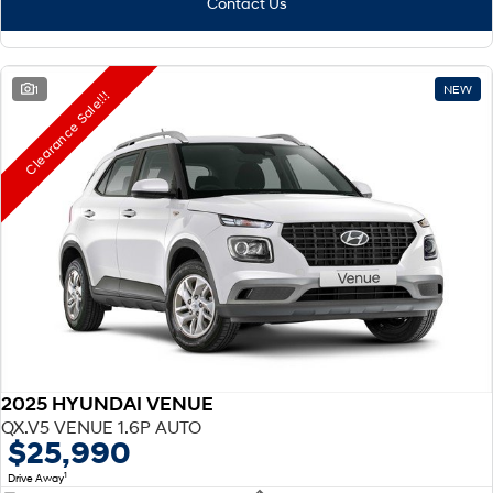
Contact Us
1
NEW
Clearance Sale!!!
2025 HYUNDAI VENUE
QX.V5 VENUE 1.6P AUTO
$25,990
1
Drive Away