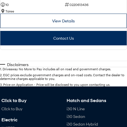
10
0220613436
Taree
View Details
Contact Us
Disclaimers
1
.
Driveaway No More to Pay includes all on road and government charges.
2
.
EGC prices exclude government charges and on-road costs. Contact the dealer to
determine charges applicable to you.
3
.
Price on Application - Price will be disclosed to you upon contacting us.
Cl!ck to Buy
Hatch and Sedans
Cl!ck to Buy
i30 N Line
i30 Sedan
Electric
i30 Sedan Hybrid