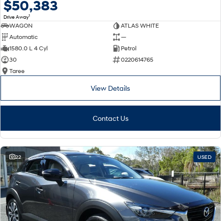
$50,383
1
Drive Away
WAGON
ATLAS WHITE
Automatic
—
1580.0 L 4 Cyl
Petrol
30
0220614765
Taree
View Details
Contact Us
22
USED