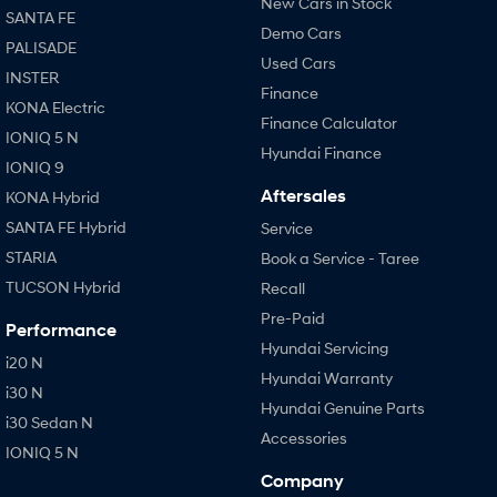
New Cars in Stock
SANTA FE
Demo Cars
PALISADE
Used Cars
INSTER
Finance
KONA Electric
Finance Calculator
IONIQ 5 N
Hyundai Finance
IONIQ 9
Aftersales
KONA Hybrid
SANTA FE Hybrid
Service
STARIA
Book a Service - Taree
TUCSON Hybrid
Recall
Pre-Paid
Performance
Hyundai Servicing
i20 N
Hyundai Warranty
i30 N
Hyundai Genuine Parts
i30 Sedan N
Accessories
IONIQ 5 N
Company