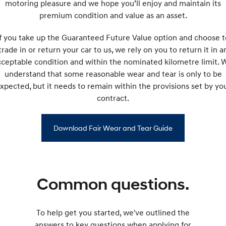
motoring pleasure and we hope you’ll enjoy and maintain its
premium condition and value as an asset.
If you take up the Guaranteed Future Value option and choose t
trade in or return your car to us, we rely on you to return it in a
cceptable condition and within the nominated kilometre limit. 
understand that some reasonable wear and tear is only to be
xpected, but it needs to remain within the provisions set by yo
contract.
Download Fair Wear and Tear Guide
Common questions.
To help get you started, we've outlined the
answers to key questions when applying for