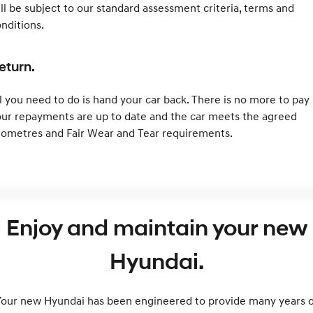
ll be subject to our standard assessment criteria, terms and
nditions.
eturn.
l you need to do is hand your car back. There is no more to pay 
ur repayments are up to date and the car meets the agreed
lometres and Fair Wear and Tear requirements.
Enjoy and maintain your new
Hyundai.
Your new Hyundai has been engineered to provide many years o