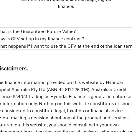
finance.
hat is the Guaranteed Future Value?
ow is GFV set up in my finance contract?
hat happens if I want to use the GFV at the end of the loan ter
isclaimers.
e finance information provided on this website by Hyundai
pital Australia Pty Ltd (ABN 42 611 226 316), Australian Credit
cence 554051 trading as Hyundai Finance is general in nature a
r information only. Nothing on this website constitutes or shou
 considered to constitute legal, taxation or financial advice.
fore making a decision about any of the product and services
atured on this website, you should consult with your own
dependent legal, taxation and financial advisors, who can advis