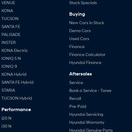
VENUE
Stock Specials
KONA
Buying
TUCSON
New Cars in Stock
SANTA FE
Demo Cars
PALISADE
Used Cars
INSTER
Finance
KONA Electric
Finance Calculator
IONIQ 5 N
Hyundai Finance
IONIQ 9
Aftersales
KONA Hybrid
SANTA FE Hybrid
Service
STARIA
Book a Service - Taree
TUCSON Hybrid
Recall
Pre-Paid
Performance
Hyundai Servicing
i20 N
Hyundai Warranty
i30 N
Hyundai Genuine Parts