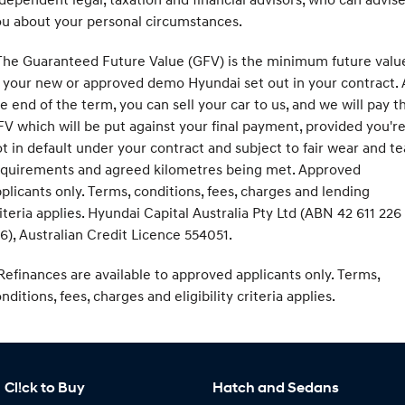
u about your personal circumstances.
he Guaranteed Future Value (GFV) is the minimum future valu
 your new or approved demo Hyundai set out in your contract. 
e end of the term, you can sell your car to us, and we will pay t
V which will be put against your final payment, provided you'r
t in default under your contract and subject to fair wear and te
equirements and agreed kilometres being met. Approved
plicants only. Terms, conditions, fees, charges and lending
iteria applies. Hyundai Capital Australia Pty Ltd (ABN 42 611 226
6), Australian Credit Licence 554051.
efinances are available to approved applicants only. Terms,
nditions, fees, charges and eligibility criteria applies.
Cl!ck to Buy
Hatch and Sedans