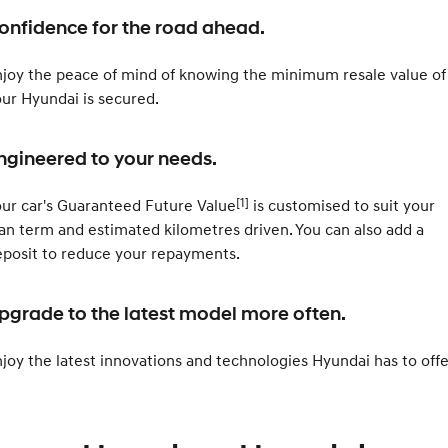
Roadside Support
Electrify your drive.
Discover the wonder of space.
onfidence for the road ahead.
Recall
2025 PALISADE
STARIA Load
Welcome to first class.
Fits in everything.
joy the peace of mind of knowing the minimum resale value of
ur Hyundai is secured.
TUCSON Hybrid
IONIQ 5
Driving innovation forward.
ngineered to your needs.
Electric
[1]
ur car's Guaranteed Future Value
is customised to suit your
INSTER
KONA Electric
All-in on a new chapter.
Anti-ordinary.
an term and estimated kilometres driven. You can also add a
posit to reduce your repayments.
ELEXIO
IONIQ 5
Enter a new era.
Driving innovation forward.
pgrade to the latest model more often.
IONIQ 9
IONIQ 5 N
Meet the newest addition to our
Electrify your drive.
EV range, coming soon.
joy the latest innovations and technologies Hyundai has to offe
Hybrid
i30 Sedan Hybrid
KONA Hybrid