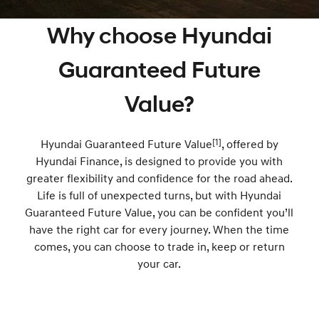
SANTA FE Hybrid
PALISADE
Finance Calculator
Fleet
Service
Why choose Hyundai
Car of the Year 2025.
Do Big Things.
Hyundai Guaranteed Future Value
Accessories
Parts
Service
i30 N Line
i30 Sedan
Guaranteed Future
Available now.
Remarkable is just the start.
Hyundai Finance
More
Book a Service - Taree
Value?
i30 Sedan Hybrid
i30 Sedan N Line
Remarkable is just the start.
Remarkable is just the start.
Pre-Paid
Contact Us
Book a Service - Tuncurry
TUCSON
[1]
INSTER
Hyundai Guaranteed Future Value
, offered by
More dynamic than ever.
All-in on a new chapter.
Insurance
About Us
Hyundai Warranty
Hyundai Finance, is designed to provide you with
greater flexibility and confidence for the road ahead.
IONIQ 5 N
IONIQ 9
Careers
Hyundai Servicing
Winner of Wheels Car of the Year.
Life is full of unexpected turns, but with Hyundai
Meet the newest addition to our
EV range, coming soon.
Guaranteed Future Value, you can be confident you’ll
XRT Option Packs
have the right car for every journey. When the time
SONATA N Line
i20 N
Every sense. Accelerated.
Never just drive.
comes, you can choose to trade in, keep or return
myHyundaiCare.
your car.
i30 N
i30 Sedan N
Available now.
Never just drive.
Sat Nav Plan
IONIQ 5 N
STARIA