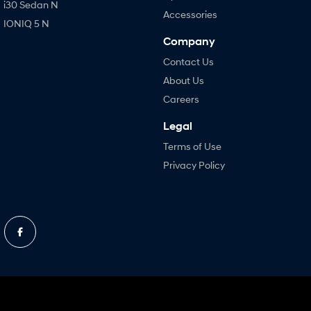
i30 Sedan N
Accessories
IONIQ 5 N
Company
Contact Us
About Us
Careers
Legal
Terms of Use
Privacy Policy