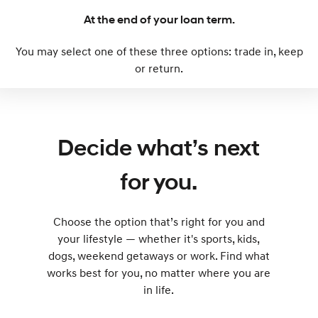
At the end of your loan term.
SONATA N Line
i20 N
Every sense. Accelerated.
Never just drive.
You may select one of these three options: trade in, keep
or return.
i30 N
i30 Sedan N
Available now.
Never just drive.
Vans
Decide what’s next
STARIA Load
Fits in everything.
for you.
Coming Soon
IONIQ 6 N
Choose the option that’s right for you and
A new paradigm for high-
performance EV.
your lifestyle — whether it's sports, kids,
dogs, weekend getaways or work. Find what
works best for you, no matter where you are
in life.