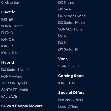
Cl!ck to Buy
i30 N Line
i30 Sedan
Electric
i30 Sedan Hybrid
INSTER
i30 Sedan N Line
KONA Electric
SONATA N Line
ELEXIO
i20 N
IONIQ 5
i30 N
IONIQ 9
i30 Sedan N
IONIQ 5 N
Vans
Hybrid
STARIA Load
i30 Sedan Hybrid
Coming Soon
KONA Hybrid
TUCSON Hybrid
IONIQ 6 N
SANTA FE Hybrid
Special Offers
PALISADE
National Offers
SUVs & People Movers
Local Offers