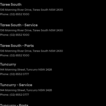
Taree South
136 Manning River Drive
,
Taree South
NSW
2430
Phone:
(02) 6552 1000
Taree South - Service
136 Manning River Drive
,
Taree South
NSW
2430
Phone:
(02) 6552 1000
Taree South - Parts
136 Manning River Drive
,
Taree South
NSW
2430
Phone:
(02) 6552 1000
Tuncurry
144 Manning Street
,
Tuncurry
NSW
2428
Phone:
(02) 6552 0777
Tuncurry - Service
144 Manning Street
,
Tuncurry
NSW
2428
Phone:
(02) 6552 0777
Tuncurry - Parts