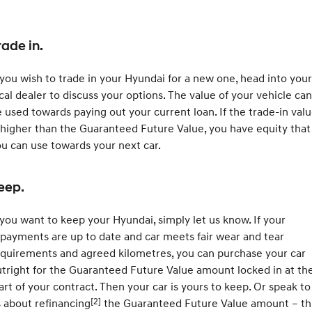
rade in.
 you wish to trade in your Hyundai for a new one, head into your
cal dealer to discuss your options. The value of your vehicle can
 used towards paying out your current loan. If the trade-in val
 higher than the Guaranteed Future Value, you have equity that
u can use towards your next car.
eep.
 you want to keep your Hyundai, simply let us know. If your
payments are up to date and car meets fair wear and tear
quirements and agreed kilometres, you can purchase your car
tright for the Guaranteed Future Value amount locked in at th
art of your contract. Then your car is yours to keep. Or speak to
[2]
 about refinancing
the Guaranteed Future Value amount – th