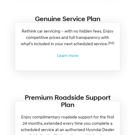
Genuine Service Plan
Rethink car servicing – with no hidden fees. Enjoy
competitive prices and full transparency with
[H2]
what’s included in your next scheduled service.
Learn more
Premium Roadside Support
Plan
Enjoy complimentary roadside support for the first
24 months, extended every time you complete a
scheduled service at an authorised Hyundai Dealer