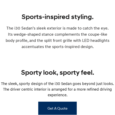
IONIQ 9
KONA Hybrid
Meet the newest addition to our
Drive Best Small SUV under $50k.
EV range, coming soon.
Sports-inspired styling.
SANTA FE Hybrid
STARIA
Car of the Year 2025.
Discover the wonder of space.
The i30 Sedan’s sleek exterior is made to catch the eye.
Its wedge-shaped stance complements the coupe-like
TUCSON Hybrid
body profile, and the split front grille with LED headlights
Performance
accentuates the sports-inspired design.
i20 N
i30 N
Never just drive.
Available now.
Sporty look, sporty feel.
i30 Sedan N
IONIQ 5 N
Never just drive.
Winner of Wheels Car of the Year.
The sleek, sporty design of the i30 Sedan goes beyond just looks.
Hatch and Sedans
The driver centric interior is arranged for a more refined driving
experience.
i30 N Line
i30 Sedan
Available now.
Remarkable is just the start.
Get A Quote
i30 Sedan Hybrid
i30 Sedan N Line
Remarkable is just the start.
Remarkable is just the start.