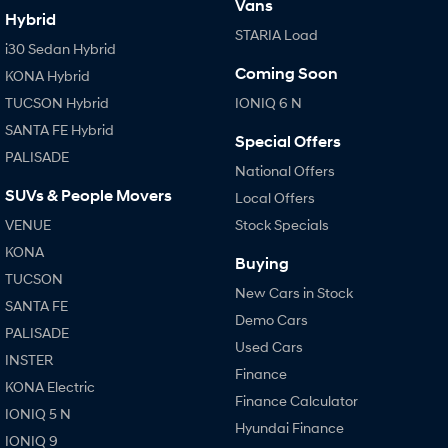
Vans
Hybrid
STARIA Load
i30 Sedan Hybrid
Coming Soon
KONA Hybrid
TUCSON Hybrid
IONIQ 6 N
SANTA FE Hybrid
Special Offers
PALISADE
National Offers
SUVs & People Movers
Local Offers
VENUE
Stock Specials
KONA
Buying
TUCSON
New Cars in Stock
SANTA FE
Demo Cars
PALISADE
Used Cars
INSTER
Finance
KONA Electric
Finance Calculator
IONIQ 5 N
Hyundai Finance
IONIQ 9