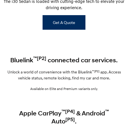
The i30 Sedan is loaded with cutting-edge tech to elevate your
driving experience.
Get A Quote
™[P2]
Bluelink
connected car services.
™[P2]
Unlock a world of convenience with the Bluelink
app. Access
vehicle status, remote locking, find my car and more.
Available on Elite and Premium variants only.
™[P4]
™
Apple CarPlay
& Android
[P5]
Auto
.