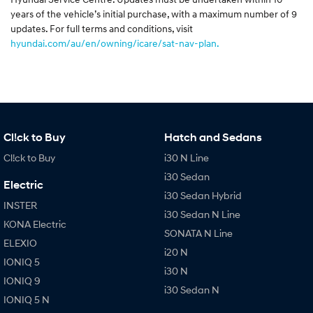
years of the vehicle’s initial purchase, with a maximum number of 9
updates. For full terms and conditions, visit
hyundai.com/au/en/owning/icare/sat-nav-plan.
Cl!ck to Buy
Hatch and Sedans
Cl!ck to Buy
i30 N Line
i30 Sedan
Electric
i30 Sedan Hybrid
INSTER
i30 Sedan N Line
KONA Electric
SONATA N Line
ELEXIO
i20 N
IONIQ 5
i30 N
IONIQ 9
i30 Sedan N
IONIQ 5 N