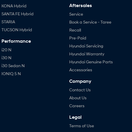
Aftersales
KONA Hybrid
SANTA FE Hybrid
Service
STARIA
Book a Service - Taree
TUCSON Hybrid
Recall
Pre-Paid
Performance
Hyundai Servicing
i20 N
Hyundai Warranty
i30 N
Hyundai Genuine Parts
i30 Sedan N
Accessories
IONIQ 5 N
Company
Contact Us
About Us
Careers
Legal
Terms of Use