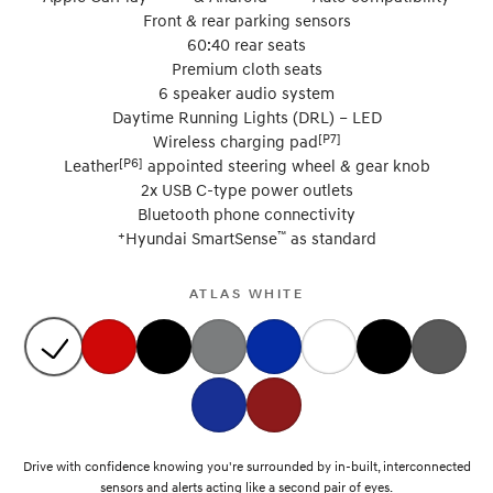
Front & rear parking sensors
60:40 rear seats
Premium cloth seats
6 speaker audio system
Daytime Running Lights (DRL) – LED
[P7]
Wireless charging pad
[P6]
Leather
appointed steering wheel & gear knob
2x USB C-type power outlets
Bluetooth phone connectivity
+
™
Hyundai SmartSense
as standard
ATLAS WHITE
Drive with confidence knowing you're surrounded by in-built, interconnected
sensors and alerts acting like a second pair of eyes.