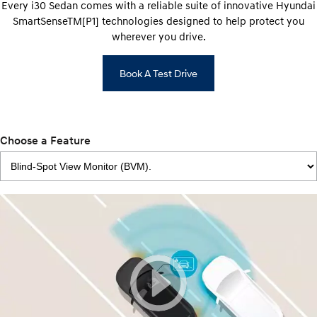
Every i30 Sedan comes with a reliable suite of innovative Hyundai
SmartSenseTM[P1] technologies designed to help protect you
wherever you drive.
Book A Test Drive
Choose a Feature