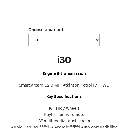
Choose a Variant
i30
Engine & transmission
Smartstream G2.0 MPi Atkinson Petrol IVT FWD
Key Specifications
16” alloy wheels
Keyless entry remote
8” multimedia touchscreen
TM[P4]
TM[P5]
Apple CarPlay
& Android
Auto compatibility