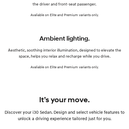
the driver and front-seat passenger.
Avaliable on Elite and Premium variants only.
Ambient lighting.
Aesthetic, soothing interior illumination, designed to elevate the
space, helps you relax and recharge while you drive.
Avaliable on Elite and Premium variants only.
It’s your move.
Discover your i30 Sedan. Design and select vehicle features to
unlock a driving experience tailored just for you.