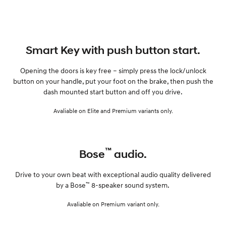
Smart Key with push button start.
Opening the doors is key free – simply press the lock/unlock
button on your handle, put your foot on the brake, then push the
dash mounted start button and off you drive.
Avaliable on Elite and Premium variants only.
™
Bose
audio.
Drive to your own beat with exceptional audio quality delivered
™
by a Bose
8-speaker sound system.
Avaliable on Premium variant only.