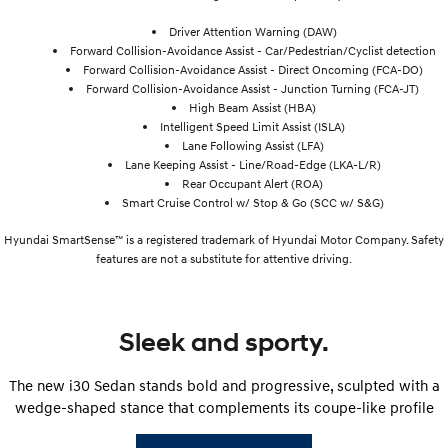
Driver Attention Warning (DAW)
Forward Collision-Avoidance Assist - Car/Pedestrian/Cyclist detection
Forward Collision-Avoidance Assist - Direct Oncoming (FCA-DO)
Forward Collision-Avoidance Assist - Junction Turning (FCA-JT)
High Beam Assist (HBA)
Intelligent Speed Limit Assist (ISLA)
Lane Following Assist (LFA)
Lane Keeping Assist - Line/Road-Edge (LKA-L/R)
Rear Occupant Alert (ROA)
Smart Cruise Control w/ Stop & Go (SCC w/ S&G)
Hyundai SmartSense™ is a registered trademark of Hyundai Motor Company. Safety
features are not a substitute for attentive driving.
Sleek and sporty.
The new i30 Sedan stands bold and progressive, sculpted with a
wedge-shaped stance that complements its coupe-like profile