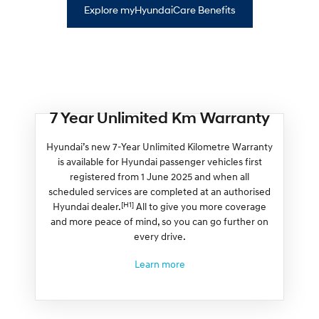
Explore myHyundaiCare Benefits
7 Year Unlimited Km Warranty
Hyundai’s new 7-Year Unlimited Kilometre Warranty
is available for Hyundai passenger vehicles first
registered from 1 June 2025 and when all
scheduled services are completed at an authorised
[H1]
Hyundai dealer.
All to give you more coverage
and more peace of mind, so you can go further on
every drive.
Learn more