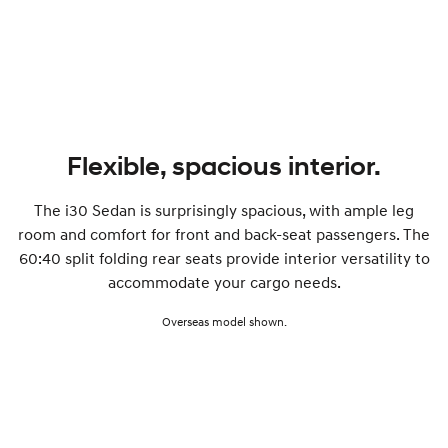
SONATA N Line
i20 N
Every sense. Accelerated.
Never just drive.
i30 N
i30 Sedan N
Available now.
Never just drive.
Vans
Flexible, spacious interior.
STARIA Load
The i30 Sedan is surprisingly spacious, with ample leg
Fits in everything.
room and comfort for front and back-seat passengers. The
Coming Soon
60:40 split folding rear seats provide interior versatility to
accommodate your cargo needs.
IONIQ 6 N
A new paradigm for high-
Overseas model shown.
performance EV.