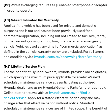
Wireless charging requires a Qi-enabled smartphone or adapter
[P7]
in order to operate.
[H1] 5-Year Unlimited Km Warranty
Applies if the vehicle has been used for private and domestic
purposes and is not and has not been previously used for a
commercial application, including but not limited to taxi, hire, rental,
courier, security, driving school, tour, bus operator or emergency
vehicle. Vehicles used at any time for "commercial application", as
defined in the vehicle warranty policy, are excluded. For full terms
and conditions, visit
hyundai.com/au/en/owning/icare/warranty.
[H2] Lifetime Service Plan
For the benefit of Hyundai owners, Hyundai provides online quotes,
which specify the maximum price applicable for a vehicle's next
scheduled maintenance service at a participating authorised
Hyundai dealer and using Hyundai Genuine Parts (where required).
Online quotes are available at
hyundai.com/au/en/find-a-
dealer#service
, apply for a stated effective period only and may
change after that effective period without notice. Standard
scheduled maintenance services are of limited scope. The benefit of