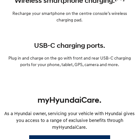
Wireless smartphone charging.
Recharge your smartphone on the centre console’s wireless
charging pad.
USB-C charging ports.
Plug in and charge on the go with front and rear USB-C charging
ports for your phone, tablet, GPS, camera and more.
myHyundaiCare.
As a Hyundai owner, servicing your vehicle with Hyundai gives
you access to a range of exclusive benefits through
myHyundaiCare.