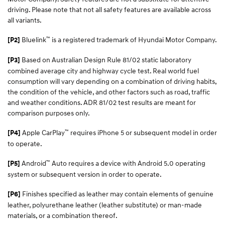
driving. Please note that not all safety features are available across
all variants.
™
Bluelink
is a registered trademark of Hyundai Motor Company.
[P2]
Based on Australian Design Rule 81/02 static laboratory
[P3]
combined average city and highway cycle test. Real world fuel
consumption will vary depending on a combination of driving habits,
the condition of the vehicle, and other factors such as road, traffic
and weather conditions. ADR 81/02 test results are meant for
comparison purposes only.
™
Apple CarPlay
requires iPhone 5 or subsequent model in order
[P4]
to operate.
™
Android
Auto requires a device with Android 5.0 operating
[P5]
system or subsequent version in order to operate.
Finishes specified as leather may contain elements of genuine
[P6]
leather, polyurethane leather (leather substitute) or man-made
materials, or a combination thereof.