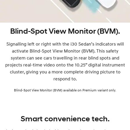
Blind-Spot View Monitor (BVM).
Signalling left or right with the i30 Sedan’s indicators will
activate Blind-Spot View Monitor (BVM). This safety
system can see cars travelling in rear blind spots and
projects real-time video onto the 10.25” digital instrument
cluster, giving you a more complete driving picture to
respond to.
Blind-Spot View Monitor (BVM) available on Premium variant only.
Smart convenience tech.