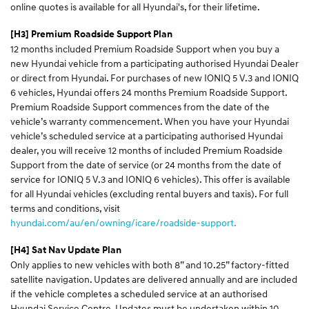
online quotes is available for all Hyundai's, for their lifetime.
[H3] Premium Roadside Support Plan
12 months included Premium Roadside Support when you buy a
new Hyundai vehicle from a participating authorised Hyundai Dealer
or direct from Hyundai. For purchases of new IONIQ 5 V.3 and IONIQ
6 vehicles, Hyundai offers 24 months Premium Roadside Support.
Premium Roadside Support commences from the date of the
vehicle’s warranty commencement. When you have your Hyundai
vehicle’s scheduled service at a participating authorised Hyundai
dealer, you will receive 12 months of included Premium Roadside
Support from the date of service (or 24 months from the date of
service for IONIQ 5 V.3 and IONIQ 6 vehicles). This offer is available
for all Hyundai vehicles (excluding rental buyers and taxis). For full
terms and conditions, visit
hyundai.com/au/en/owning/icare/roadside-support.
[H4] Sat Nav Update Plan
Only applies to new vehicles with both 8” and 10.25” factory-fitted
satellite navigation. Updates are delivered annually and are included
if the vehicle completes a scheduled service at an authorised
Hyundai Service Centre. Updates must be undertaken within 10