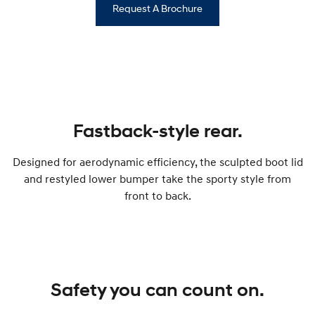
Request A Brochure
Fastback-style rear.
Designed for aerodynamic efficiency, the sculpted boot lid
and restyled lower bumper take the sporty style from
front to back.
Safety you can count on.