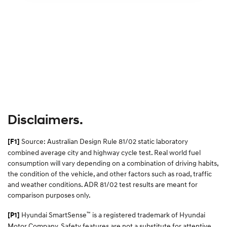
Disclaimers.
Source: Australian Design Rule 81/02 static laboratory
[F1]
combined average city and highway cycle test. Real world fuel
consumption will vary depending on a combination of driving habits,
the condition of the vehicle, and other factors such as road, traffic
and weather conditions. ADR 81/02 test results are meant for
comparison purposes only.
™
Hyundai SmartSense
is a registered trademark of Hyundai
[P1]
Motor Company. Safety features are not a substitute for attentive