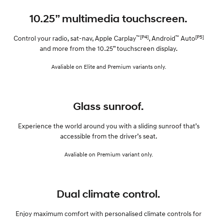
10.25” multimedia touchscreen.
™[P4]
™
[P5]
Control your radio, sat-nav, Apple Carplay
, Android
Auto
and more from the 10.25” touchscreen display.
Avaliable on Elite and Premium variants only.
Glass sunroof.
Experience the world around you with a sliding sunroof that’s
accessible from the driver’s seat.
Avaliable on Premium variant only.
Dual climate control.
Enjoy maximum comfort with personalised climate controls for