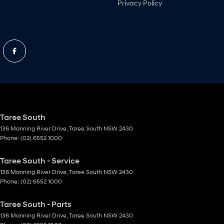
Privacy Policy
Taree South
136 Manning River Drive
,
Taree South
NSW
2430
Phone:
(02) 6552 1000
Taree South - Service
136 Manning River Drive
,
Taree South
NSW
2430
Phone:
(02) 6552 1000
Taree South - Parts
136 Manning River Drive
,
Taree South
NSW
2430