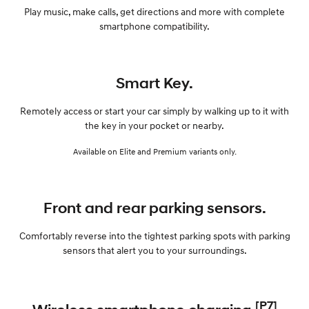
Play music, make calls, get directions and more with complete
smartphone compatibility.
Smart Key.
Remotely access or start your car simply by walking up to it with
the key in your pocket or nearby.
Available on Elite and Premium variants only.
Front and rear parking sensors.
Comfortably reverse into the tightest parking spots with parking
sensors that alert you to your surroundings.
[P7]