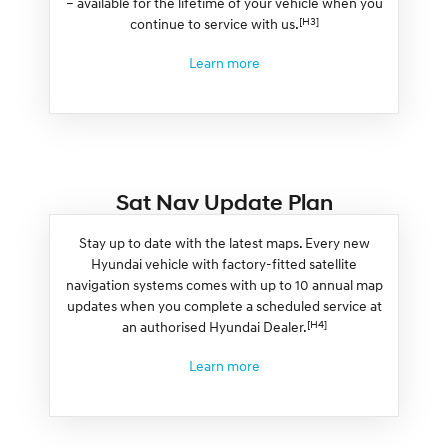
– available for the lifetime of your vehicle when you
[H3]
continue to service with us.
Learn more
Sat Nav Update Plan
Stay up to date with the latest maps. Every new
Hyundai vehicle with factory-fitted satellite
navigation systems comes with up to 10 annual map
updates when you complete a scheduled service at
[H4]
an authorised Hyundai Dealer.
Learn more