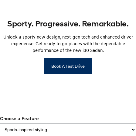
Remarkable is just the start.
Drive Best Small SUV under $50k.
TUCSON Hybrid
SANTA FE Hybrid
Car of the Year 2025.
Sporty. Progressive. Remarkable.
PALISADE
Unlock a sporty new design, next-gen tech and enhanced driver
Do Big Things.
experience. Get ready to go places with the dependable
SUVs & People Movers
performance of the new i30 Sedan.
VENUE
KONA
Book A Test Drive
Fits in anywhere. Stands out
everywhere.
TUCSON
SANTA FE
More dynamic than ever.
Ever driven a family car like this?
PALISADE
INSTER
Do Big Things.
All-in on a new chapter.
Choose a Feature
KONA Electric
IONIQ 5 N
Anti-ordinary.
Electrify your drive.