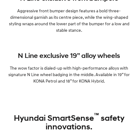
Aggressive front bumper design features a bold three-
dimensional garnish as its centre piece, while the wing-shaped
styling wraps around the lower part of the bumper for a low and
stable stance.
N Line exclusive 19” alloy wheels
The wow factor is dialed-up with high-performance alloys with
signature N Line wheel badging in the middle. Available in 19” for
KONA Petrol and 18’’ for KONA Hybrid.
™
Hyundai SmartSense
safety
innovations.