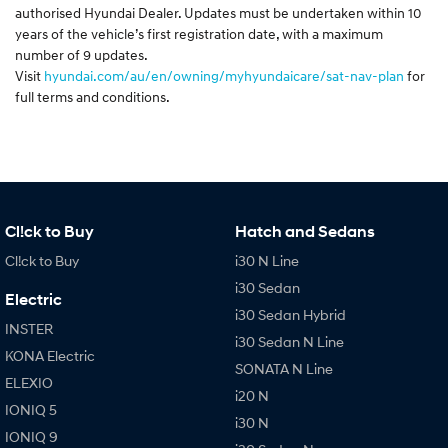
authorised Hyundai Dealer. Updates must be undertaken within 10
years of the vehicle’s first registration date, with a maximum
number of 9 updates.
Visit
hyundai.com/au/en/owning/myhyundaicare/sat-nav-plan
for
full terms and conditions.
Cl!ck to Buy
Hatch and Sedans
Cl!ck to Buy
i30 N Line
i30 Sedan
Electric
i30 Sedan Hybrid
INSTER
i30 Sedan N Line
KONA Electric
SONATA N Line
ELEXIO
i20 N
IONIQ 5
i30 N
IONIQ 9