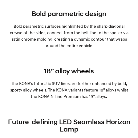
Bold parametric design
Bold parametric surfaces highlighted by the sharp diagonal
crease of the sides, connect from the belt line to the spoiler via
satin chrome molding, creating a dynamic contour that wraps
around the entire vehicle.
18” alloy wheels
The KONA’s futuristic SUV lines are further enhanced by bold,
sporty alloy wheels. The KONA variants feature 18” alloys whilst
the KONA N Line Premium has 19” alloys.
Future-defining LED Seamless Horizon
Lamp