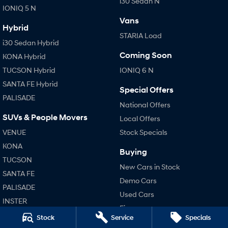
i30 Sedan N
IONIQ 5 N
Vans
Hybrid
STARIA Load
i30 Sedan Hybrid
Coming Soon
KONA Hybrid
TUCSON Hybrid
IONIQ 6 N
SANTA FE Hybrid
Special Offers
PALISADE
National Offers
SUVs & People Movers
Local Offers
VENUE
Stock Specials
KONA
Buying
TUCSON
New Cars in Stock
SANTA FE
Demo Cars
PALISADE
Used Cars
INSTER
Finance
KONA Electric
Stock
Service
Specials
Finance Calculator