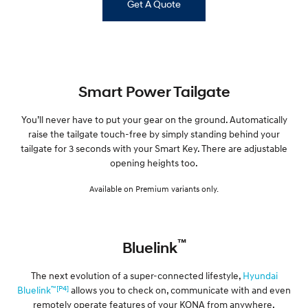
Get A Quote
Smart Power Tailgate
You’ll never have to put your gear on the ground. Automatically
raise the tailgate touch-free by simply standing behind your
tailgate for 3 seconds with your Smart Key. There are adjustable
opening heights too.
Available on Premium variants only.
™
Bluelink
The next evolution of a super-connected lifestyle,
Hyundai
™[P4]
Bluelink
allows you to check on, communicate with and even
remotely operate features of your KONA from anywhere,