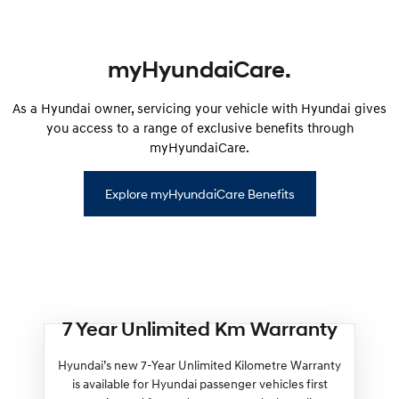
myHyundaiCare.
As a Hyundai owner, servicing your vehicle with Hyundai gives
you access to a range of exclusive benefits through
myHyundaiCare.
Explore myHyundaiCare Benefits
7 Year Unlimited Km Warranty
Hyundai’s new 7-Year Unlimited Kilometre Warranty
is available for Hyundai passenger vehicles first