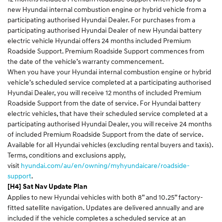
new Hyundai internal combustion engine or hybrid vehicle from a
participating authorised Hyundai Dealer. For purchases from a
participating authorised Hyundai Dealer of new Hyundai battery
electric vehicle Hyundai offers 24 months included Premium
Roadside Support. Premium Roadside Support commences from
the date of the vehicle’s warranty commencement.
When you have your Hyundai internal combustion engine or hybrid
vehicle’s scheduled service completed at a participating authorised
Hyundai Dealer, you will receive 12 months of included Premium
Roadside Support from the date of service. For Hyundai battery
electric vehicles, that have their scheduled service completed at a
participating authorised Hyundai Dealer, you will receive 24 months
of included Premium Roadside Support from the date of service.
Available for all Hyundai vehicles (excluding rental buyers and taxis).
Terms, conditions and exclusions apply,
visit
hyundai.com/au/en/owning/myhyundaicare/roadside-
support
.
[H4] Sat Nav Update Plan
Applies to new Hyundai vehicles with both 8” and 10.25” factory-
fitted satellite navigation. Updates are delivered annually and are
included if the vehicle completes a scheduled service at an