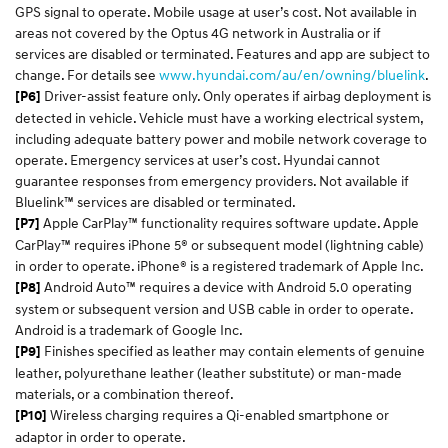
GPS signal to operate. Mobile usage at user’s cost. Not available in
areas not covered by the Optus 4G network in Australia or if
services are disabled or terminated. Features and app are subject to
change. For details see
www.hyundai.com/au/en/owning/bluelink
.
Driver-assist feature only. Only operates if airbag deployment is
[P6]
detected in vehicle. Vehicle must have a working electrical system,
including adequate battery power and mobile network coverage to
operate. Emergency services at user’s cost. Hyundai cannot
guarantee responses from emergency providers. Not available if
Bluelink™ services are disabled or terminated.
Apple CarPlay™ functionality requires software update. Apple
[P7]
CarPlay™ requires iPhone 5® or subsequent model (lightning cable)
in order to operate. iPhone® is a registered trademark of Apple Inc.
Android Auto™ requires a device with Android 5.0 operating
[P8]
system or subsequent version and USB cable in order to operate.
Android is a trademark of Google Inc.
Finishes specified as leather may contain elements of genuine
[P9]
leather, polyurethane leather (leather substitute) or man-made
materials, or a combination thereof.
Wireless charging requires a Qi-enabled smartphone or
[P10]
adaptor in order to operate.