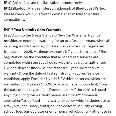
Animations are for illustrative purposes only.
[P11]
Bluetooth® is a registered trademark of Bluetooth SIG, Inc.
[P12]
Please check your Bluetooth® device’s capabilities to ensure
compatibility.
[H1] 7 Year Unlimited Km Warranty
In addition to the 5 Year Standard New Car Warranty, Hyundai
provides an extended warranty for up to a further 2 years, when all
servicing is with Hyundai, on passenger vehicles first registered
from June 1, 2025. Maximum warranty is 7 years from date of first
registration, on the condition that all scheduled services are
completed within the specified service intervals at an authorised
Hyundai dealer. Otherwise, the standard 5 year unlimited km
warranty (from the date of first registration) applies. Service
conditions apply. Excludes Hybrid & EV drive batteries, which are
warranted for 8 years / 160,000km (whichever occurs first) from
the date of first registration. Does not apply if the vehicle is used at
any time during the warranty period used for a “commercial
application” as defined in the warranty policy, which includes use as
a taxi, hire, ride-share, rental, courier, delivery, security, driving
school, tour, bus operator or emergency vehicle, or any other use in