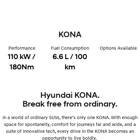
Remarkable is just the start.
Drive Best Small SUV under $50k.
TUCSON Hybrid
SANTA FE Hybrid
Car of the Year 2025.
KONA
PALISADE
Do Big Things.
Performance
Fuel Consumption
Options Available
SUVs & People Movers
110 kW /
6.6 L / 100
VENUE
KONA
180Nm
km
Fits in anywhere. Stands out
everywhere.
TUCSON
SANTA FE
More dynamic than ever.
Ever driven a family car like this?
Hyundai KONA.
Break free from ordinary.
PALISADE
INSTER
Do Big Things.
All-in on a new chapter.
In a world of ordinary SUVs, there’s only one KONA. With enough
KONA Electric
IONIQ 5 N
space for spontaneity, comfort for journeys far and wide, and a
Anti-ordinary.
Electrify your drive.
suite of innovative tech, every drive in the KONA becomes an
opportunity to live boldly.