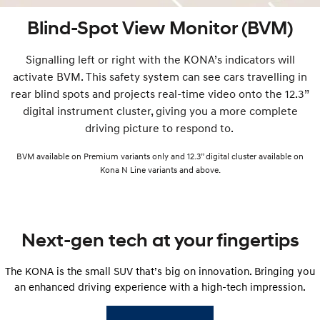
Blind-Spot View Monitor (BVM)
Signalling left or right with the KONA’s indicators will
activate BVM. This safety system can see cars travelling in
rear blind spots and projects real-time video onto the 12.3”
digital instrument cluster, giving you a more complete
driving picture to respond to.
BVM available on Premium variants only and 12.3” digital cluster available on
Kona N Line variants and above.
Next-gen tech at your fingertips
The KONA is the small SUV that’s big on innovation. Bringing you
an enhanced driving experience with a high-tech impression.