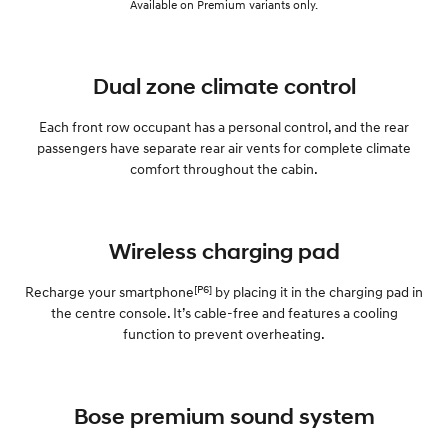
Available on Premium variants only.
Dual zone climate control
Each front row occupant has a personal control, and the rear
passengers have separate rear air vents for complete climate
comfort throughout the cabin.
Wireless charging pad
[P6]
Recharge your smartphone
by placing it in the charging pad in
the centre console. It’s cable-free and features a cooling
function to prevent overheating.
Bose premium sound system