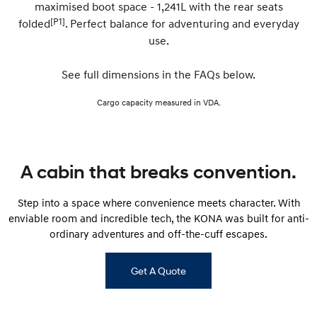
maximised boot space - 1,241L with the rear seats
[P1]
folded
. Perfect balance for adventuring and everyday
SONATA N Line
i20 N
use.
Every sense. Accelerated.
Never just drive.
i30 N
i30 Sedan N
See full dimensions in the FAQs below.
Available now.
Never just drive.
Cargo capacity measured in VDA.
Vans
STARIA Load
Fits in everything.
A cabin that breaks convention.
Coming Soon
Step into a space where convenience meets character. With
IONIQ 6 N
enviable room and incredible tech, the KONA was built for anti-
A new paradigm for high-
performance EV.
ordinary adventures and off-the-cuff escapes.
Get A Quote