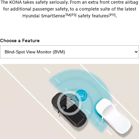
The KONA takes safety seriously. From an extra front centre airbag
for additional passenger safety, to a complete suite of the latest
TM[P3]
[P11]
Hyundai SmartSense
safety features
.
Choose a Feature