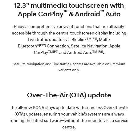
12.3” multimedia touchscreen with
™
™
Apple CarPlay
& Android
Auto
Enjoy a comprehensive array of functions that are all easily
accessible through the central touchscreen display including
TM[P4]
Live traffic updates via Bluelink
, Multi-
[P12]
Bluetooth®
Connection, Satellite Navigation, Apple
TM[P7]
TM[P8]
CarPlay
and Android Auto
.
Satellite Navigation and Live traffic updates are available on Premium
variants only.
Over-The-Air (OTA) update
The all-new KONA stays up to date with seamless Over-The-Air
(OTA) updates, ensuring your vehicle’s systems are always
running the latest software—without the need to visit a service
centre.