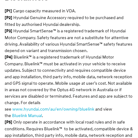
Cargo capacity measured in VDA.
[P1]
Hyundai Genuine Accessory required to be purchased and
[P2]
fitted by authorised Hyundai dealership.
Hyundai SmartSense™ is a registered trademark of Hyundai
[P3]
Motor Company. Safety features are not a substitute for attentive
driving. Availability of various Hyundai SmartSense™ safety features
depend on variant and transmission chosen.
Bluelink™ is a registered trademark of Hyundai Motor
[P4]
Company. Bluelink™ must be activated in your vehicle to receive
updates. Subject to connectivity and requires compatible device
and app installation, third party info, mobile data, network reception
and GPS signal to operate. Mobile usage at user’s cost. Not available
in areas not covered by the Optus 4G network in Australia or if
services are disabled or terminated. Features and app are subject to
change. For details
see
www.hyundai.com/au/en/owning/bluelink
and view
the
Bluelink Manual
.
Only operate in accordance with local road rules and in safe
[P5]
conditions. Requires Bluelink™ to be activated, compatible device &
app installation, third party info, mobile data, network reception and