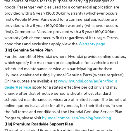
the course of trade for the purpose of carrying passengers or
goods. Passenger vehicles used for a commercial application are
provided with a 5 year/130,000km warranty (whichever occurs
first). People Mover Vans used for a commercial application are
provided with a 5 year/160,000km warranty (whichever occurs
first). Commercial Vans are provided with a 5 year/160,000km
warranty (whichever occurs first) regardless of its usage. Terms,
conditions and exclusions apply, view the
Warranty page
.
[H2] Genuine Service Plan
For the benefit of Hyundai owners, Hyundai provides online quotes,
which specify the maximum price applicable for a vehicle's next
scheduled maintenance service at a participating authorised
Hyundai dealer and using Hyundai Genuine Parts (where required).
Online quotes are available at
www.hyundai.com/au/en/find-a-
dealer#service
apply for a stated effective period only and may
change after that effective period without notice. Standard
scheduled maintenance services are of limited scope. The benefit of
online quotes is available for all Hyundai's, for their lifetime. To see
the full terms and conditions of the Hyundai Genuine Service Plan
Program, please visit
hyundai.com/au/en/owning/servicing
.
[H3] Premium Roadside Support Plan
12 months included Premium Roadside Support when you buy a