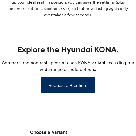
up your ideal seating position, you can save the settings (plus
one more set for a second driver) so that re-adjusting again only
ever takes a few seconds.
Explore the Hyundai KONA.
Compare and contrast specs of each KONA variant, including our
wide range of bold colours.
Request a Brochure
Choose a Variant