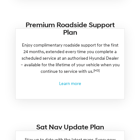
Premium Roadside Support
Plan
Enjoy complimentary roadside support for the first
24 months, extended every time you complete a
scheduled service at an authorised Hyundai Dealer
– available for the lifetime of your vehicle when you
[H3]
continue to service with us.
Learn more
Sat Nav Update Plan
Stay up to date with the latest maps. Every new