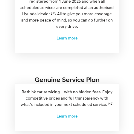
registered from 1 June 2025 and when all
scheduled services are completed at an authorised
[H1]
Hyundai dealer.
All to give you more coverage
and more peace of mind, so you can go further on
every drive.
Learn more
Genuine Service Plan
Rethink car servicing – with no hidden fees. Enjoy
competitive prices and full transparency with
[H2]
what’s included in your next scheduled service.
Learn more