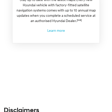
Hyundai vehicle with factory-fitted satellite
navigation systems comes with up to 10 annual map
updates when you complete a scheduled service at
[H4]
an authorised Hyundai Dealer.
Learn more
Disclaimers