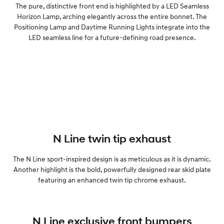
The pure, distinctive front end is highlighted by a LED Seamless
Horizon Lamp, arching elegantly across the entire bonnet. The
Positioning Lamp and Daytime Running Lights integrate into the
LED seamless line for a future-defining road presence.
N Line twin tip exhaust
The N Line sport-inspired design is as meticulous as it is dynamic.
Another highlight is the bold, powerfully designed rear skid plate
featuring an enhanced twin tip chrome exhaust.
N Line exclusive front bumpers