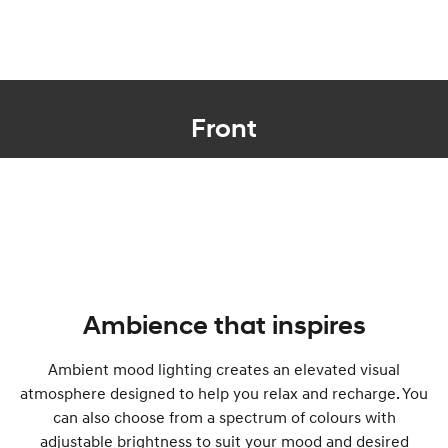
Front
Ambience that inspires
Ambient mood lighting creates an elevated visual
atmosphere designed to help you relax and recharge. You
can also choose from a spectrum of colours with
adjustable brightness to suit your mood and desired