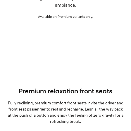
ambiance.
Available on Premium variants only.
Premium relaxation front seats
Fully reclining, premium comfort front seats invite the driver and
front seat passenger to rest and recharge. Lean all the way back
at the push of a button and enjoy the feeling of zero gravity for a
refreshing break.