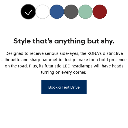
Style that’s anything but shy.
Designed to receive serious side-eyes, the KONA’s distinctive
silhouette and sharp parametric design make for a bold presence
on the road. Plus, its futuristic LED headlamps will have heads
turning on every corner.
Book a Test Drive