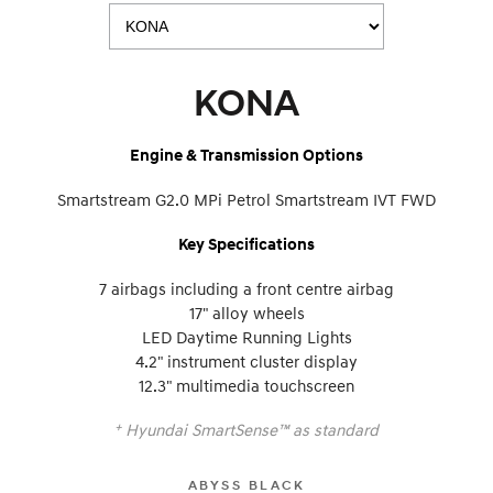
KONA
Engine & Transmission Options
Smartstream G2.0 MPi Petrol Smartstream IVT FWD
Key Specifications
7 airbags including a front centre airbag
17" alloy wheels
LED Daytime Running Lights
4.2" instrument cluster display
12.3" multimedia touchscreen
+
Hyundai SmartSense™ as standard
ABYSS BLACK