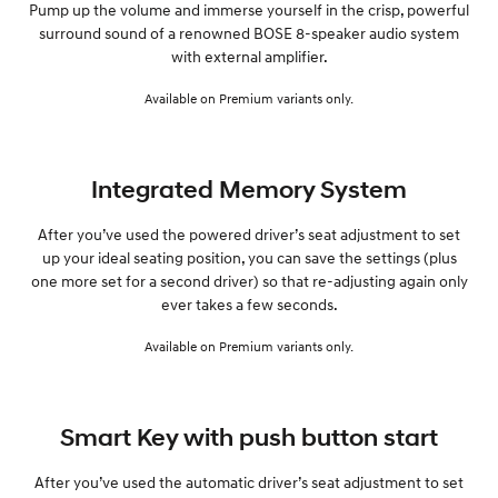
Pump up the volume and immerse yourself in the crisp, powerful
surround sound of a renowned BOSE 8-speaker audio system
with external amplifier.
Available on Premium variants only.
Integrated Memory System
After you’ve used the powered driver’s seat adjustment to set
up your ideal seating position, you can save the settings (plus
one more set for a second driver) so that re-adjusting again only
ever takes a few seconds.
Available on Premium variants only.
Smart Key with push button start
After you’ve used the automatic driver’s seat adjustment to set