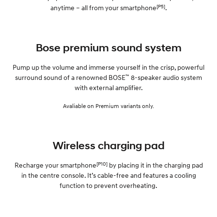
[P5]
anytime – all from your smartphone
.
Bose premium sound system
Pump up the volume and immerse yourself in the crisp, powerful
™
surround sound of a renowned BOSE
8-speaker audio system
with external amplifier.
Avaliable on Premium variants only.
Wireless charging pad
[P10]
Recharge your smartphone
by placing it in the charging pad
in the centre console. It’s cable-free and features a cooling
function to prevent overheating.