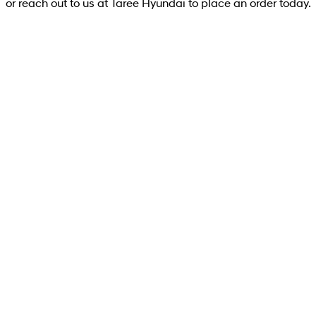
or reach out to us at Taree Hyundai to place an order today.
PALISADE Caligraphy (8-seat)
PALISADE LX3 Caligraphy (8-seater) SUV 2.5
T-GDI Hybrid 6-speed automatic - AWD
Learn More