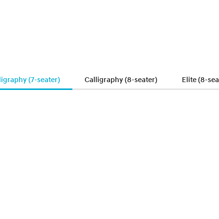
ligraphy (7-seater)
Calligraphy (8-seater)
Elite (8-sea