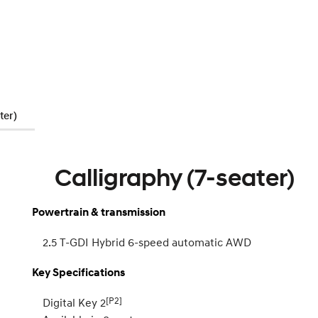
ter)
Calligraphy (7-seater)
Powertrain & transmission
2.5 T-GDI Hybrid 6-speed automatic AWD
Key Specifications
[P2]
Digital Key 2