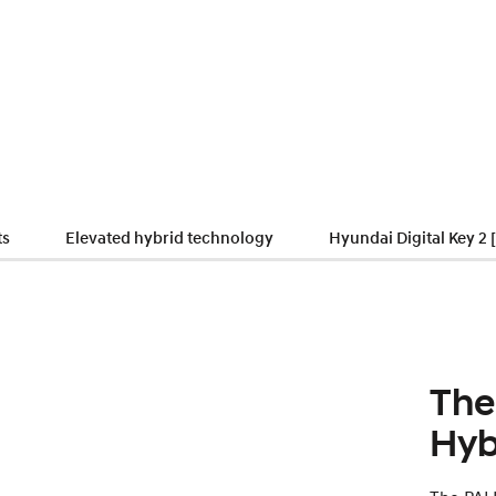
ts
Elevated hybrid technology
Hyundai Digital Key 2 
The
Hyb