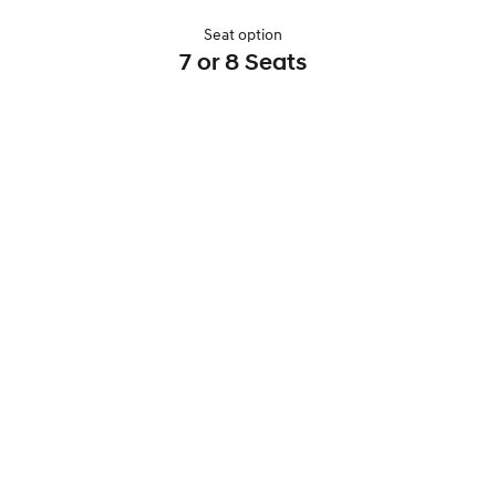
Seat option
7 or 8 Seats