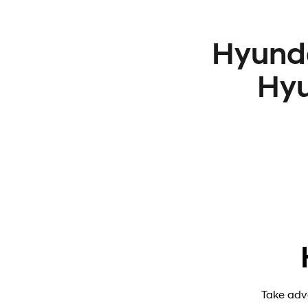
Hyunda
Hyu
Take adv