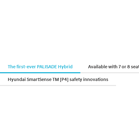
The first-ever PALISADE Hybrid
Available with 7 or 8 sea
Hyundai SmartSense TM [P4] safety innovations