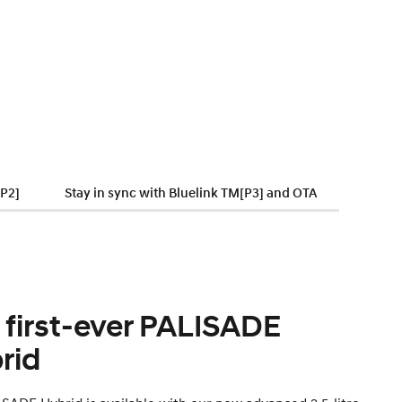
[P2]
Stay in sync with Bluelink TM[P3] and OTA
 first-ever PALISADE
rid