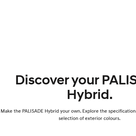
Discover your PAL
Hybrid.
Make the PALISADE Hybrid your own. Explore the specification
selection of exterior colours.