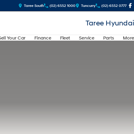
Taree South
(02) 6552 1000
Tuncurry
(02) 6552 0777
Taree Hyundai
Sell Your Car
Finance
Fleet
Service
Parts
More