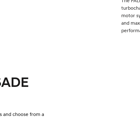
The PALI
turbocha
motor s
and maxi
perform
ISADE
s and choose from a