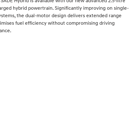
SADE Hybrid is available with our new advanced 2.5-litre
rged hybrid powertrain. Significantly improving on single-
ystems, the dual-motor design delivers extended range
mises fuel efficiency without compromising driving
ance.