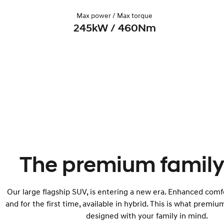
Max power / Max torque
245kW / 460Nm
The premium family
Our large flagship SUV, is entering a new era. Enhanced comfo
and for the first time, available in hybrid. This is what premium
designed with your family in mind.