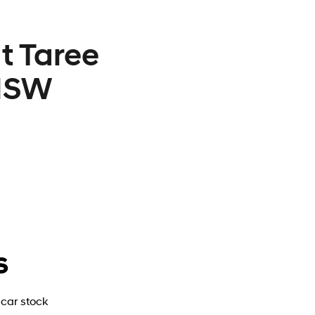
t Taree
 NSW
s
car stock