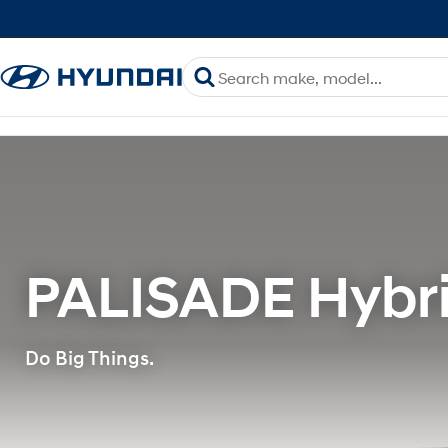
PALISADE Hybri
Do Big Things.