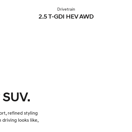
Drivetrain
2.5 T-GDI HEV AWD
 SUV.
rt, refined styling
 driving looks like,