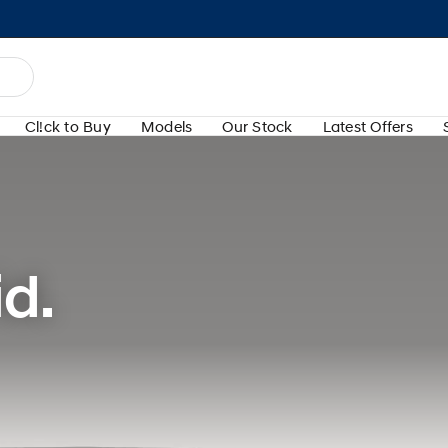
Cl!ck to Buy
Models
Our Stock
Latest Offers
d.