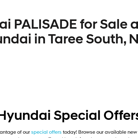
i PALISADE for Sale a
ndai in Taree South,
Hyundai Special Offer
antage of our
special offers
today! Browse our available new 