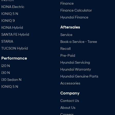
Finance
KONA Electric
Finance Calculator
IONIQ 5 N
Hyundai Finance
IONIQ 9
Aftersales
KONA Hybrid
SANTA FE Hybrid
Service
STARIA
Book a Service - Taree
TUCSON Hybrid
Recall
Pre-Paid
Performance
Hyundai Servicing
i20 N
Hyundai Warranty
i30 N
Hyundai Genuine Parts
i30 Sedan N
Accessories
IONIQ 5 N
Company
Contact Us
About Us
Careers