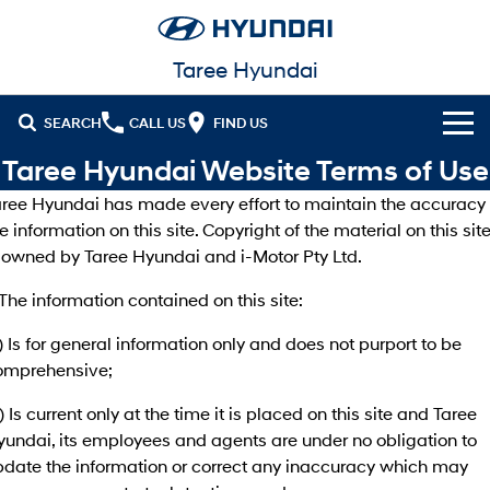
Taree Hyundai
SEARCH
CALL US
FIND US
Taree Hyundai Website Terms of Use
Cl!ck to Buy
aree Hyundai has made every effort to maintain the accuracy 
Models
e information on this site. Copyright of the material on this sit
s owned by Taree Hyundai and i-Motor Pty Ltd.
All
Our Stock
 The information contained on this site:
KONA
KONA Hybrid
New Cars in Stock
Latest Offers
Drive Best Small SUV under $50k.
) Is for general information only and does not purport to be
omprehensive;
Demo Cars
Sell Your Car
KONA Electric
ELEXIO
National Offers
Anti-ordinary.
Enter a new era.
) Is current only at the time it is placed on this site and Taree
Finance
Used Cars
Local Offers
yundai, its employees and agents are under no obligation to
VENUE
SANTA FE
Fits in anywhere. Stands out
Ever driven a family car like this?
pdate the information or correct any inaccuracy which may
everywhere.
Finance
Fleet
Stock Specials