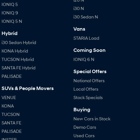
IONIQ 5
i30 N
IONIQ 9
SONATA N Line
i20 N
i30 Sedan N
Every sense. Accelerated.
Never just drive.
IONIQ 5 N
Vans
i30 N
i30 Sedan N
Hybrid
Available now.
Never just drive.
STARIA Load
i30 Sedan Hybrid
Vans
Coming Soon
KONA Hybrid
TUCSON Hybrid
IONIQ 6 N
STARIA Load
Fits in everything.
SANTA FE Hybrid
Special Offers
PALISADE
Coming Soon
National Offers
SUVs & People Movers
Local Offers
IONIQ 6 N
VENUE
Stock Specials
A new paradigm for high-
performance EV.
KONA
Buying
TUCSON
New Cars in Stock
SANTA FE
Demo Cars
PALISADE
Used Cars
INSTER