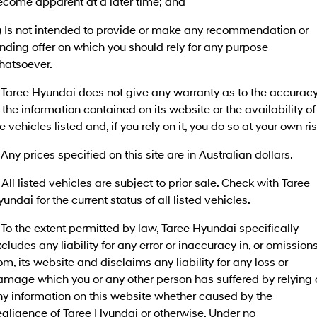
ecome apparent at a later time; and
SANTA FE Hybrid
PALISADE
Finance Calculator
Fleet
Service
c) Is not intended to provide or make any recommendation or
Car of the Year 2025.
Do Big Things.
nding offer on which you should rely for any purpose
Hyundai Guaranteed Future Value
Accessories
Parts
Service
i30 N Line
i30 Sedan
hatsoever.
Available now.
Remarkable is just the start.
Hyundai Finance
More
 Taree Hyundai does not give any warranty as to the accurac
Book a Service - Taree
i30 Sedan Hybrid
i30 Sedan N Line
 the information contained on its website or the availability of
Remarkable is just the start.
Remarkable is just the start.
Pre-Paid
Contact Us
Book a Service - Tuncurry
e vehicles listed and, if you rely on it, you do so at your own ris
TUCSON
INSTER
More dynamic than ever.
All-in on a new chapter.
 Any prices specified on this site are in Australian dollars.
Insurance
About Us
Hyundai Warranty
 All listed vehicles are subject to prior sale. Check with Taree
IONIQ 5 N
IONIQ 9
Careers
Hyundai Servicing
Winner of Wheels Car of the Year.
Meet the newest addition to our
undai for the current status of all listed vehicles.
EV range, coming soon.
XRT Option Packs
 To the extent permitted by law, Taree Hyundai specifically
SONATA N Line
i20 N
Every sense. Accelerated.
Never just drive.
cludes any liability for any error or inaccuracy in, or omission
myHyundaiCare.
om, its website and disclaims any liability for any loss or
i30 N
i30 Sedan N
amage which you or any other person has suffered by relying 
Available now.
Never just drive.
Sat Nav Plan
ny information on this website whether caused by the
egligence of Taree Hyundai or otherwise. Under no
IONIQ 5 N
STARIA