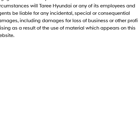
Roadside Support
Electrify your drive.
Discover the wonder of space.
ircumstances will Taree Hyundai or any of its employees and
ents be liable for any incidental, special or consequential
Recall
2025 PALISADE
STARIA Load
mages, including damages for loss of business or other profi
Welcome to first class.
Fits in everything.
ising as a result of the use of material which appears on this
ebsite.
TUCSON Hybrid
IONIQ 5
Driving innovation forward.
Electric
INSTER
KONA Electric
All-in on a new chapter.
Anti-ordinary.
ELEXIO
IONIQ 5
Enter a new era.
Driving innovation forward.
IONIQ 9
IONIQ 5 N
Meet the newest addition to our
Electrify your drive.
EV range, coming soon.
Hybrid
i30 Sedan Hybrid
KONA Hybrid