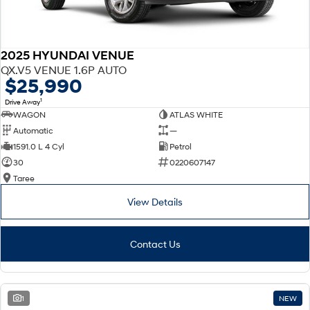
2025 HYUNDAI VENUE
QX.V5 VENUE 1.6P AUTO
$25,990
1
Drive Away
WAGON
ATLAS WHITE
Automatic
—
1591.0 L 4 Cyl
Petrol
30
0220607147
Taree
View Details
Contact Us
1
NEW