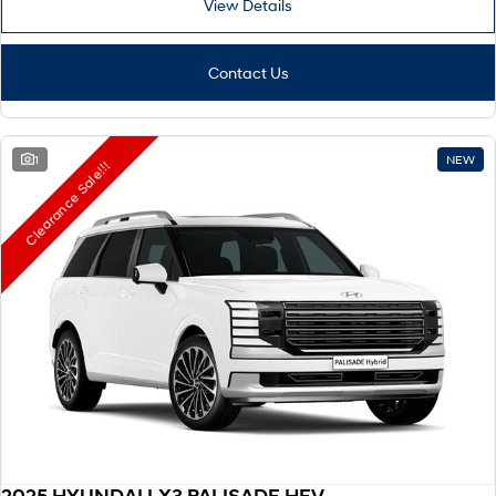
View Details
Remarkable is just the start.
Drive Best Small SUV under $50k.
TUCSON Hybrid
SANTA FE Hybrid
Car of the Year 2025.
Contact Us
PALISADE
Do Big Things.
1
NEW
Clearance Sale!!!
SUVs & People Movers
VENUE
KONA
Fits in anywhere. Stands out
everywhere.
TUCSON
SANTA FE
More dynamic than ever.
Ever driven a family car like this?
PALISADE
INSTER
Do Big Things.
All-in on a new chapter.
KONA Electric
IONIQ 5 N
Anti-ordinary.
Electrify your drive.