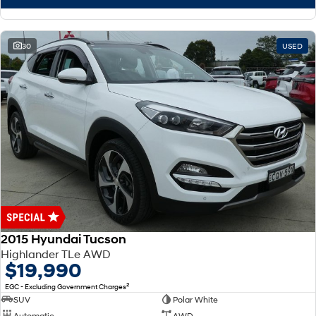
30
USED
2015 Hyundai Tucson
Highlander TLe AWD
$19,990
2
EGC - Excluding Government Charges
SUV
Polar White
Automatic
AWD