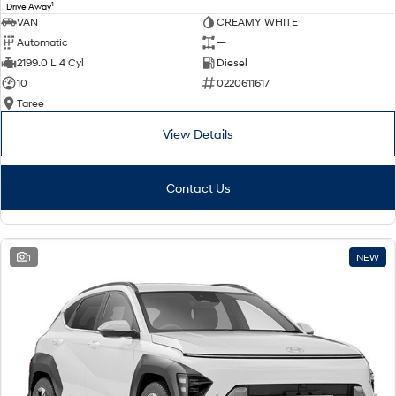
1
Drive Away
VAN
CREAMY WHITE
Automatic
—
2199.0 L 4 Cyl
Diesel
10
0220611617
Taree
View Details
Contact Us
1
NEW