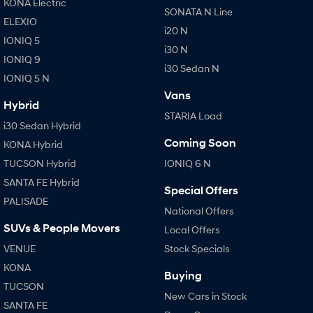
KONA Electric
SONATA N Line
ELEXIO
i20 N
IONIQ 5
i30 N
IONIQ 9
i30 Sedan N
IONIQ 5 N
Vans
Hybrid
STARIA Load
i30 Sedan Hybrid
Coming Soon
KONA Hybrid
TUCSON Hybrid
IONIQ 6 N
SANTA FE Hybrid
Special Offers
PALISADE
National Offers
SUVs & People Movers
Local Offers
VENUE
Stock Specials
KONA
Buying
TUCSON
New Cars in Stock
SANTA FE