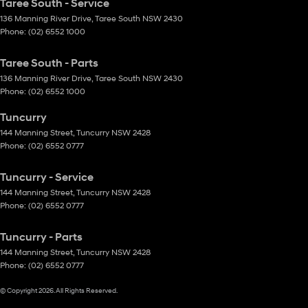
Taree South - Service
136 Manning River Drive
,
Taree South
NSW
2430
Phone:
(02) 6552 1000
Taree South - Parts
136 Manning River Drive
,
Taree South
NSW
2430
Phone:
(02) 6552 1000
Tuncurry
144 Manning Street
,
Tuncurry
NSW
2428
Phone:
(02) 6552 0777
Tuncurry - Service
144 Manning Street
,
Tuncurry
NSW
2428
Phone:
(02) 6552 0777
Tuncurry - Parts
144 Manning Street
,
Tuncurry
NSW
2428
Phone:
(02) 6552 0777
© Copyright
2026
. All Rights Reserved.