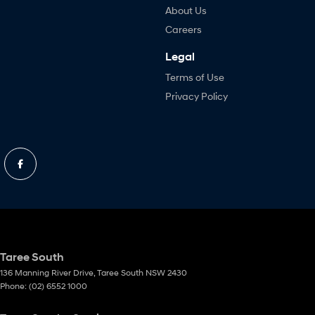
About Us
Careers
Legal
Terms of Use
Privacy Policy
Taree South
136 Manning River Drive
,
Taree South
NSW
2430
Phone:
(02) 6552 1000