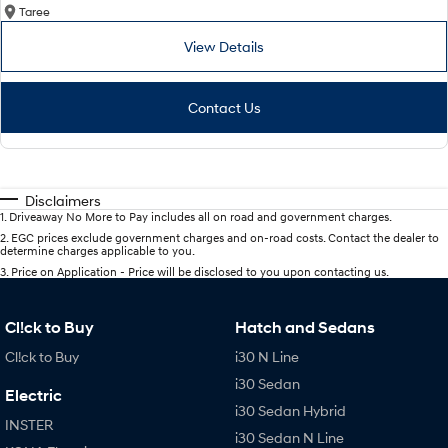
Taree
View Details
Contact Us
Disclaimers
1
.
Driveaway No More to Pay includes all on road and government charges.
2
.
EGC prices exclude government charges and on-road costs. Contact the dealer to
determine charges applicable to you.
3
.
Price on Application - Price will be disclosed to you upon contacting us.
Cl!ck to Buy
Hatch and Sedans
Cl!ck to Buy
i30 N Line
i30 Sedan
Electric
i30 Sedan Hybrid
INSTER
i30 Sedan N Line