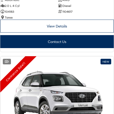
2.0 L 4 Cyl
Diesel
104183
1104617
Taree
View Details
Contact Us
1
NEW
Clearance Sale!!!