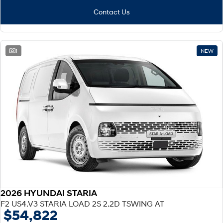
Contact Us
1
NEW
2026 HYUNDAI STARIA
F2 US4.V3 STARIA LOAD 2S 2.2D TSWING AT
$54,822