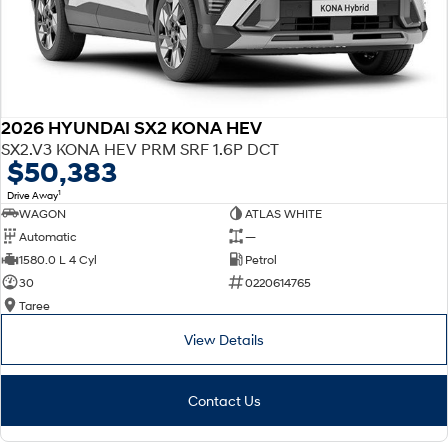
2026 HYUNDAI SX2 KONA HEV
SX2.V3 KONA HEV PRM SRF 1.6P DCT
$50,383
1
Drive Away
WAGON
ATLAS WHITE
Automatic
—
1580.0 L 4 Cyl
Petrol
30
0220614765
Taree
View Details
Contact Us