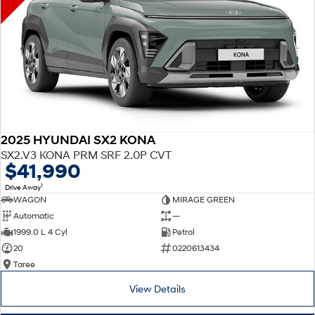
2025 HYUNDAI SX2 KONA
SX2.V3 KONA PRM SRF 2.0P CVT
$41,990
1
Drive Away
WAGON
MIRAGE GREEN
Automatic
—
1999.0 L 4 Cyl
Petrol
20
0220613434
Taree
View Details