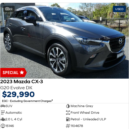
22
USED
2023 Mazda CX-3
G20 Evolve DK
$29,990
2
EGC - Excluding Government Charges
SUV
Machine Grey
Automatic
Front Wheel Drive
2.0 L 4 Cyl
Petrol - Unleaded ULP
15146
1104678