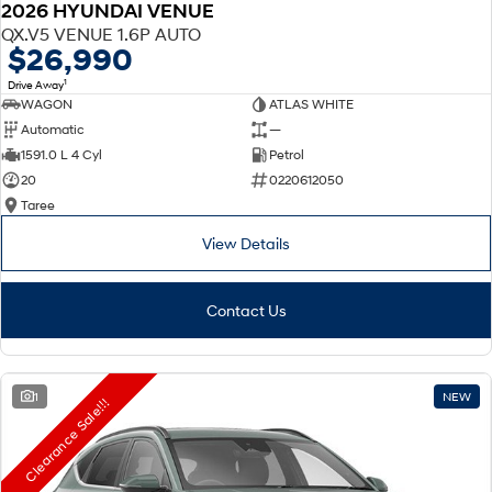
2026 HYUNDAI VENUE
QX.V5 VENUE 1.6P AUTO
$26,990
1
Drive Away
WAGON
ATLAS WHITE
Automatic
—
1591.0 L 4 Cyl
Petrol
20
0220612050
Taree
View Details
Contact Us
1
NEW
Clearance Sale!!!