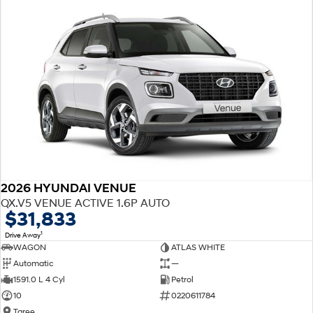
2026 HYUNDAI VENUE
QX.V5 VENUE ACTIVE 1.6P AUTO
$31,833
1
Drive Away
WAGON
ATLAS WHITE
Automatic
—
1591.0 L 4 Cyl
Petrol
10
0220611784
Taree