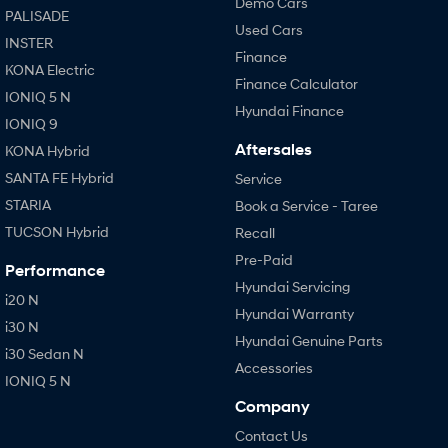
Demo Cars
PALISADE
Used Cars
INSTER
Finance
KONA Electric
Finance Calculator
IONIQ 5 N
Hyundai Finance
IONIQ 9
Aftersales
KONA Hybrid
SANTA FE Hybrid
Service
STARIA
Book a Service - Taree
TUCSON Hybrid
Recall
Pre-Paid
Performance
Hyundai Servicing
i20 N
Hyundai Warranty
i30 N
Hyundai Genuine Parts
i30 Sedan N
Accessories
IONIQ 5 N
Company
Contact Us