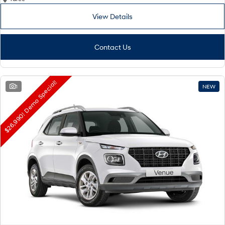
View Details
Contact Us
$26,990! Demo Special!
1
NEW