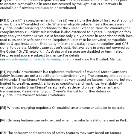
to operate. Not available in areas not covered by the Optus 4G/LTE network in
Australia or if services are disabled or terminated.
[P3]
Bluelink® is complimentary for five (5) years from the date of first registration of
a new Bluelink®-enabled vehicle. Where an eligible vehicle meets the necessary
Hyundai dealer servicing conditions for the 7-year Extended New Car Warranty, the
complimentary Bluelink® subscription is also extended to 7 years. Subscription fees
may apply thereafter. Driver-assist feature only. Only operate in accordance with local
road rules and in safe conditions. Requires Bluelink® to be activated, compatible
device & app installation, third party info, mobile data, network reception and GPS
signal to operate. Mobile usage at user’s cost. Not available in areas not covered by
the Optus 4G/LTE network in Australia or if services are disabled or terminated.
Features and app are subject to change. For details
see
www.hyundai.com/au/en/owning/bluelink
and view the Bluelink Manual.
[P4]
Hyundai SmartSense® is a registered trademark of Hyundai Motor Company.
Safety features are not a substitute for attentive driving. The accuracy and operation
of Hyundai SmartSense® technologies may vary based on factors including, but not
limited to, weather, speed, traffic, road conditions and markings. Availability of
various Hyundai SmartSense® safety features depend on vehicle variant and
transmission. Please refer to your Owner’s Manual for further details on
Hyundai SmartSense® feature limitations.
[P5]
Wireless charging requires a Qi-enabled smartphone or adaptor to operate.
[P6]
Gaming features can only be used when the vehicle is stationary and in Park.
[P7]
The accuracy and operation of safety features may vary based on factors