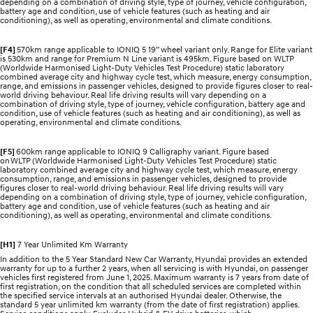
depending on a combination of driving style, type of journey, vehicle configuration,
battery age and condition, use of vehicle features (such as heating and air
conditioning), as well as operating, environmental and climate conditions.
[F4]
570km range applicable to IONIQ 5 19” wheel variant only. Range for Elite variant
is 530km and range for Premium N Line variant is 495km. Figure based on WLTP
(Worldwide Harmonised Light-Duty Vehicles Test Procedure) static laboratory
combined average city and highway cycle test, which measure, energy consumption,
range, and emissions in passenger vehicles, designed to provide figures closer to real-
world driving behaviour. Real life driving results will vary depending on a
combination of driving style, type of journey, vehicle configuration, battery age and
condition, use of vehicle features (such as heating and air conditioning), as well as
operating, environmental and climate conditions.
[F5]
600km range applicable to IONIQ 9 Calligraphy variant. Figure based
on WLTP (Worldwide Harmonised Light-Duty Vehicles Test Procedure) static
laboratory combined average city and highway cycle test, which measure, energy
consumption, range, and emissions in passenger vehicles, designed to provide
figures closer to real-world driving behaviour. Real life driving results will vary
depending on a combination of driving style, type of journey, vehicle configuration,
battery age and condition, use of vehicle features (such as heating and air
conditioning), as well as operating, environmental and climate conditions.
[H1]
7 Year Unlimited Km Warranty
In addition to the 5 Year Standard New Car Warranty, Hyundai provides an extended
warranty for up to a further 2 years, when all servicing is with Hyundai, on passenger
vehicles first registered from June 1, 2025. Maximum warranty is 7 years from date of
first registration, on the condition that all scheduled services are completed within
the specified service intervals at an authorised Hyundai dealer. Otherwise, the
standard 5 year unlimited km warranty (from the date of first registration) applies.