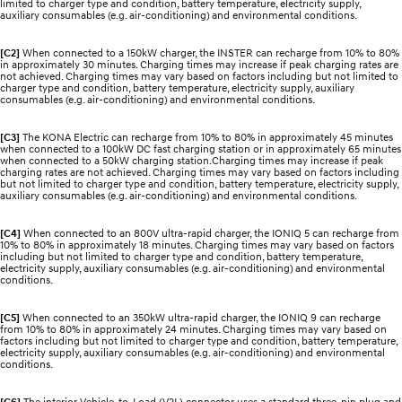
limited to charger type and condition, battery temperature, electricity supply,
auxiliary consumables (e.g. air-conditioning) and environmental conditions.
[C2]
When connected to a 150kW charger, the INSTER can recharge from 10% to 80%
in approximately 30 minutes. Charging times may increase if peak charging rates are
not achieved. Charging times may vary based on factors including but not limited to
charger type and condition, battery temperature, electricity supply, auxiliary
consumables (e.g. air-conditioning) and environmental conditions.
[C3]
The KONA Electric can recharge from 10% to 80% in approximately 45 minutes
when connected to a 100kW DC fast charging station or in approximately 65 minutes
when connected to a 50kW charging station.Charging times may increase if peak
charging rates are not achieved. Charging times may vary based on factors including
but not limited to charger type and condition, battery temperature, electricity supply,
auxiliary consumables (e.g. air-conditioning) and environmental conditions.
[C4]
When connected to an 800V ultra-rapid charger, the IONIQ 5 can recharge from
10% to 80% in approximately 18 minutes. Charging times may vary based on factors
including but not limited to charger type and condition, battery temperature,
electricity supply, auxiliary consumables (e.g. air-conditioning) and environmental
conditions.
[C5]
When connected to an 350kW ultra-rapid charger, the IONIQ 9 can recharge
from 10% to 80% in approximately 24 minutes. Charging times may vary based on
factors including but not limited to charger type and condition, battery temperature,
electricity supply, auxiliary consumables (e.g. air-conditioning) and environmental
conditions.
[C6]
The interior Vehicle-to-Load (V2L) connector uses a standard three-pin plug and