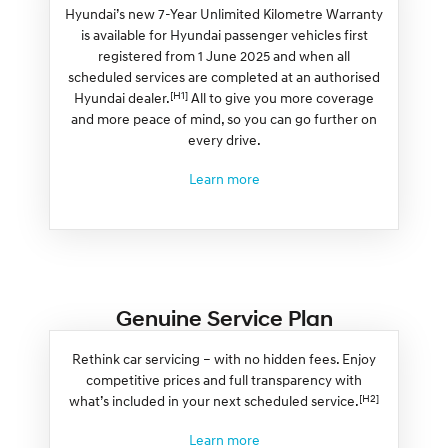
Hyundai’s new 7-Year Unlimited Kilometre Warranty
is available for Hyundai passenger vehicles first
registered from 1 June 2025 and when all
scheduled services are completed at an authorised
[H1]
Hyundai dealer.
All to give you more coverage
and more peace of mind, so you can go further on
every drive.
Learn more
Genuine Service Plan
Rethink car servicing – with no hidden fees. Enjoy
competitive prices and full transparency with
[H2]
what’s included in your next scheduled service.
Learn more