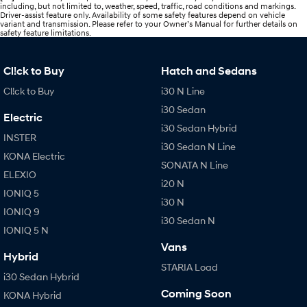
including, but not limited to, weather, speed, traffic, road conditions and markings.
Driver-assist feature only. Availability of some safety features depend on vehicle
variant and transmission. Please refer to your Owner’s Manual for further details on
safety feature limitations.
Cl!ck to Buy
Hatch and Sedans
Cl!ck to Buy
i30 N Line
i30 Sedan
Electric
i30 Sedan Hybrid
INSTER
i30 Sedan N Line
KONA Electric
SONATA N Line
ELEXIO
i20 N
IONIQ 5
i30 N
IONIQ 9
i30 Sedan N
IONIQ 5 N
Vans
Hybrid
STARIA Load
i30 Sedan Hybrid
Coming Soon
KONA Hybrid