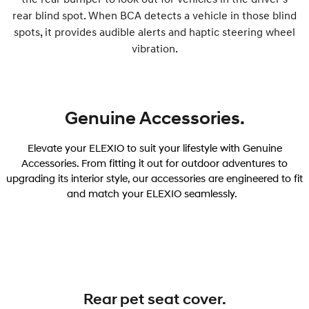
rear blind spot. When BCA detects a vehicle in those blind
spots, it provides audible alerts and haptic steering wheel
vibration.
Genuine Accessories.
Elevate your ELEXIO to suit your lifestyle with Genuine
Accessories. From fitting it out for outdoor adventures to
upgrading its interior style, our accessories are engineered to fit
and match your ELEXIO seamlessly.
Rear pet seat cover.