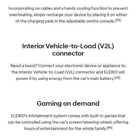
Incorporating no cables and a handy cooling function to prevent
overheating, simply recharge your device by placing it on either
[P5]
of the charging pads in the adjustable centre console.
Interior Vehicle-to-Load (V2L)
connector
Need a boost? Connect your electronic device or appliance to
the interior Vehicle-to-Load (V2L) connector and ELEXIO will
[C6]
power it by using energy from the car’s main battery.
Gaming on demand
ELEXIO’s infotainment system comes with built-in games that
can be controlled using the car’s screen/steering wheel, offering
[P6]
hours of entertainment for the whole family.