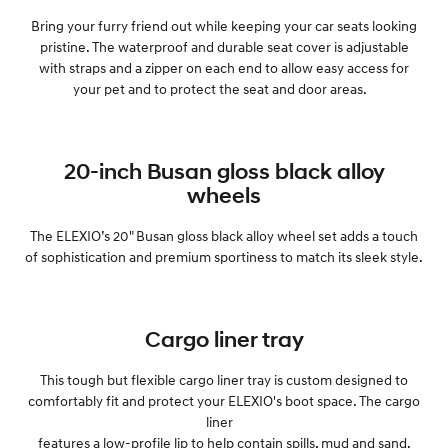
Bring your furry friend out while keeping your car seats looking
pristine. The waterproof and durable seat cover is adjustable
with straps and a zipper on each end to allow easy access for
your pet and to protect the seat and door areas.
20-inch Busan gloss black alloy
wheels
The ELEXIO’s 20" Busan gloss black alloy wheel set adds a touch
of sophistication and premium sportiness to match its sleek style.
Cargo liner tray
This tough but flexible cargo liner tray is custom designed to
comfortably fit and protect your ELEXIO's boot space. The cargo
liner
features a low-profile lip to help contain spills, mud and sand.