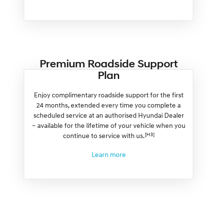
Premium Roadside Support
Plan
Enjoy complimentary roadside support for the first
24 months, extended every time you complete a
scheduled service at an authorised Hyundai Dealer
– available for the lifetime of your vehicle when you
[H3]
continue to service with us.
Learn more