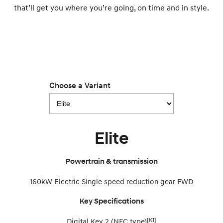
that’ll get you where you’re going, on time and in style.
SONATA N Line
i20 N
Every sense. Accelerated.
Never just drive.
i30 N
i30 Sedan N
Available now.
Never just drive.
Vans
Choose a Variant
STARIA Load
Fits in everything.
Coming Soon
Elite
IONIQ 6 N
A new paradigm for high-
Powertrain & transmission
performance EV.
160kW Electric Single speed reduction gear FWD
Key Specifications
[K1]
Digital Key 2 (NFC type)