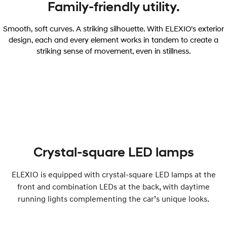
Family-friendly utility.
Smooth, soft curves. A striking silhouette. With ELEXIO’s exterior
design, each and every element works in tandem to create a
striking sense of movement, even in stillness.
Crystal-square LED lamps
ELEXIO is equipped with crystal-square LED lamps at the
front and combination LEDs at the back, with daytime
running lights complementing the car’s unique looks.