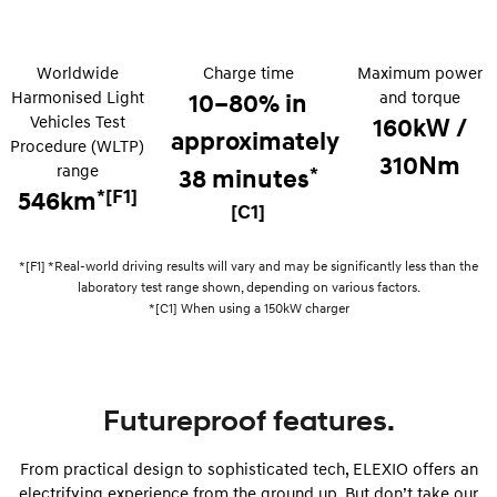
Remarkable is just the start.
Drive Best Small SUV under $50k.
TUCSON Hybrid
SANTA FE Hybrid
Worldwide
Charge time
Car of the Year 2025.
Maximum power
Harmonised Light
and torque
10–80% in
PALISADE
Vehicles Test
160kW /
Do Big Things.
approximately
Procedure (WLTP)
310Nm
range
*
38 minutes
SUVs & People Movers
*[F1]
546km
[C1]
VENUE
KONA
Fits in anywhere. Stands out
everywhere.
*[F1] *Real-world driving results will vary and may be significantly less than the
laboratory test range shown, depending on various factors.
TUCSON
SANTA FE
*[C1] When using a 150kW charger
More dynamic than ever.
Ever driven a family car like this?
PALISADE
INSTER
Do Big Things.
All-in on a new chapter.
Futureproof features.
KONA Electric
IONIQ 5 N
Anti-ordinary.
Electrify your drive.
From practical design to sophisticated tech, ELEXIO offers an
electrifying experience from the ground up. But don’t take our