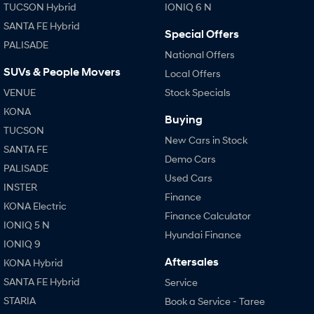
TUCSON Hybrid
IONIQ 6 N
SANTA FE Hybrid
Special Offers
PALISADE
National Offers
SUVs & People Movers
Local Offers
VENUE
Stock Specials
KONA
Buying
TUCSON
New Cars in Stock
SANTA FE
Demo Cars
PALISADE
Used Cars
INSTER
Finance
KONA Electric
Finance Calculator
IONIQ 5 N
Hyundai Finance
IONIQ 9
Aftersales
KONA Hybrid
SANTA FE Hybrid
Service
STARIA
Book a Service - Taree