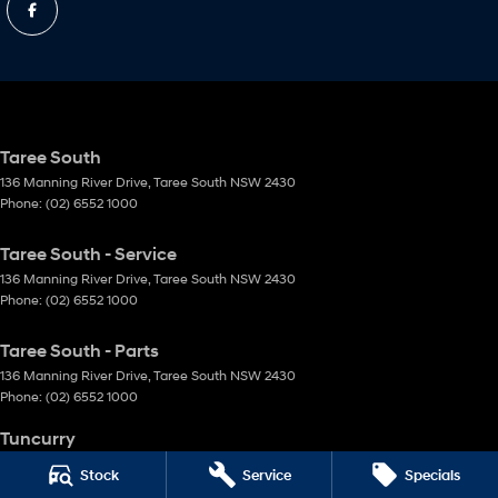
Taree South
136 Manning River Drive
,
Taree South
NSW
2430
Phone:
(02) 6552 1000
Taree South - Service
136 Manning River Drive
,
Taree South
NSW
2430
Phone:
(02) 6552 1000
Taree South - Parts
136 Manning River Drive
,
Taree South
NSW
2430
Phone:
(02) 6552 1000
Tuncurry
144 Manning Street
,
Tuncurry
NSW
2428
Stock
Service
Specials
Phone:
(02) 6552 0777