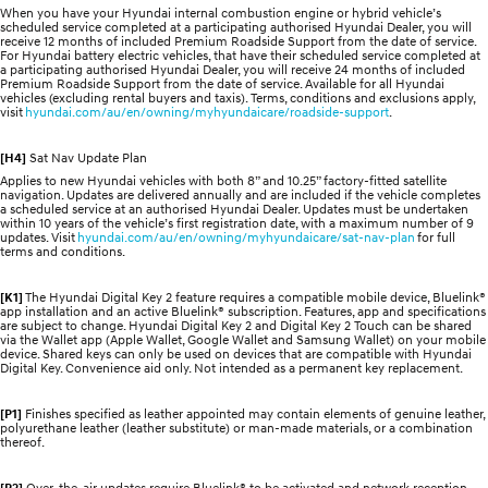
When you have your Hyundai internal combustion engine or hybrid vehicle’s
scheduled service completed at a participating authorised Hyundai Dealer, you will
receive 12 months of included Premium Roadside Support from the date of service.
For Hyundai battery electric vehicles, that have their scheduled service completed at
a participating authorised Hyundai Dealer, you will receive 24 months of included
Premium Roadside Support from the date of service. Available for all Hyundai
vehicles (excluding rental buyers and taxis). Terms, conditions and exclusions apply,
visit
hyundai.com/au/en/owning/myhyundaicare/roadside-support
.
[H4]
Sat Nav Update Plan
Applies to new Hyundai vehicles with both 8” and 10.25” factory-fitted satellite
navigation. Updates are delivered annually and are included if the vehicle completes
a scheduled service at an authorised Hyundai Dealer. Updates must be undertaken
within 10 years of the vehicle’s first registration date, with a maximum number of 9
updates. Visit
hyundai.com/au/en/owning/myhyundaicare/sat-nav-plan
for full
terms and conditions.
[K1]
The Hyundai Digital Key 2 feature requires a compatible mobile device, Bluelink®
app installation and an active Bluelink® subscription. Features, app and specifications
are subject to change. Hyundai Digital Key 2 and Digital Key 2 Touch can be shared
via the Wallet app (Apple Wallet, Google Wallet and Samsung Wallet) on your mobile
device. Shared keys can only be used on devices that are compatible with Hyundai
Digital Key. Convenience aid only. Not intended as a permanent key replacement.
[P1]
Finishes specified as leather appointed may contain elements of genuine leather,
polyurethane leather (leather substitute) or man-made materials, or a combination
thereof.
[P2]
Over-the-air updates require Bluelink® to be activated and network reception