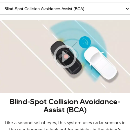
Blind-Spot Collision Avoidance-
Assist (BCA)
Like a second set of eyes, this system uses radar sensors in
the rear bumper to look out for vehicles in the driver’s