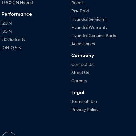
TUCSON Hybrid
Recall
Pre-Paid
Performance
Hyundai Servicing
i20 N
Hyundai Warranty
i30 N
Hyundai Genuine Parts
i30 Sedan N
Accessories
IONIQ 5 N
Company
Contact Us
About Us
Careers
Legal
Terms of Use
Privacy Policy