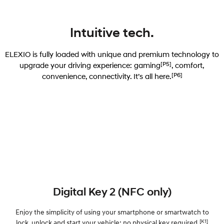
Intuitive tech.
ELEXIO is fully loaded with unique and premium technology to
[P5]
upgrade your driving experience: gaming
, comfort,
[P6]
convenience, connectivity. It’s all here.
Digital Key 2 (NFC only)
Enjoy the simplicity of using your smartphone or smartwatch to
[K1]
lock, unlock and start your vehicle; no physical key required.