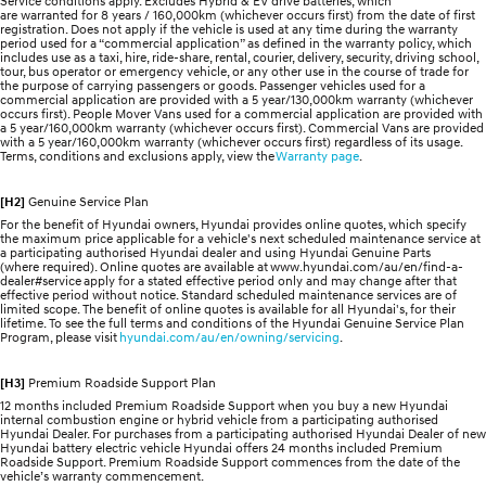
Service conditions apply. Excludes Hybrid & EV drive batteries, which
are warranted for 8 years / 160,000km (whichever occurs first) from the date of first
registration. Does not apply if the vehicle is used at any time during the warranty
period used for a “commercial application” as defined in the warranty policy, which
includes use as a taxi, hire, ride-share, rental, courier, delivery, security, driving school,
tour, bus operator or emergency vehicle, or any other use in the course of trade for
the purpose of carrying passengers or goods. Passenger vehicles used for a
commercial application are provided with a 5 year/130,000km warranty (whichever
occurs first). People Mover Vans used for a commercial application are provided with
a 5 year/160,000km warranty (whichever occurs first). Commercial Vans are provided
with a 5 year/160,000km warranty (whichever occurs first) regardless of its usage.
Terms, conditions and exclusions apply, view the
Warranty page
.
[H2]
Genuine Service Plan
For the benefit of Hyundai owners, Hyundai provides online quotes, which specify
the maximum price applicable for a vehicle's next scheduled maintenance service at
a participating authorised Hyundai dealer and using Hyundai Genuine Parts
(where required). Online quotes are available at www.hyundai.com/au/en/find-a-
dealer#service apply for a stated effective period only and may change after that
effective period without notice. Standard scheduled maintenance services are of
limited scope. The benefit of online quotes is available for all Hyundai's, for their
lifetime. To see the full terms and conditions of the Hyundai Genuine Service Plan
Program, please visit
hyundai.com/au/en/owning/servicing
.
[H3]
Premium Roadside Support Plan
12 months included Premium Roadside Support when you buy a new Hyundai
internal combustion engine or hybrid vehicle from a participating authorised
Hyundai Dealer. For purchases from a participating authorised Hyundai Dealer of new
Hyundai battery electric vehicle Hyundai offers 24 months included Premium
Roadside Support. Premium Roadside Support commences from the date of the
vehicle’s warranty commencement.