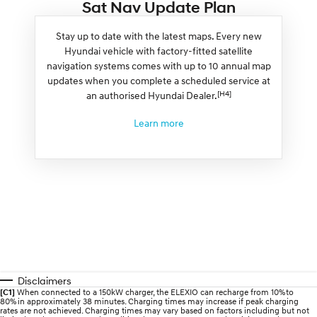
Sat Nav Update Plan
Stay up to date with the latest maps. Every new
Hyundai vehicle with factory-fitted satellite
navigation systems comes with up to 10 annual map
updates when you complete a scheduled service at
[H4]
an authorised Hyundai Dealer.
Learn more
Disclaimers
[C1]
When connected to a 150kW charger, the ELEXIO can recharge from 10% to
80% in approximately 38 minutes. Charging times may increase if peak charging
rates are not achieved. Charging times may vary based on factors including but not