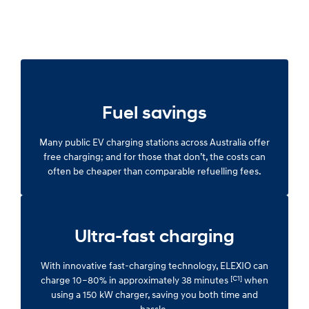
Fuel savings
Many public EV charging stations across Australia offer
free charging; and for those that don’t, the costs can
often be cheaper than comparable refuelling fees.
Ultra-fast charging
With innovative fast-charging technology, ELEXIO can
[C1]
charge 10–80% in approximately 38 minutes
when
using a 150 kW charger, saving you both time and
hassle.