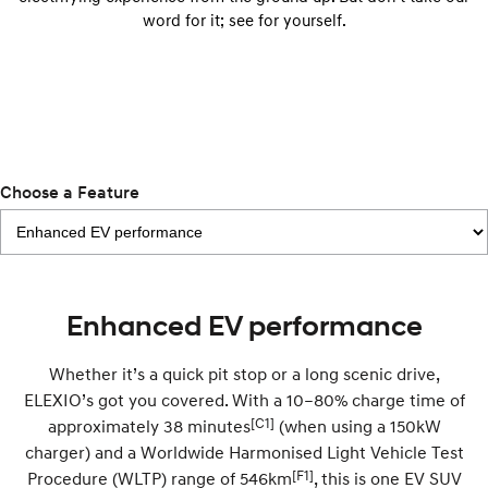
IONIQ 9
KONA Hybrid
word for it; see for yourself.
Meet the newest addition to our
Drive Best Small SUV under $50k.
EV range, coming soon.
SANTA FE Hybrid
STARIA
Car of the Year 2025.
Discover the wonder of space.
TUCSON Hybrid
Performance
Choose a Feature
i20 N
i30 N
Never just drive.
Available now.
i30 Sedan N
IONIQ 5 N
Enhanced EV performance
Never just drive.
Winner of Wheels Car of the Year.
Hatch and Sedans
Whether it’s a quick pit stop or a long scenic drive,
ELEXIO’s got you covered. With a 10–80% charge time of
i30 N Line
i30 Sedan
[C1]
approximately 38 minutes
(when using a 150kW
Available now.
Remarkable is just the start.
charger) and a Worldwide Harmonised Light Vehicle Test
i30 Sedan Hybrid
i30 Sedan N Line
[F1]
Procedure (WLTP) range of 546km
, this is one EV SUV
Remarkable is just the start.
Remarkable is just the start.