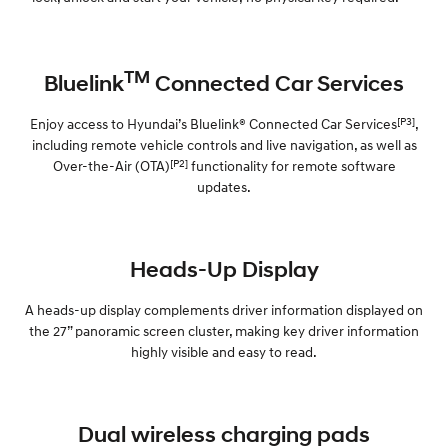
TM
Bluelink
Connected Car Services
[P3]
Enjoy access to Hyundai’s Bluelink® Connected Car Services
,
including remote vehicle controls and live navigation, as well as
[P2]
Over-the-Air (OTA)
functionality for remote software
updates.
Heads-Up Display
A heads-up display complements driver information displayed on
the 27” panoramic screen cluster, making key driver information
highly visible and easy to read.
Dual wireless charging pads