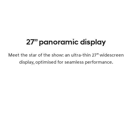
27’’ panoramic display
Meet the star of the show: an ultra-thin 27” widescreen
display, optimised for seamless performance.