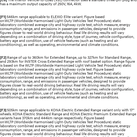
has a maximum output capacity of 250V, 16A, 4kW.
[F1]
546km range applicable to ELEXIO Elite variant. Figure based
on WLTP (Worldwide Harmonised Light-Duty Vehicles Test Procedure) static
laboratory combined average city and highway cycle test, which measure, energy
consumption, range, and emissions in passenger vehicles, designed to provide
figures closer to real-world driving behaviour. Real life driving results will vary
depending on a combination of driving style, type of journey, vehicle configuration,
battery age and condition, use of vehicle features (such as heating and air
conditioning), as well as operating, environmental and climate conditions.
[F2]
Range of up to 360km for Extended Range, up to 327km for Standard Range,
and 293km for INSTER Cross Extended Range with roof basket option. Range figure
is based on the WLTP (Worldwide Harmonized Light Vehicle Test Procedure) static
laboratory combined average city and highway cycle test. Figure based
on WLTP (Worldwide Harmonised Light-Duty Vehicles Test Procedure) static
laboratory combined average city and highway cycle test, which measure, energy
consumption, range, and emissions in passenger vehicles, designed to provide
figures closer to real-world driving behaviour. Real life driving results will vary
depending on a combination of driving style, type of journey, vehicle configuration,
battery age and condition, use of vehicle features (such as heating and air
conditioning), as well as operating, environmental and climate conditions.
[F3]
505km range applicable to KONA Electric Extended Range variant only with 17”
wheels. KONA Electric Standard Range and KONA Electric Premium Extended Range
variants have 370km and 444km range respectively. Figure based
on WLTP (Worldwide Harmonised Light-Duty Vehicles Test Procedure) static
laboratory combined average city and highway cycle test, which measure, energy
consumption, range, and emissions in passenger vehicles, designed to provide
figures closer to real-world driving behaviour. Real life driving results will vary