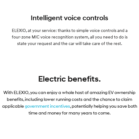
Intelligent voice controls
ELEXIO, at your service: thanks to simple voice controls and a
four-zone MIC voice recognition system, all you need to do is
state your request and the car will take care of the rest.
Electric benefits.
With ELEXIO, you can enjoy a whole host of amazing EV ownership
benefits, including lower running costs and the chance to claim
applicable​
government incentives
, potentially helping you save both
time and money for many years to come.