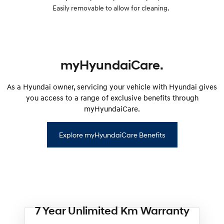
Easily removable to allow for cleaning.
myHyundaiCare.
As a Hyundai owner, servicing your vehicle with Hyundai gives
you access to a range of exclusive benefits through
myHyundaiCare.
Explore myHyundaiCare Benefits
7 Year Unlimited Km Warranty