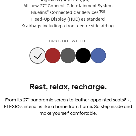
All-new 27” Connect-C Infotainment System
®
[P3]
Bluelink
Connected Car Services
Head-Up Display (HUD) as standard
9 airbags including a front centre side airbag
CRYSTAL WHITE
Rest, relax, recharge.
[P1]
From its 27” panoramic screen to leather-appointed seats
,
ELEXIO’s interior is like a home from home. So step inside and
make yourself comfortable.