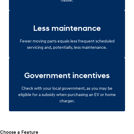
Less maintenance
Fewer moving parts equals less frequent scheduled
servicing and, potentially, less maintenance.
Government incentives
Check with your local government, as you may be
eligible for a subsidy when purchasing an EV or home
charger.
Choose a Feature