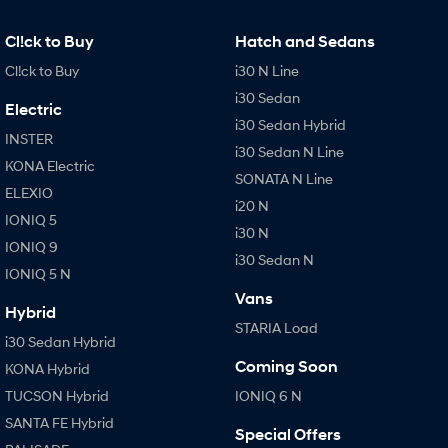
IONIQ 9
KONA Hybrid
Meet the newest addition to our
Drive Best Small SUV under $50k.
EV range, coming soon.
Cl!ck to Buy
Hatch and Sedans
Cl!ck to Buy
i30 N Line
SANTA FE Hybrid
STARIA
Car of the Year 2025.
Discover the wonder of space.
i30 Sedan
Electric
i30 Sedan Hybrid
TUCSON Hybrid
INSTER
i30 Sedan N Line
KONA Electric
Performance
SONATA N Line
ELEXIO
i20 N
i20 N
i30 N
IONIQ 5
i30 N
Never just drive.
Available now.
IONIQ 9
i30 Sedan N
IONIQ 5 N
i30 Sedan N
IONIQ 5 N
Never just drive.
Winner of Wheels Car of the Year.
Vans
Hybrid
STARIA Load
Hatch and Sedans
i30 Sedan Hybrid
Coming Soon
KONA Hybrid
i30 N Line
i30 Sedan
Available now.
Remarkable is just the start.
TUCSON Hybrid
IONIQ 6 N
SANTA FE Hybrid
i30 Sedan Hybrid
i30 Sedan N Line
Special Offers
Remarkable is just the start.
Remarkable is just the start.