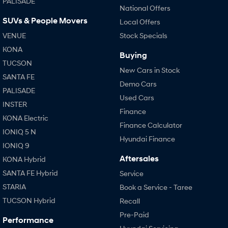
PALISADE
National Offers
SUVs & People Movers
Local Offers
SONATA N Line
i20 N
Every sense. Accelerated.
Never just drive.
VENUE
Stock Specials
KONA
i30 N
i30 Sedan N
Buying
Available now.
Never just drive.
TUCSON
New Cars in Stock
SANTA FE
Vans
Demo Cars
PALISADE
Used Cars
STARIA Load
INSTER
Fits in everything.
Finance
KONA Electric
Finance Calculator
Coming Soon
IONIQ 5 N
Hyundai Finance
IONIQ 9
IONIQ 6 N
Aftersales
KONA Hybrid
A new paradigm for high-
performance EV.
SANTA FE Hybrid
Service
STARIA
Book a Service - Taree
TUCSON Hybrid
Recall
Pre-Paid
Performance