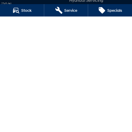
Hyundai Servicing
i20 N
Hyundai Warranty
Stock
Service
Specials
i30 N
Hyundai Genuine Parts
i30 Sedan N
Accessories
IONIQ 5 N
Company
Contact Us
About Us
Careers
Legal
Terms of Use
Privacy Policy