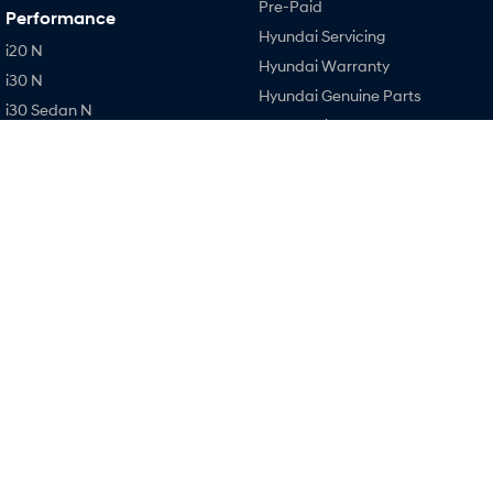
Pre-Paid
Performance
Hyundai Servicing
i20 N
Hyundai Warranty
i30 N
Hyundai Genuine Parts
i30 Sedan N
Accessories
IONIQ 5 N
Company
Contact Us
About Us
Careers
Legal
Terms of Use
Privacy Policy