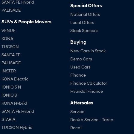
SANTA FE Hybrid
Special Offers
PALISADE
SONATA N Line
i20 N
National Offers
Every sense. Accelerated.
Never just drive.
SUVs & People Movers
Local Offers
i30 N
i30 Sedan N
VENUE
Stock Specials
Available now.
Never just drive.
KONA
Buying
TUCSON
Vans
New Cars in Stock
SANTA FE
Demo Cars
STARIA Load
PALISADE
Fits in everything.
Used Cars
INSTER
Finance
Coming Soon
KONA Electric
Finance Calculator
IONIQ 5 N
IONIQ 6 N
Hyundai Finance
A new paradigm for high-
IONIQ 9
performance EV.
Aftersales
KONA Hybrid
SANTA FE Hybrid
Service
STARIA
Book a Service - Taree
TUCSON Hybrid
Recall