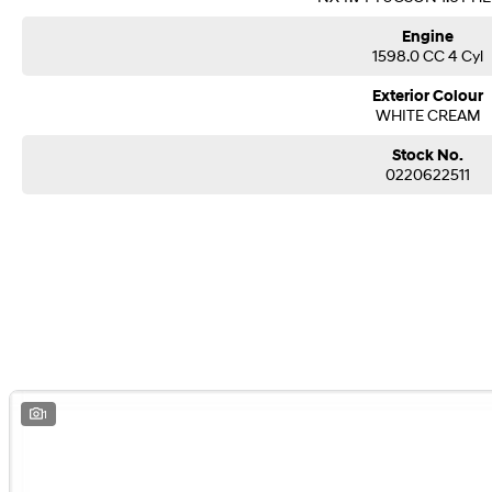
Engine
1598.0 CC 4 Cyl
Exterior Colour
WHITE CREAM
Stock No.
0220622511
1