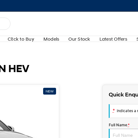
Cl!ck to Buy
Models
Our Stock
Latest Offers
N HEV
NEW
Quick Enqu
*
indicates a r
Full Name
*