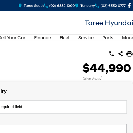
Taree South
(02) 6552 1000
Tuncurry
(02) 6552 0777
Taree Hyundai
Sell Your Car
Finance
Fleet
Service
Parts
More
$44,990
1
Drive Away
iry
equired field.