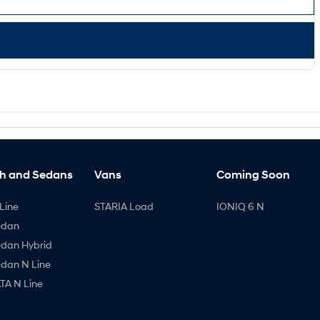
h and Sedans
Vans
Coming Soon
Line
STARIA Load
IONIQ 6 N
edan
edan Hybrid
edan N Line
A N Line