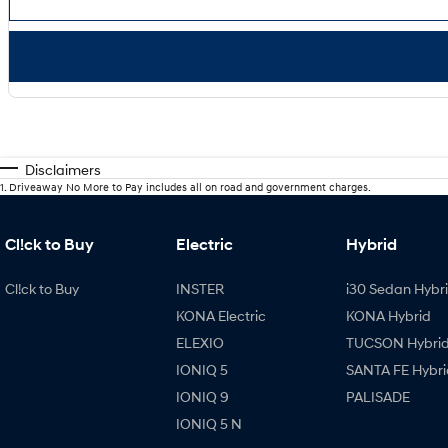
Disclaimers
1
.
Driveaway No More to Pay includes all on road and government charges.
Cl!ck to Buy
Electric
Hybrid
Cl!ck to Buy
INSTER
i30 Sedan Hybr
KONA Electric
KONA Hybrid
ELEXIO
TUCSON Hybri
IONIQ 5
SANTA FE Hybri
IONIQ 9
PALISADE
IONIQ 5 N