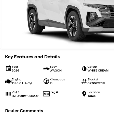
Key Features and Details
Year
Body
Colour
2026
WAGON
WHITE CREAM
Engine
Kilometres
Stock #
1598.0 L 4 Cyl
15
0220622511
Reg #
Location
VIN #
—
Taree
KMHJB811MTU507547
Dealer Comments