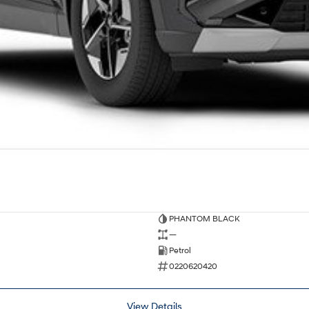
PHANTOM BLACK
—
Petrol
0220620420
View Details