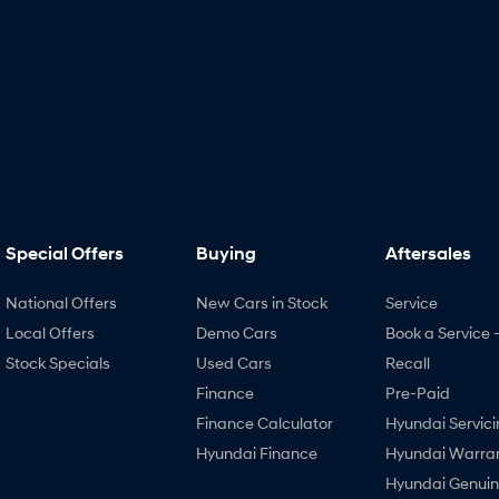
Special Offers
Buying
Aftersales
National Offers
New Cars in Stock
Service
Local Offers
Demo Cars
Book a Service 
Stock Specials
Used Cars
Recall
Finance
Pre-Paid
Finance Calculator
Hyundai Servici
Hyundai Finance
Hyundai Warra
Hyundai Genui