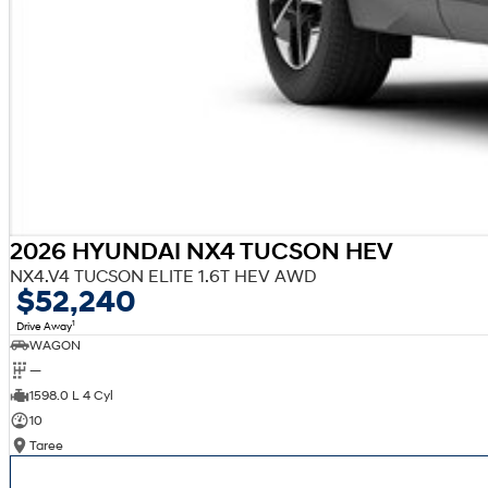
2026 HYUNDAI NX4 TUCSON HEV
NX4.V4 TUCSON ELITE 1.6T HEV AWD
$52,240
1
Drive Away
WAGON
—
1598.0 L 4 Cyl
10
Taree