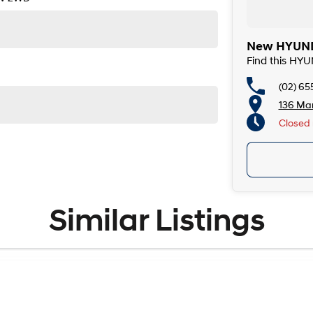
New HYUNDA
Find this HY
(02) 65
136 Man
Closed
Similar Listings