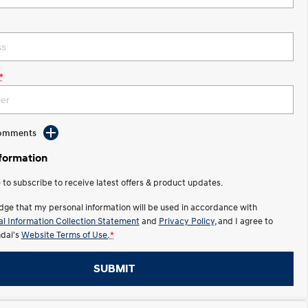
*
Comments
nformation
e to subscribe to receive latest offers & product updates.
dge that my personal information will be used in accordance with
l Information Collection Statement
and
Privacy Policy
, and I agree to
dai's
Website Terms of Use.
*
SUBMIT