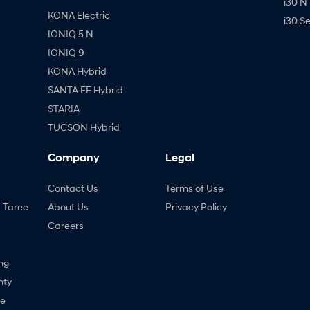
i30 N
KONA Electric
i30 S
IONIQ 5 N
IONIQ 9
KONA Hybrid
SANTA FE Hybrid
STARIA
TUCSON Hybrid
Company
Legal
Contact Us
Terms of Use
- Taree
About Us
Privacy Policy
Careers
ng
nty
ne