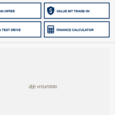
AN OFFER
VALUE MY TRADE-IN
 TEST DRIVE
FINANCE CALCULATOR