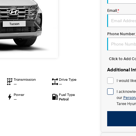
Email
*
Phone Number
Click to Add 
Additional I
Transmission
Drive Type
I would lik
—
—
I acknowle
Power
Fuel Type
our
Persona
—
Petrol
Taree Hyun