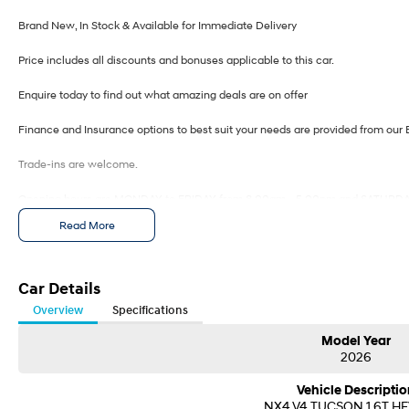
Brand New, In Stock & Available for Immediate Delivery
Price includes all discounts and bonuses applicable to this car.
Enquire today to find out what amazing deals are on offer
Finance and Insurance options to best suit your needs are provided from our 
Trade-ins are welcome.
Opening hours are MONDAY to FRIDAY from 8.00am - 5.00pm and SATURDA
Read More
Visit our Showroom today or call us to arrange an inspection or test drive from
Car Details
Overview
Specifications
Model Year
2026
Vehicle Descriptio
NX4.V4 TUCSON 1.6T H