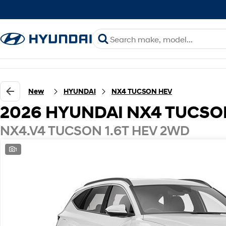
New
HYUNDAI
NX4 TUCSON HEV
2026 HYUNDAI NX4 TUCSO
NX4.V4 TUCSON 1.6T HEV 2WD
1