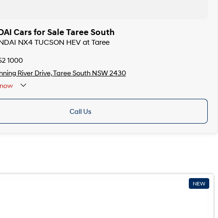
I Cars for Sale Taree South
UNDAI NX4 TUCSON HEV at Taree
52 1000
ning River Drive, Taree South NSW 2430
now
Call Us
NEW