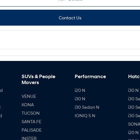
Contact Us
SUVs & People
Performance
Hatc
Movers
id
i20 N
i30 N 
VENUE
i30 N
i30 S
KONA
d
i30 Sedan N
i30 S
TUCSON
d
IONIQ 5 N
i30 S
SANTA FE
SONAT
PALISADE
i20 N
INSTER