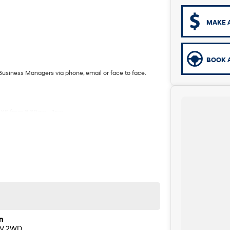
MAKE 
BOOK A
Business Managers via phone, email or face to face.
YS from 8.30am - 1pm.
 one of our Sales staff.
n
EV 2WD