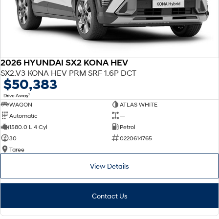
2026 HYUNDAI SX2 KONA HEV
SX2.V3 KONA HEV PRM SRF 1.6P DCT
$50,383
1
Drive Away
WAGON
ATLAS WHITE
Automatic
—
1580.0 L 4 Cyl
Petrol
30
0220614765
Taree
View Details
Contact Us