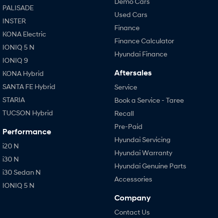
Demo Cars
PALISADE
Used Cars
INSTER
Finance
KONA Electric
Finance Calculator
IONIQ 5 N
Hyundai Finance
IONIQ 9
Aftersales
KONA Hybrid
SANTA FE Hybrid
Service
STARIA
Book a Service - Taree
TUCSON Hybrid
Recall
Pre-Paid
Performance
Hyundai Servicing
i20 N
Hyundai Warranty
i30 N
Hyundai Genuine Parts
i30 Sedan N
Accessories
IONIQ 5 N
Company
Contact Us