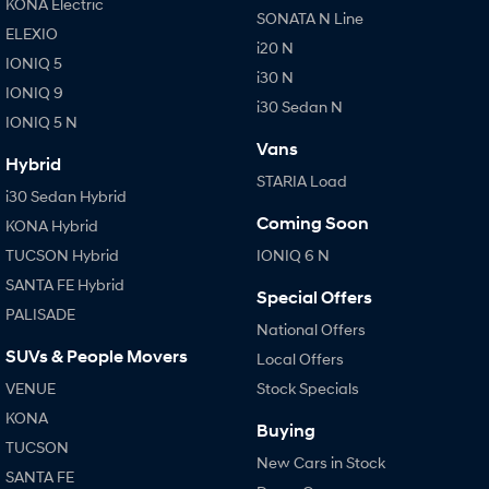
KONA Electric
SONATA N Line
ELEXIO
i20 N
IONIQ 5
i30 N
IONIQ 9
i30 Sedan N
IONIQ 5 N
Vans
Hybrid
STARIA Load
i30 Sedan Hybrid
Coming Soon
KONA Hybrid
TUCSON Hybrid
IONIQ 6 N
SANTA FE Hybrid
Special Offers
PALISADE
National Offers
SUVs & People Movers
Local Offers
VENUE
Stock Specials
KONA
Buying
TUCSON
New Cars in Stock
SANTA FE