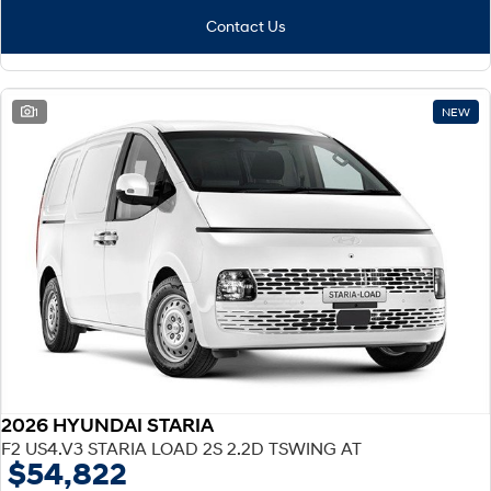
Contact Us
1
NEW
2026 HYUNDAI STARIA
F2 US4.V3 STARIA LOAD 2S 2.2D TSWING AT
$54,822