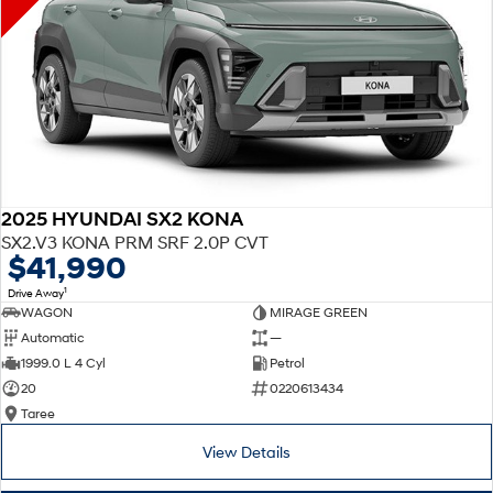
2025 HYUNDAI SX2 KONA
SX2.V3 KONA PRM SRF 2.0P CVT
$41,990
1
Drive Away
WAGON
MIRAGE GREEN
Automatic
—
1999.0 L 4 Cyl
Petrol
20
0220613434
Taree
View Details