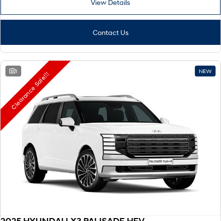
View Details
Remarkable is just the start.
Drive Best Small SUV under $50k.
TUCSON Hybrid
SANTA FE Hybrid
Car of the Year 2025.
Contact Us
PALISADE
Do Big Things.
1
NEW
Clearance Sale!!!
SUVs & People Movers
VENUE
KONA
Fits in anywhere. Stands out
everywhere.
TUCSON
SANTA FE
More dynamic than ever.
Ever driven a family car like this?
PALISADE
INSTER
Do Big Things.
All-in on a new chapter.
KONA Electric
IONIQ 5 N
Anti-ordinary.
Electrify your drive.