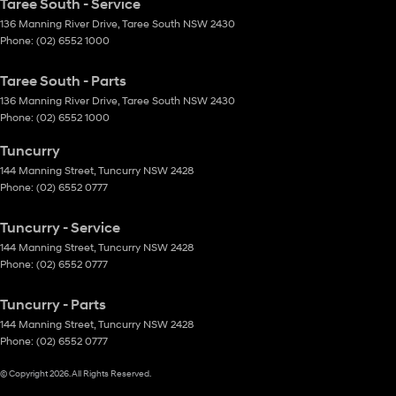
Taree South - Service
136 Manning River Drive
,
Taree South
NSW
2430
Phone:
(02) 6552 1000
Taree South - Parts
136 Manning River Drive
,
Taree South
NSW
2430
Phone:
(02) 6552 1000
Tuncurry
144 Manning Street
,
Tuncurry
NSW
2428
Phone:
(02) 6552 0777
Tuncurry - Service
144 Manning Street
,
Tuncurry
NSW
2428
Phone:
(02) 6552 0777
Tuncurry - Parts
144 Manning Street
,
Tuncurry
NSW
2428
Phone:
(02) 6552 0777
© Copyright
2026
. All Rights Reserved.