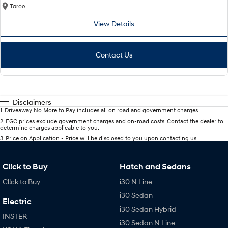
Taree
View Details
Contact Us
Disclaimers
1
.
Driveaway No More to Pay includes all on road and government charges.
2
.
EGC prices exclude government charges and on-road costs. Contact the dealer to
determine charges applicable to you.
3
.
Price on Application - Price will be disclosed to you upon contacting us.
Cl!ck to Buy
Hatch and Sedans
Cl!ck to Buy
i30 N Line
i30 Sedan
Electric
i30 Sedan Hybrid
INSTER
i30 Sedan N Line