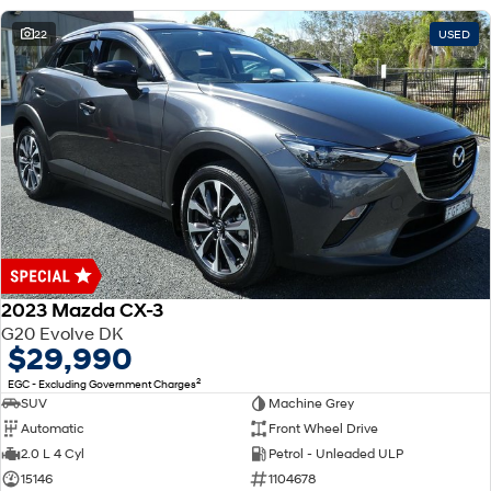
22
USED
2023 Mazda CX-3
G20 Evolve DK
$29,990
2
EGC - Excluding Government Charges
SUV
Machine Grey
Automatic
Front Wheel Drive
2.0 L 4 Cyl
Petrol - Unleaded ULP
15146
1104678