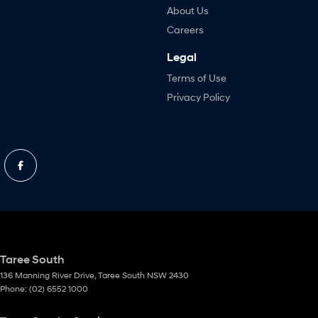
About Us
Careers
Legal
Terms of Use
Privacy Policy
Taree South
136 Manning River Drive
,
Taree South
NSW
2430
Phone:
(02) 6552 1000