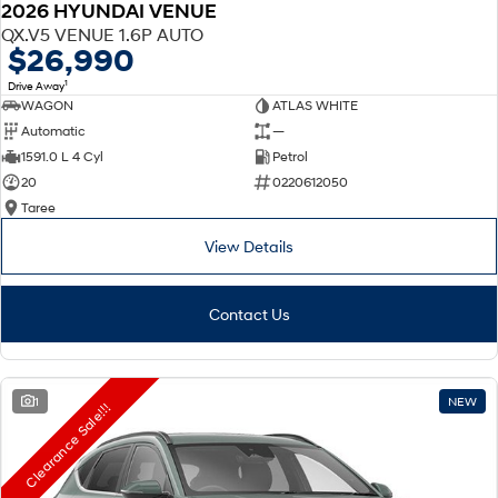
2026 HYUNDAI VENUE
QX.V5 VENUE 1.6P AUTO
$26,990
1
Drive Away
WAGON
ATLAS WHITE
Automatic
—
1591.0 L 4 Cyl
Petrol
20
0220612050
Taree
View Details
Contact Us
1
NEW
Clearance Sale!!!