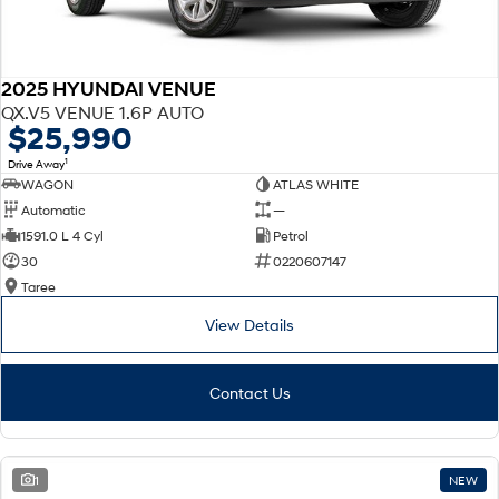
2025 HYUNDAI VENUE
QX.V5 VENUE 1.6P AUTO
$25,990
1
Drive Away
WAGON
ATLAS WHITE
Automatic
—
1591.0 L 4 Cyl
Petrol
30
0220607147
Taree
View Details
Contact Us
1
NEW