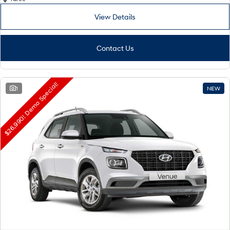
View Details
Contact Us
$26,990! Demo Special!
1
NEW