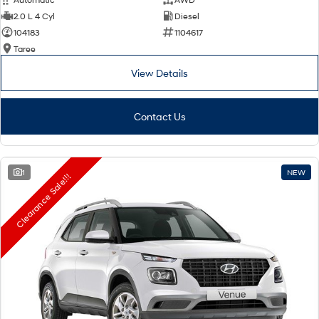
2.0 L 4 Cyl
Diesel
104183
1104617
Taree
View Details
Contact Us
1
NEW
Clearance Sale!!!