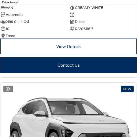
1
Drive Away
VAN
CREAMY WHITE
Automatic
—
2199.0 L 4 Cyl
Diesel
10
0220611617
Taree
View Details
Contact Us
1
NEW