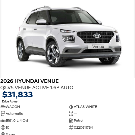
2026 HYUNDAI VENUE
QX.V5 VENUE ACTIVE 1.6P AUTO
$31,833
1
Drive Away
WAGON
ATLAS WHITE
Automatic
—
1591.0 L 4 Cyl
Petrol
10
0220611784
Taree