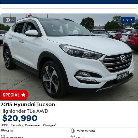
30
USED
2015 Hyundai Tucson
Highlander TLe AWD
$20,990
2
EGC - Excluding Government Charges
SUV
Polar White
Automatic
AWD