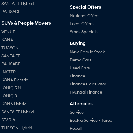
SANTA FE Hybrid
Special Offers
PALISADE
National Offers
SUVs & People Movers
Local Offers
VENUE
Stock Specials
KONA
Buying
TUCSON
New Cars in Stock
SANTA FE
Demo Cars
PALISADE
Used Cars
INSTER
Finance
KONA Electric
Finance Calculator
IONIQ 5 N
Hyundai Finance
IONIQ 9
Aftersales
KONA Hybrid
SANTA FE Hybrid
Service
STARIA
Book a Service - Taree
TUCSON Hybrid
Recall