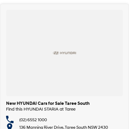
New HYUNDAI Cars for Sale Taree South
Find this HYUNDAI STARIA at Taree
(02) 6552 1000
136 Manning River Drive, Taree South NSW 2430