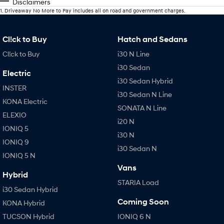
Disclaimers
1
.
Driveaway No More to Pay includes all on road and government charges.
Cl!ck to Buy
Hatch and Sedans
Cl!ck to Buy
i30 N Line
i30 Sedan
Electric
i30 Sedan Hybrid
INSTER
i30 Sedan N Line
KONA Electric
SONATA N Line
ELEXIO
i20 N
IONIQ 5
i30 N
IONIQ 9
i30 Sedan N
IONIQ 5 N
Vans
Hybrid
STARIA Load
i30 Sedan Hybrid
Coming Soon
KONA Hybrid
TUCSON Hybrid
IONIQ 6 N