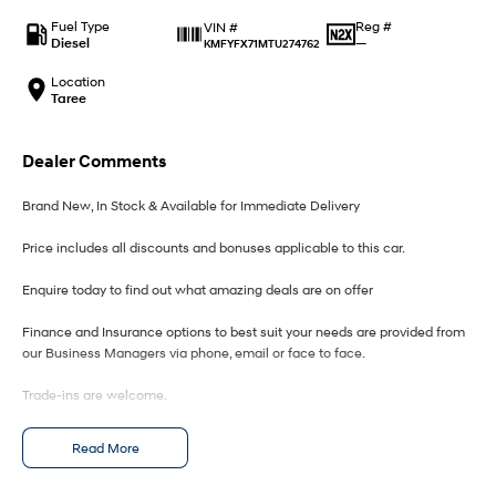
IONIQ 9
KONA Hybrid
Meet the newest addition to our
Drive Best Small SUV under $50k.
Fuel Type
Reg #
VIN #
EV range, coming soon.
Diesel
—
KMFYFX71MTU274762
SANTA FE Hybrid
STARIA
Location
Car of the Year 2025.
Discover the wonder of space.
Taree
TUCSON Hybrid
Dealer Comments
Performance
Brand New, In Stock & Available for Immediate Delivery
i20 N
i30 N
Price includes all discounts and bonuses applicable to this car.
Never just drive.
Available now.
Enquire today to find out what amazing deals are on offer
i30 Sedan N
IONIQ 5 N
Never just drive.
Winner of Wheels Car of the Year.
Finance and Insurance options to best suit your needs are provided from
our Business Managers via phone, email or face to face.
Hatch and Sedans
Trade-ins are welcome.
i30 N Line
i30 Sedan
Available now.
Remarkable is just the start.
Opening hours are MONDAY to FRIDAY from 8.00am - 5.00pm and
Read More
SATURDAYS from 8.30am - 1pm.
i30 Sedan Hybrid
i30 Sedan N Line
Remarkable is just the start.
Remarkable is just the start.