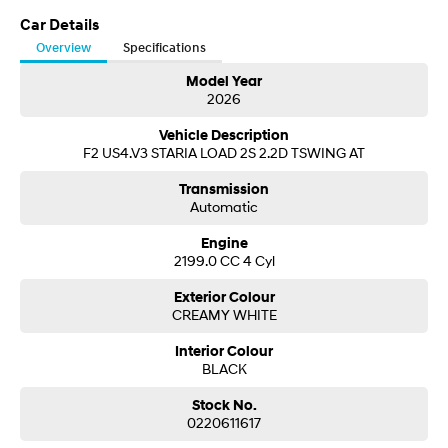
Visit our Showroom today or call us to arrange an inspection or test drive
from one of our Sales staff.
Car Details
SONATA N Line
i20 N
Overview
Specifications
Every sense. Accelerated.
Never just drive.
Model Year
2026
i30 N
i30 Sedan N
Available now.
Never just drive.
Vehicle Description
F2 US4.V3 STARIA LOAD 2S 2.2D TSWING AT
Vans
Transmission
STARIA Load
Automatic
Fits in everything.
Engine
Coming Soon
2199.0 CC 4 Cyl
Exterior Colour
IONIQ 6 N
A new paradigm for high-
CREAMY WHITE
performance EV.
Interior Colour
BLACK
Stock No.
0220611617