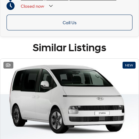
Closed
now
Call Us
Similar Listings
1
NEW