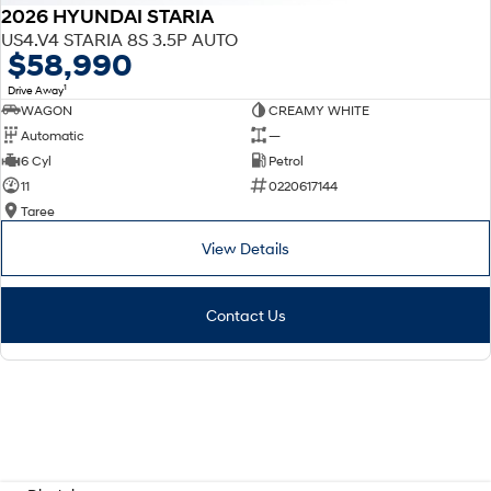
2026 HYUNDAI STARIA
US4.V4 STARIA 8S 3.5P AUTO
$58,990
1
Drive Away
WAGON
CREAMY WHITE
Automatic
—
6 Cyl
Petrol
11
0220617144
Taree
View Details
Contact Us