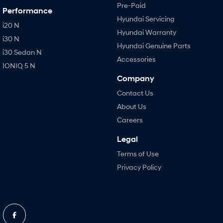
Pre-Paid
Performance
Hyundai Servicing
i20 N
Hyundai Warranty
i30 N
Hyundai Genuine Parts
i30 Sedan N
Accessories
IONIQ 5 N
Company
Contact Us
About Us
Careers
Legal
Terms of Use
Privacy Policy