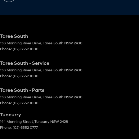
Taree South
136 Manning River Drive
,
Taree South
NSW
2430
Phone:
(02) 6552 1000
Taree South - Service
136 Manning River Drive
,
Taree South
NSW
2430
Phone:
(02) 6552 1000
Taree South - Parts
136 Manning River Drive
,
Taree South
NSW
2430
Phone:
(02) 6552 1000
Tuncurry
144 Manning Street
,
Tuncurry
NSW
2428
Phone:
(02) 6552 0777