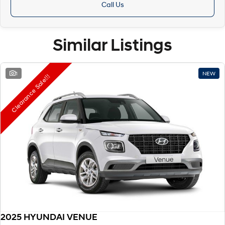
Call Us
Similar Listings
1
NEW
Clearance Sale!!!
2025 HYUNDAI VENUE