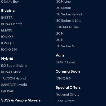
Cl!ck to Buy
i30 N Line
i30 Sedan
Electric
i30 Sedan Hybrid
INSTER
i30 Sedan N Line
KONA Electric
SONATA N Line
ELEXIO
i20 N
IONIQ 5
i30 N
IONIQ 9
i30 Sedan N
IONIQ 5 N
Vans
Hybrid
STARIA Load
i30 Sedan Hybrid
Coming Soon
KONA Hybrid
TUCSON Hybrid
IONIQ 6 N
SANTA FE Hybrid
Special Offers
PALISADE
National Offers
SUVs & People Movers
Local Offers