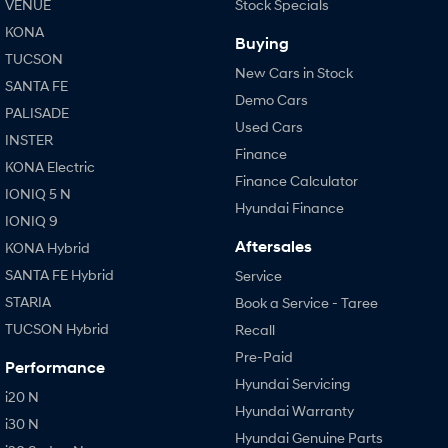
VENUE
Stock Specials
KONA
Buying
TUCSON
New Cars in Stock
SANTA FE
Demo Cars
PALISADE
Used Cars
INSTER
Finance
KONA Electric
Finance Calculator
IONIQ 5 N
Hyundai Finance
IONIQ 9
Aftersales
KONA Hybrid
SANTA FE Hybrid
Service
STARIA
Book a Service - Taree
TUCSON Hybrid
Recall
Pre-Paid
Performance
Hyundai Servicing
i20 N
Hyundai Warranty
i30 N
Hyundai Genuine Parts