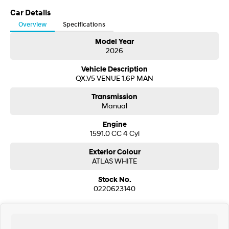
Visit our Showroom today or call us to arrange an inspection or test drive
from one of our Sales staff.
Car Details
SONATA N Line
i20 N
Overview
Specifications
Every sense. Accelerated.
Never just drive.
Model Year
2026
i30 N
i30 Sedan N
Available now.
Never just drive.
Vehicle Description
QX.V5 VENUE 1.6P MAN
Vans
Transmission
STARIA Load
Manual
Fits in everything.
Engine
Coming Soon
1591.0 CC 4 Cyl
Exterior Colour
IONIQ 6 N
A new paradigm for high-
ATLAS WHITE
performance EV.
Stock No.
0220623140