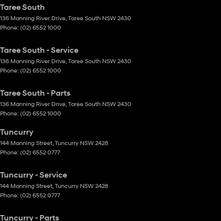
Taree South
136 Manning River Drive
,
Taree South
NSW
2430
Phone:
(02) 6552 1000
Taree South - Service
136 Manning River Drive
,
Taree South
NSW
2430
Phone:
(02) 6552 1000
Taree South - Parts
136 Manning River Drive
,
Taree South
NSW
2430
Phone:
(02) 6552 1000
Tuncurry
144 Manning Street
,
Tuncurry
NSW
2428
Phone:
(02) 6552 0777
Tuncurry - Service
144 Manning Street
,
Tuncurry
NSW
2428
Phone:
(02) 6552 0777
Tuncurry - Parts