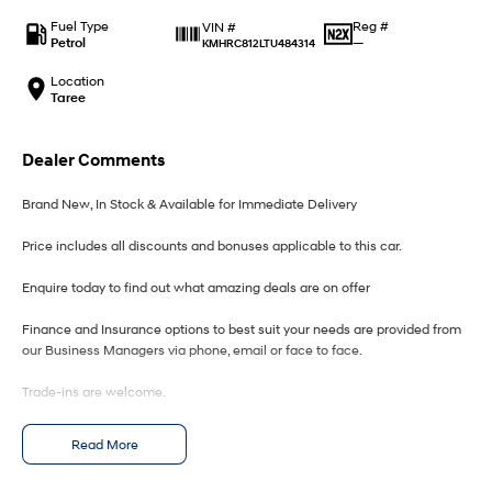
IONIQ 9
KONA Hybrid
Meet the newest addition to our
Drive Best Small SUV under $50k.
Fuel Type
Reg #
VIN #
EV range, coming soon.
Petrol
—
KMHRC812LTU484314
SANTA FE Hybrid
STARIA
Location
Car of the Year 2025.
Discover the wonder of space.
Taree
TUCSON Hybrid
Dealer Comments
Performance
Brand New, In Stock & Available for Immediate Delivery
i20 N
i30 N
Price includes all discounts and bonuses applicable to this car.
Never just drive.
Available now.
Enquire today to find out what amazing deals are on offer
i30 Sedan N
IONIQ 5 N
Never just drive.
Winner of Wheels Car of the Year.
Finance and Insurance options to best suit your needs are provided from
our Business Managers via phone, email or face to face.
Hatch and Sedans
Trade-ins are welcome.
i30 N Line
i30 Sedan
Available now.
Remarkable is just the start.
Opening hours are MONDAY to FRIDAY from 8.00am - 5.00pm and
Read More
SATURDAYS from 8.30am - 1pm.
i30 Sedan Hybrid
i30 Sedan N Line
Remarkable is just the start.
Remarkable is just the start.