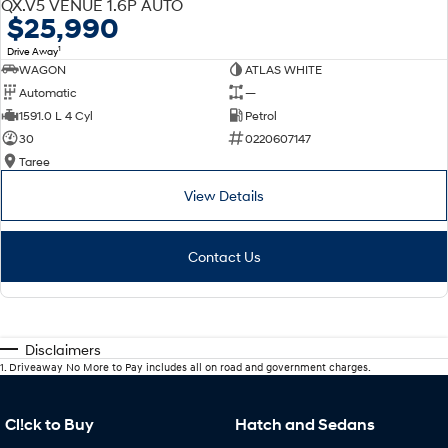
QX.V5 VENUE 1.6P AUTO
$25,990
1
Drive Away
WAGON
ATLAS WHITE
Automatic
—
1591.0 L 4 Cyl
Petrol
30
0220607147
Taree
View Details
Contact Us
Disclaimers
1
.
Driveaway No More to Pay includes all on road and government charges.
Cl!ck to Buy
Hatch and Sedans