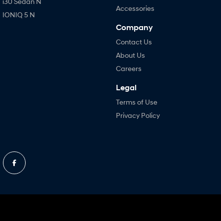
i30 Sedan N
Accessories
IONIQ 5 N
Company
Contact Us
About Us
Careers
Legal
Terms of Use
Privacy Policy