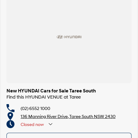
New HYUNDAI Cars for Sale Taree South
Find this HYUNDAI VENUE at Taree
(02) 6552 1000
136 Manning River Drive, Taree South NSW 2430
Closed
now