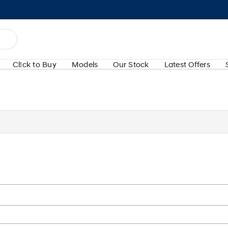
Cl!ck to Buy
Models
Our Stock
Latest Offers