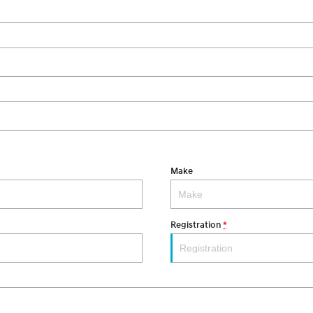
Make
Registration
*