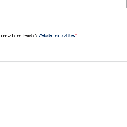
agree to
Taree Hyundai's
Website Terms of Use.
*