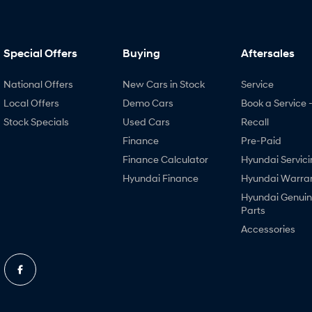
Special Offers
Buying
Aftersales
National Offers
New Cars in Stock
Service
Local Offers
Demo Cars
Book a Service 
Stock Specials
Used Cars
Recall
Finance
Pre-Paid
Finance Calculator
Hyundai Servici
Hyundai Finance
Hyundai Warra
Hyundai Genui
Parts
Accessories