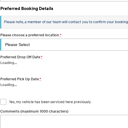
Preferred Booking Details
Please note, a member of our team will contact you to confirm your booking
Please choose a preferred location
*
Preferred Drop Off Date
*
Loading
…
Preferred Pick Up Date
*
Loading
…
Yes, my vehicle has been serviced here previously.
Comments (maximum 1000 characters)