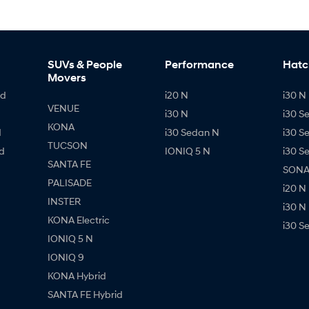
SUVs & People
Performance
Hatc
Movers
id
i20 N
i30 N 
VENUE
i30 N
i30 S
KONA
d
i30 Sedan N
i30 S
TUCSON
d
IONIQ 5 N
i30 S
SANTA FE
SONAT
PALISADE
i20 N
INSTER
i30 N
KONA Electric
i30 S
IONIQ 5 N
IONIQ 9
KONA Hybrid
SANTA FE Hybrid