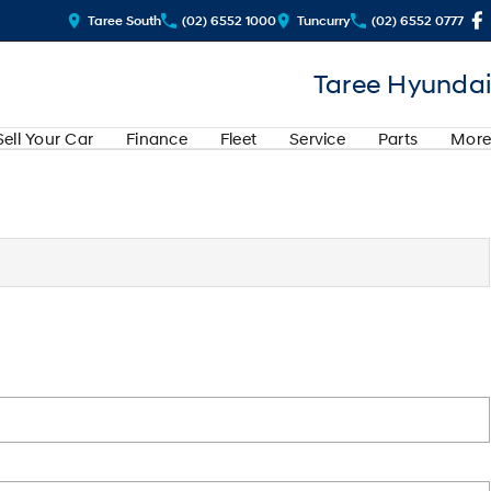
Taree South
(02) 6552 1000
Tuncurry
(02) 6552 0777
Taree Hyundai
Sell Your Car
Finance
Fleet
Service
Parts
More