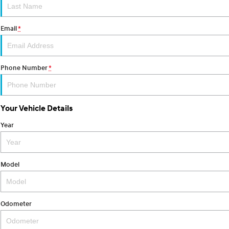
Email
*
Phone Number
*
Your Vehicle Details
Year
Model
Odometer