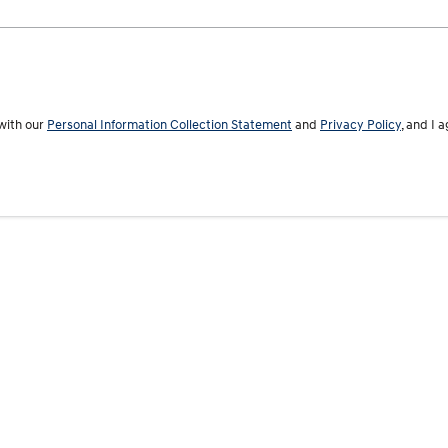
with our
Personal Information Collection Statement
and
Privacy Policy
, and I 