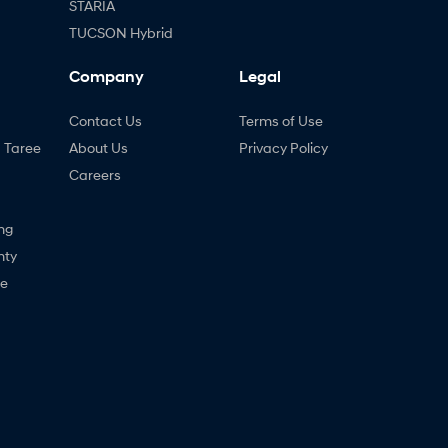
STARIA
TUCSON Hybrid
Company
Legal
Contact Us
Terms of Use
- Taree
About Us
Privacy Policy
Careers
ng
nty
ne