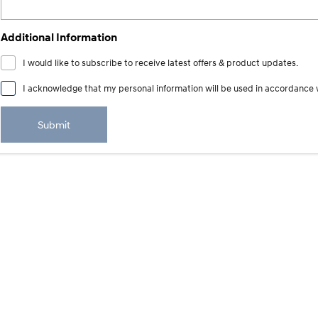
Additional Information
I would like to subscribe to receive latest offers & product updates.
I acknowledge that my personal information will be used in accordance 
Submit