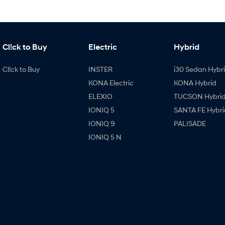
Cl!ck to Buy
Electric
Hybrid
Cl!ck to Buy
INSTER
i30 Sedan Hybr
KONA Electric
KONA Hybrid
ELEXIO
TUCSON Hybri
IONIQ 5
SANTA FE Hybri
IONIQ 9
PALISADE
IONIQ 5 N