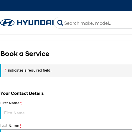
Book a Service
*
indicates a required field.
Your Contact Details
First Name
*
Last Name
*