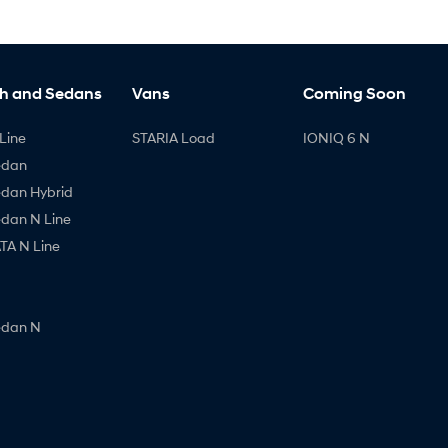
h and Sedans
Vans
Coming Soon
Line
STARIA Load
IONIQ 6 N
edan
edan Hybrid
edan N Line
A N Line
edan N