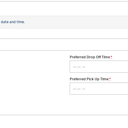
 date and time.
Preferred Drop Off Time
*
Preferred Pick Up Time
*