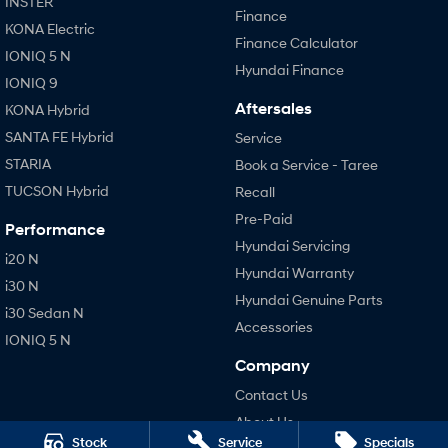
INSTER
Finance
KONA Electric
Finance Calculator
IONIQ 5 N
Hyundai Finance
IONIQ 9
Aftersales
KONA Hybrid
SANTA FE Hybrid
Service
STARIA
Book a Service - Taree
TUCSON Hybrid
Recall
Pre-Paid
Performance
Hyundai Servicing
i20 N
Hyundai Warranty
i30 N
Hyundai Genuine Parts
i30 Sedan N
Accessories
IONIQ 5 N
Company
Contact Us
About Us
Stock
Service
Specials