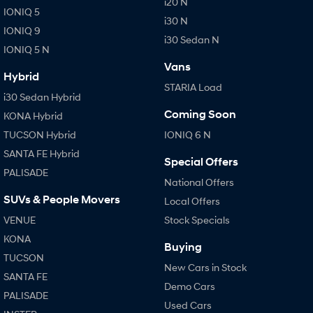
i20 N
IONIQ 5
i30 N
IONIQ 9
SONATA N Line
i20 N
i30 Sedan N
Every sense. Accelerated.
Never just drive.
IONIQ 5 N
Vans
i30 N
i30 Sedan N
Hybrid
Available now.
Never just drive.
STARIA Load
i30 Sedan Hybrid
Vans
Coming Soon
KONA Hybrid
TUCSON Hybrid
IONIQ 6 N
STARIA Load
Fits in everything.
SANTA FE Hybrid
Special Offers
PALISADE
Coming Soon
National Offers
SUVs & People Movers
Local Offers
IONIQ 6 N
VENUE
Stock Specials
A new paradigm for high-
performance EV.
KONA
Buying
TUCSON
New Cars in Stock
SANTA FE
Demo Cars
PALISADE
Used Cars