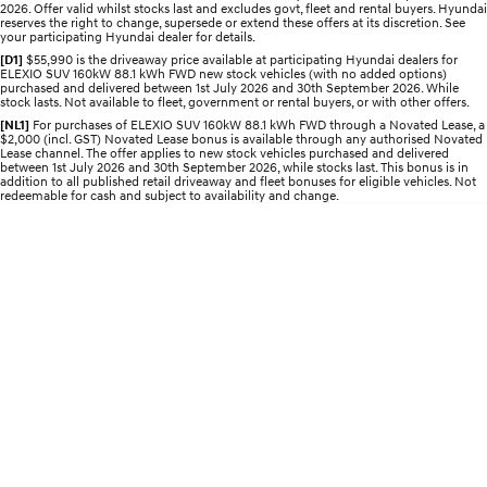
Roadside Support
2026. Offer valid whilst stocks last and excludes govt, fleet and rental buyers. Hyundai
Electrify your drive.
Discover the wonder of space.
reserves the right to change, supersede or extend these offers at its discretion. See
your participating Hyundai dealer for details.
Recall
2025 PALISADE
STARIA Load
[D1]
$55,990 is the driveaway price available at participating Hyundai dealers for
ELEXIO SUV 160kW 88.1 kWh FWD new stock vehicles (with no added options)
Welcome to first class.
Fits in everything.
purchased and delivered between 1st July 2026 and 30th September 2026. While
stock lasts. Not available to fleet, government or rental buyers, or with other offers.
TUCSON Hybrid
IONIQ 5
[NL1]
For purchases of ELEXIO SUV 160kW 88.1 kWh FWD through a Novated Lease, a
Driving innovation forward.
$2,000 (incl. GST) Novated Lease bonus is available through any authorised Novated
Lease channel. The offer applies to new stock vehicles purchased and delivered
between 1st July 2026 and 30th September 2026, while stocks last. This bonus is in
Electric
addition to all published retail driveaway and fleet bonuses for eligible vehicles. Not
redeemable for cash and subject to availability and change.
INSTER
KONA Electric
All-in on a new chapter.
Anti-ordinary.
ELEXIO
IONIQ 5
Enter a new era.
Driving innovation forward.
IONIQ 9
IONIQ 5 N
Meet the newest addition to our
Electrify your drive.
EV range, coming soon.
Hybrid
i30 Sedan Hybrid
KONA Hybrid