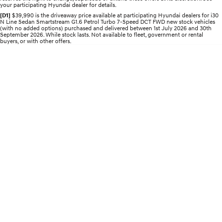
Roadside Support
your participating Hyundai dealer for details.
Electrify your drive.
Discover the wonder of space.
[D1]
$39,990 is the driveaway price available at participating Hyundai dealers for i30
N Line Sedan Smartstream G1.6 Petrol Turbo 7-Speed DCT FWD new stock vehicles
Recall
2025 PALISADE
STARIA Load
(with no added options) purchased and delivered between 1st July 2026 and 30th
Welcome to first class.
Fits in everything.
September 2026. While stock lasts. Not available to fleet, government or rental
buyers, or with other offers.
TUCSON Hybrid
IONIQ 5
Driving innovation forward.
Electric
INSTER
KONA Electric
All-in on a new chapter.
Anti-ordinary.
ELEXIO
IONIQ 5
Enter a new era.
Driving innovation forward.
IONIQ 9
IONIQ 5 N
Meet the newest addition to our
Electrify your drive.
EV range, coming soon.
Hybrid
i30 Sedan Hybrid
KONA Hybrid