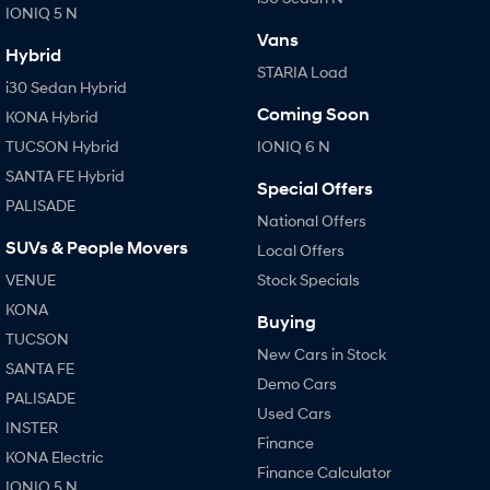
IONIQ 5 N
Vans
SONATA N Line
i20 N
Hybrid
Every sense. Accelerated.
Never just drive.
STARIA Load
i30 Sedan Hybrid
i30 N
i30 Sedan N
Coming Soon
KONA Hybrid
Available now.
Never just drive.
TUCSON Hybrid
IONIQ 6 N
Vans
SANTA FE Hybrid
Special Offers
PALISADE
STARIA Load
National Offers
Fits in everything.
SUVs & People Movers
Local Offers
VENUE
Stock Specials
Coming Soon
KONA
Buying
IONIQ 6 N
TUCSON
A new paradigm for high-
New Cars in Stock
performance EV.
SANTA FE
Demo Cars
PALISADE
Used Cars
INSTER
Finance
KONA Electric
Finance Calculator
IONIQ 5 N