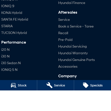
Hyundai Finance
IONIQ 9
Aftersales
KONA Hybrid
SANTA FE Hybrid
Service
STARIA
Book a Service - Taree
TUCSON Hybrid
Recall
Pre-Paid
Performance
Hyundai Servicing
i20 N
Hyundai Warranty
i30 N
Hyundai Genuine Parts
i30 Sedan N
Accessories
IONIQ 5 N
Company
Contact Us
Stock
Service
Specials
About Us
Careers
Legal