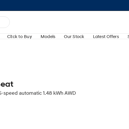
Cl!ck to Buy
Models
Our Stock
Latest Offers
Seat
d 6-speed automatic 1.48 kWh AWD