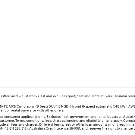
fer valid whilst stocks last and excludes govt, fleet and rental buyers. Hyundai reserv
SANTA FE MX5 Calligraphy (6 Seat) SUV 1.6T-GDi Hybrid 6-speed automatic 1.48 kWh AW
nt or rental buyers, or with other offers.
d consumer applicants only. Excludes fleet, government and rental buyers and used v
ustomer. Terms, conditions, fees, charges, lending and eligibility criteria apply. Comp
e all fees and charges. Different terms, fees or other loan amounts might result in a
 42 611 226 316), Australian Credit Licence 554051, and reserves the right to change o