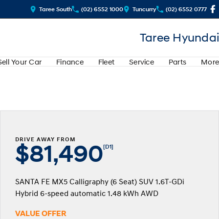
Taree South
(02) 6552 1000
Tuncurry
(02) 6552 0777
Taree Hyundai
Sell Your Car
Finance
Fleet
Service
Parts
More
DRIVE AWAY FROM
$81,490
[D1]
SANTA FE MX5 Calligraphy (6 Seat) SUV 1.6T-GDi
Hybrid 6-speed automatic 1.48 kWh AWD
VALUE OFFER