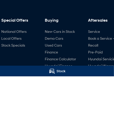
Special Offers
Buying
Aftersales
National Offers
New Cars in Stock
Service
Local Offers
Demo Cars
Book a Service 
Stock Specials
Used Cars
Recall
Finance
Pre-Paid
Finance Calculator
Hyundai Servici
Hyundai Finance
Hyundai Warra
Stock
Hyundai Genui
Parts
Accessories