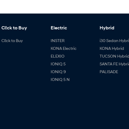
Cl!ck to Buy
Electric
Hybrid
Cl!ck to Buy
INSTER
i30 Sedan Hybr
KONA Electric
KONA Hybrid
ELEXIO
TUCSON Hybri
IONIQ 5
SANTA FE Hybri
IONIQ 9
PALISADE
IONIQ 5 N