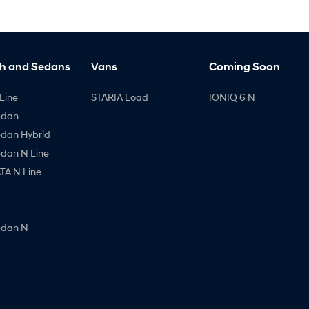
h and Sedans
Vans
Coming Soon
Line
STARIA Load
IONIQ 6 N
edan
edan Hybrid
edan N Line
A N Line
edan N