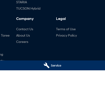
STARIA
TUCSON Hybrid
Company
Legal
Contact Us
Terms of Use
- Taree
About Us
Privacy Policy
Careers
ng
nty
Service
ne