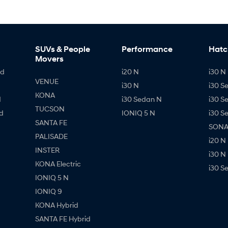
SUVs & People
Performance
Hatc
Movers
id
i20 N
i30 N 
VENUE
i30 N
i30 S
KONA
d
i30 Sedan N
i30 S
TUCSON
d
IONIQ 5 N
i30 S
SANTA FE
SONAT
PALISADE
i20 N
INSTER
i30 N
KONA Electric
i30 S
IONIQ 5 N
IONIQ 9
KONA Hybrid
SANTA FE Hybrid