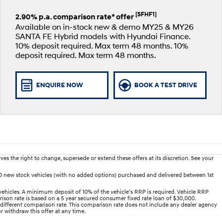
[SFHF1]
2.90% p.a. comparison rate* offer
Available on in-stock new & demo MY25 & MY26
SANTA FE Hybrid models with Hyundai Finance.
10% deposit required. Max term 48 months. 10%
deposit required. Max term 48 months.
ENQUIRE NOW
BOOK A TEST DRIVE
es the right to change, supersede or extend these offers at its discretion. See your
D new stock vehicles (with no added options) purchased and delivered between 1st
ehicles. A minimum deposit of 10% of the vehicle’s RRP is required. Vehicle RRP
arison rate is based on a 5 year secured consumer fixed rate loan of $30,000.
 different comparison rate. This comparison rate does not include any dealer agency
r withdraw this offer at any time.