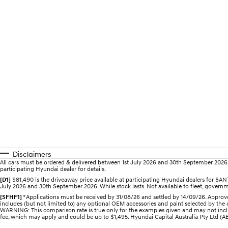
Disclaimers
All cars must be ordered & delivered between 1st July 2026 and 30th September 2026. Of
participating Hyundai dealer for details.
[D1]
$81,490 is the driveaway price available at participating Hyundai dealers for 
July 2026 and 30th September 2026. While stock lasts. Not available to fleet, governme
[SFHF1]
*Applications must be received by 31/08/26 and settled by 14/09/26. Approve
includes (but not limited to) any optional OEM accessories and paint selected by the c
WARNING: This comparison rate is true only for the examples given and may not includ
fee, which may apply and could be up to $1,495. Hyundai Capital Australia Pty Ltd (ABN