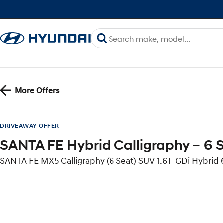
More Offers
DRIVEAWAY OFFER
SANTA FE Hybrid Calligraphy – 6 
SANTA FE MX5 Calligraphy (6 Seat) SUV 1.6T-GDi Hybri