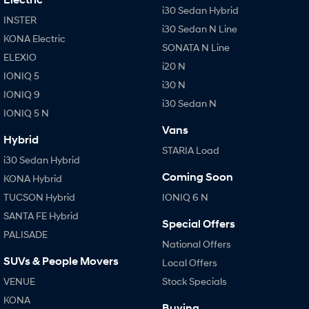
i30 Sedan Hybrid
INSTER
i30 Sedan N Line
SONATA N Line
i20 N
KONA Electric
Every sense. Accelerated.
Never just drive.
SONATA N Line
ELEXIO
i20 N
i30 N
i30 Sedan N
IONIQ 5
Available now.
Never just drive.
i30 N
IONIQ 9
i30 Sedan N
Vans
IONIQ 5 N
Vans
STARIA Load
Hybrid
Fits in everything.
STARIA Load
i30 Sedan Hybrid
Coming Soon
Coming Soon
KONA Hybrid
TUCSON Hybrid
IONIQ 6 N
IONIQ 6 N
SANTA FE Hybrid
A new paradigm for high-
Special Offers
performance EV.
PALISADE
National Offers
SUVs & People Movers
Local Offers
VENUE
Stock Specials
KONA
Buying