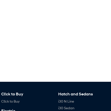
IONIQ 9
KONA Hybrid
Meet the newest addition to our
Drive Best Small SUV under $50k.
EV range, coming soon.
SANTA FE Hybrid
STARIA
Car of the Year 2025.
Discover the wonder of space.
TUCSON Hybrid
Performance
i20 N
i30 N
Never just drive.
Available now.
i30 Sedan N
IONIQ 5 N
Never just drive.
Winner of Wheels Car of the Year.
Hatch and Sedans
i30 N Line
i30 Sedan
Cl!ck to Buy
Hatch and Sedans
Available now.
Remarkable is just the start.
Cl!ck to Buy
i30 N Line
i30 Sedan Hybrid
i30 Sedan N Line
i30 Sedan
Electric
Remarkable is just the start.
Remarkable is just the start.