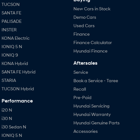
TUCSON
New Cars in Stock
SANTA FE
Demo Cars
PALISADE
Used Cars
INSTER
Finance
KONA Electric
Finance Calculator
IONIQ 5 N
Hyundai Finance
IONIQ 9
Aftersales
KONA Hybrid
SANTA FE Hybrid
Service
STARIA
Book a Service - Taree
TUCSON Hybrid
Recall
Pre-Paid
Performance
Hyundai Servicing
i20 N
Hyundai Warranty
i30 N
Hyundai Genuine Parts
i30 Sedan N
Accessories
IONIQ 5 N