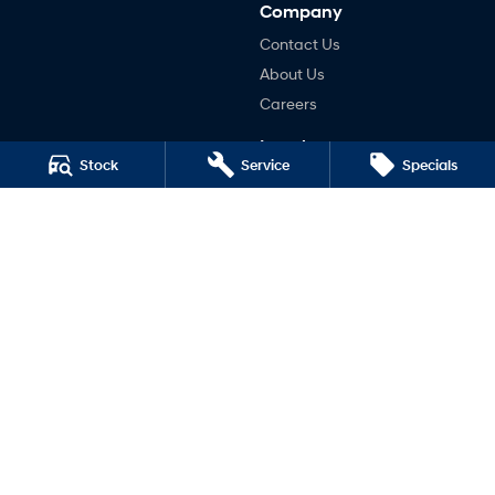
Company
Contact Us
About Us
Careers
Legal
Stock
Service
Specials
Terms of Use
Privacy Policy
Taree South
136 Manning River Drive
,
Taree South
NSW
2430