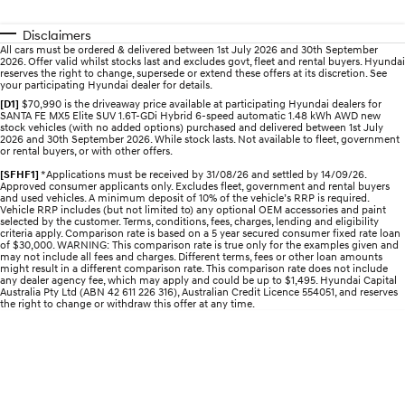
Roadside Support
Electrify your drive.
Discover the wonder of space.
Disclaimers
Recall
2025 PALISADE
STARIA Load
All cars must be ordered & delivered between 1st July 2026 and 30th September
2026. Offer valid whilst stocks last and excludes govt, fleet and rental buyers. Hyundai
Welcome to first class.
Fits in everything.
reserves the right to change, supersede or extend these offers at its discretion. See
your participating Hyundai dealer for details.
TUCSON Hybrid
IONIQ 5
[D1]
$70,990 is the driveaway price available at participating Hyundai dealers for
Driving innovation forward.
SANTA FE MX5 Elite SUV 1.6T-GDi Hybrid 6-speed automatic 1.48 kWh AWD new
stock vehicles (with no added options) purchased and delivered between 1st July
2026 and 30th September 2026. While stock lasts. Not available to fleet, government
or rental buyers, or with other offers.
Electric
[SFHF1]
*Applications must be received by 31/08/26 and settled by 14/09/26.
Approved consumer applicants only. Excludes fleet, government and rental buyers
INSTER
KONA Electric
and used vehicles. A minimum deposit of 10% of the vehicle’s RRP is required.
All-in on a new chapter.
Anti-ordinary.
Vehicle RRP includes (but not limited to) any optional OEM accessories and paint
selected by the customer. Terms, conditions, fees, charges, lending and eligibility
criteria apply. Comparison rate is based on a 5 year secured consumer fixed rate loan
ELEXIO
IONIQ 5
of $30,000. WARNING: This comparison rate is true only for the examples given and
may not include all fees and charges. Different terms, fees or other loan amounts
Enter a new era.
Driving innovation forward.
might result in a different comparison rate. This comparison rate does not include
any dealer agency fee, which may apply and could be up to $1,495. Hyundai Capital
Australia Pty Ltd (ABN 42 611 226 316), Australian Credit Licence 554051, and reserves
IONIQ 9
IONIQ 5 N
the right to change or withdraw this offer at any time.
Meet the newest addition to our
Electrify your drive.
EV range, coming soon.
Hybrid
i30 Sedan Hybrid
KONA Hybrid