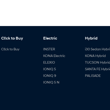
Cl!ck to Buy
Electric
Hybrid
Cl!ck to Buy
INSTER
i30 Sedan Hybr
KONA Electric
KONA Hybrid
ELEXIO
TUCSON Hybri
IONIQ 5
SANTA FE Hybri
IONIQ 9
PALISADE
IONIQ 5 N