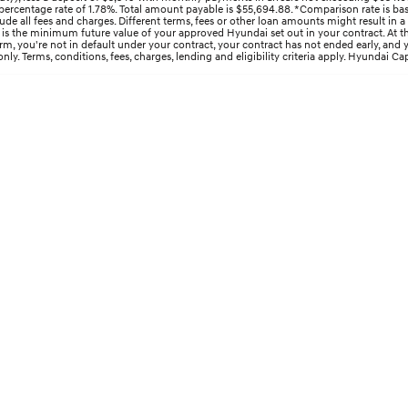
ercentage rate of 1.78%. Total amount payable is $55,694.88. *Comparison rate is bas
e all fees and charges. Different terms, fees or other loan amounts might result in a
s the minimum future value of your approved Hyundai set out in your contract. At the 
 term, you're not in default under your contract, your contract has not ended early, an
y. Terms, conditions, fees, charges, lending and eligibility criteria apply. Hyundai Cap