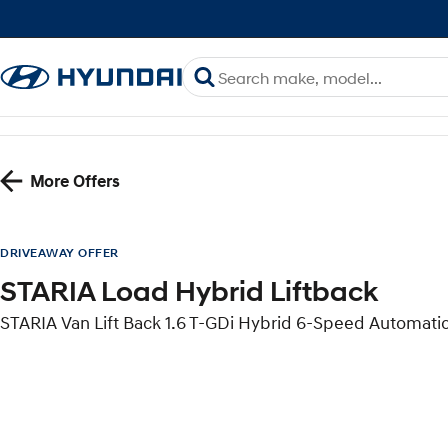
More Offers
DRIVEAWAY OFFER
STARIA Load Hybrid Liftback
STARIA Van Lift Back 1.6 T-GDi Hybrid 6-Speed Automati