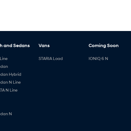
h and Sedans
Vans
Coming Soon
Line
STARIA Load
IONIQ 6 N
edan
edan Hybrid
edan N Line
A N Line
edan N