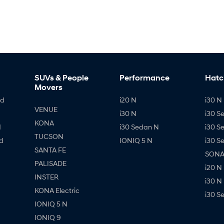
SUVs & People
Performance
Hatc
Movers
id
i20 N
i30 N 
VENUE
i30 N
i30 S
KONA
d
i30 Sedan N
i30 S
TUCSON
d
IONIQ 5 N
i30 S
SANTA FE
SONAT
PALISADE
i20 N
INSTER
i30 N
KONA Electric
i30 S
IONIQ 5 N
IONIQ 9