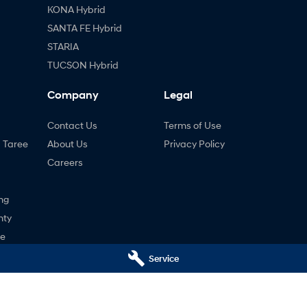
KONA Hybrid
SANTA FE Hybrid
STARIA
TUCSON Hybrid
Company
Legal
Contact Us
Terms of Use
- Taree
About Us
Privacy Policy
Careers
ng
nty
ne
Service