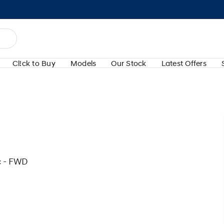
Cl!ck to Buy
Models
Our Stock
Latest Offers
c - FWD