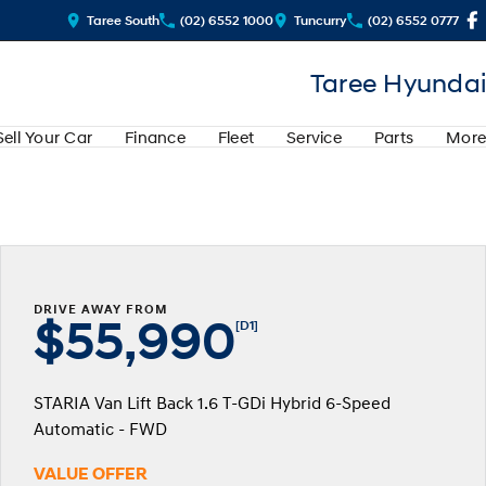
Taree South
(02) 6552 1000
Tuncurry
(02) 6552 0777
Taree Hyundai
Sell Your Car
Finance
Fleet
Service
Parts
More
DRIVE AWAY FROM
$55,990
[D1]
STARIA Van Lift Back 1.6 T-GDi Hybrid 6-Speed
Automatic - FWD
VALUE OFFER