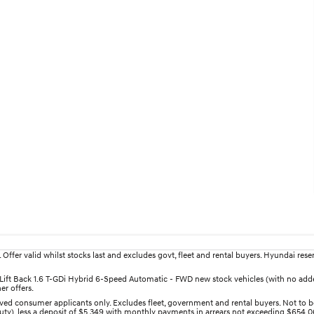
fer valid whilst stocks last and excludes govt, fleet and rental buyers. Hyundai reserv
an Lift Back 1.6 T-GDi Hybrid 6-Speed Automatic - FWD new stock vehicles (with no a
er offers.
ed consumer applicants only. Excludes fleet, government and rental buyers. Not to be
uty), less a deposit of $5,349 with monthly payments in arrears not exceeding $654.06