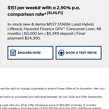
$151 per week# with a 2.90% p.a.
[SLHLF1]
comparison rate*
In-stock new & demo MY27 STARIA Load Hybrid
Liftback. Hyundai Finance GFV^ Consumer Loan. 48
months | 60,000 km | $5,349 deposit | Final
payment $24,300.
ENQUIRE NOW
BOOK A TEST DRIVE
es the right to change, supersede or extend these offers at its discretion. See your
dded options) purchased and delivered between 1st July 2026 and 30th September
 used with any other offer. Driveaway price of $55,990 (includes 12 months
 with a balloon final payment of $24,300 (equal to the GFV). Additional interest