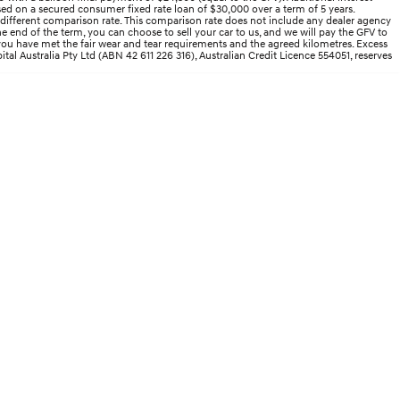
ed on a secured consumer fixed rate loan of $30,000 over a term of 5 years.
 different comparison rate. This comparison rate does not include any dealer agency
end of the term, you can choose to sell your car to us, and we will pay the GFV to
d you have met the fair wear and tear requirements and the agreed kilometres. Excess
ital Australia Pty Ltd (ABN 42 611 226 316), Australian Credit Licence 554051, reserves