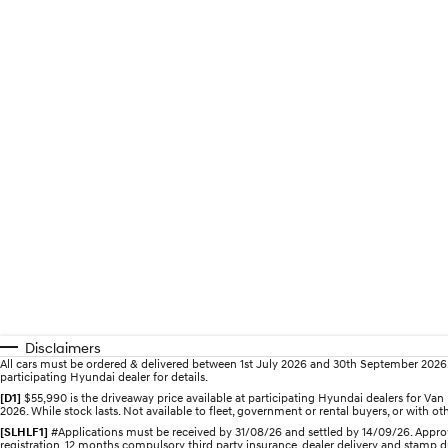
Disclaimers
All cars must be ordered & delivered between 1st July 2026 and 30th September 2026. Of
participating Hyundai dealer for details.
[D1]
$55,990 is the driveaway price available at participating Hyundai dealers for V
2026. While stock lasts. Not available to fleet, government or rental buyers, or with oth
[SLHLF1]
#Applications must be received by 31/08/26 and settled by 14/09/26. Approv
registration, 12 months compulsory third party insurance, dealer delivery and stamp d