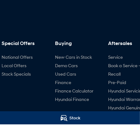
Special Offers
Buying
Aftersales
National Offers
New Cars in Stock
Service
Local Offers
Demo Cars
Book a Service 
Stock Specials
Used Cars
Recall
Finance
Pre-Paid
Finance Calculator
Hyundai Servici
Hyundai Finance
Hyundai Warra
Hyundai Genui
Parts
Stock
Accessories