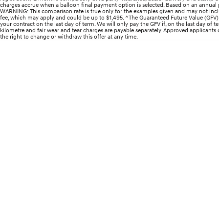
charges accrue when a balloon final payment option is selected. Based on an annual p
WARNING: This comparison rate is true only for the examples given and may not includ
fee, which may apply and could be up to $1,495. ^The Guaranteed Future Value (GFV) i
your contract on the last day of term. We will only pay the GFV if, on the last day of
kilometre and fair wear and tear charges are payable separately. Approved applicants onl
the right to change or withdraw this offer at any time.