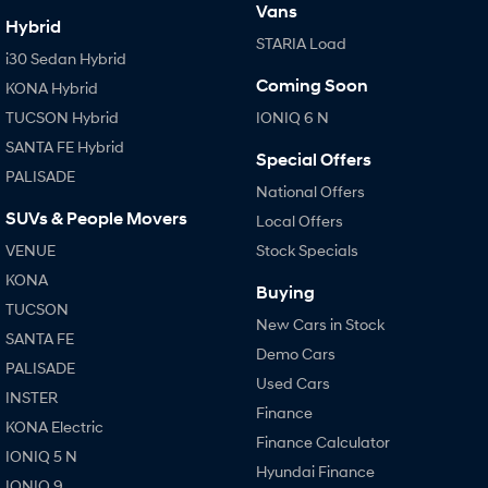
Vans
Hybrid
STARIA Load
SONATA N Line
i20 N
i30 Sedan Hybrid
Every sense. Accelerated.
Never just drive.
Coming Soon
KONA Hybrid
i30 N
i30 Sedan N
TUCSON Hybrid
IONIQ 6 N
Available now.
Never just drive.
SANTA FE Hybrid
Special Offers
Vans
PALISADE
National Offers
SUVs & People Movers
STARIA Load
Local Offers
Fits in everything.
VENUE
Stock Specials
Coming Soon
KONA
Buying
TUCSON
New Cars in Stock
IONIQ 6 N
SANTA FE
A new paradigm for high-
Demo Cars
performance EV.
PALISADE
Used Cars
INSTER
Finance
KONA Electric
Finance Calculator
IONIQ 5 N
Hyundai Finance
IONIQ 9