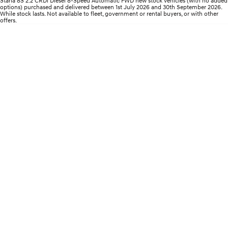
Staria 8S 2.2 CRDi Diesel 8-Speed Automatic FWD new stock vehicles (with no added
Roadside Support
Electrify your drive.
Discover the wonder of space.
options) purchased and delivered between 1st July 2026 and 30th September 2026.
While stock lasts. Not available to fleet, government or rental buyers, or with other
offers.
Recall
2025 PALISADE
STARIA Load
Welcome to first class.
Fits in everything.
TUCSON Hybrid
IONIQ 5
Driving innovation forward.
Electric
INSTER
KONA Electric
All-in on a new chapter.
Anti-ordinary.
ELEXIO
IONIQ 5
Enter a new era.
Driving innovation forward.
IONIQ 9
IONIQ 5 N
Meet the newest addition to our
Electrify your drive.
EV range, coming soon.
Hybrid
i30 Sedan Hybrid
KONA Hybrid