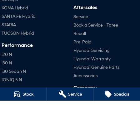
Aftersales
KONA Hybrid
SANTA FE Hybrid
Service
STARIA
Book a Service - Taree
TUCSON Hybrid
Recall
Pre-Paid
Performance
Hyundai Servicing
i20 N
Hyundai Warranty
i30 N
Hyundai Genuine Parts
i30 Sedan N
Accessories
IONIQ 5 N
Company
Stock
Service
Specials
Contact Us
About Us
Careers
Legal
Terms of Use