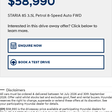
$58,990
SANTA FE Hybrid
PALISADE
Finance Calculator
Fleet
Service
Car of the Year 2025.
Do Big Things.
STARIA 8S 3.5L Petrol 8-Speed Auto FWD
Hyundai Guaranteed Future Value
Accessories
Parts
Service
i30 N Line
i30 Sedan
Available now.
Remarkable is just the start.
Interested in this drive away offer? Click below to
learn more.
Hyundai Finance
More
Book a Service - Taree
i30 Sedan Hybrid
i30 Sedan N Line
Remarkable is just the start.
Remarkable is just the start.
Pre-Paid
Contact Us
Book a Service - Tuncurry
ENQUIRE NOW
TUCSON
INSTER
More dynamic than ever.
All-in on a new chapter.
Insurance
About Us
Hyundai Warranty
BOOK A TEST DRIVE
IONIQ 5 N
IONIQ 9
Careers
Hyundai Servicing
Winner of Wheels Car of the Year.
Meet the newest addition to our
EV range, coming soon.
XRT Option Packs
SONATA N Line
i20 N
Every sense. Accelerated.
Never just drive.
myHyundaiCare.
Disclaimers
All cars must be ordered & delivered between 1st July 2026 and 30th September
i30 N
i30 Sedan N
2026. Offer valid whilst stocks last and excludes govt, fleet and rental buyers. Hyundai
Available now.
Never just drive.
reserves the right to change, supersede or extend these offers at its discretion. See
Sat Nav Plan
your participating Hyundai dealer for details.
[D1]
$58,990 is the driveaway price available at participating Hyundai dealers for
IONIQ 5 N
STARIA