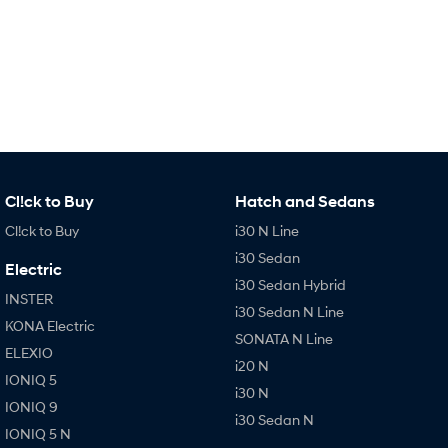
IONIQ 9
KONA Hybrid
Meet the newest addition to our
Drive Best Small SUV under $50k.
EV range, coming soon.
SANTA FE Hybrid
STARIA
Car of the Year 2025.
Discover the wonder of space.
TUCSON Hybrid
Performance
Cl!ck to Buy
Hatch and Sedans
i20 N
i30 N
Cl!ck to Buy
i30 N Line
Never just drive.
Available now.
i30 Sedan
Electric
i30 Sedan N
IONIQ 5 N
i30 Sedan Hybrid
Never just drive.
Winner of Wheels Car of the Year.
INSTER
i30 Sedan N Line
KONA Electric
Hatch and Sedans
SONATA N Line
ELEXIO
i20 N
i30 N Line
i30 Sedan
IONIQ 5
Available now.
Remarkable is just the start.
i30 N
IONIQ 9
i30 Sedan N
IONIQ 5 N
i30 Sedan Hybrid
i30 Sedan N Line
Remarkable is just the start.
Remarkable is just the start.