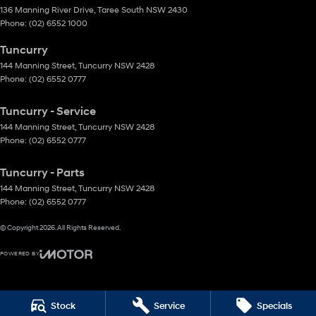
136 Manning River Drive
,
Taree South
NSW
2430
Phone:
(02) 6552 1000
Tuncurry
144 Manning Street
,
Tuncurry
NSW
2428
Phone:
(02) 6552 0777
Tuncurry - Service
144 Manning Street
,
Tuncurry
NSW
2428
Phone:
(02) 6552 0777
Tuncurry - Parts
144 Manning Street
,
Tuncurry
NSW
2428
Phone:
(02) 6552 0777
© Copyright
2026
. All Rights Reserved.
POWERED BY
CMS Login
Visit iMotor
Stock
Service
Specials