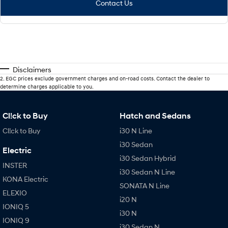
Contact Us
Disclaimers
2
.
EGC prices exclude government charges and on-road costs. Contact the dealer to
determine charges applicable to you.
Cl!ck to Buy
Hatch and Sedans
Cl!ck to Buy
i30 N Line
i30 Sedan
Electric
i30 Sedan Hybrid
INSTER
i30 Sedan N Line
KONA Electric
SONATA N Line
ELEXIO
i20 N
IONIQ 5
i30 N
IONIQ 9
i30 Sedan N