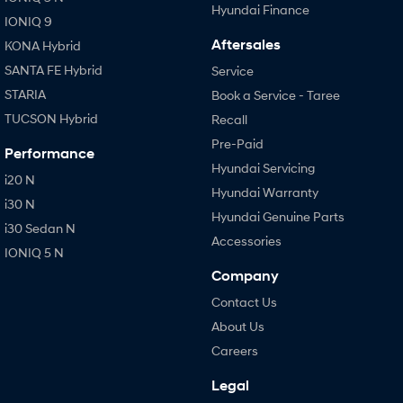
Hyundai Finance
IONIQ 9
Aftersales
KONA Hybrid
SANTA FE Hybrid
Service
STARIA
Book a Service - Taree
TUCSON Hybrid
Recall
Pre-Paid
Performance
Hyundai Servicing
i20 N
Hyundai Warranty
i30 N
Hyundai Genuine Parts
i30 Sedan N
Accessories
IONIQ 5 N
Company
Contact Us
About Us
Careers
Legal