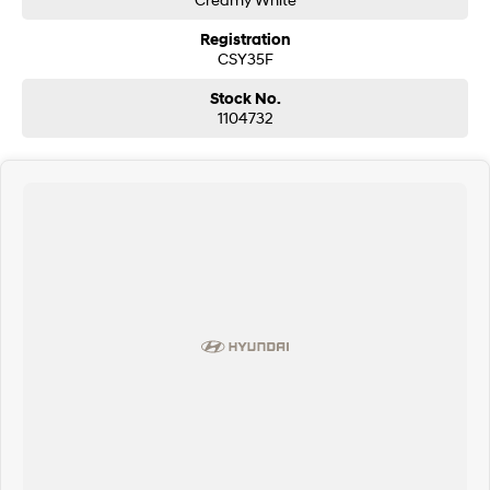
Registration
CSY35F
Stock No.
1104732