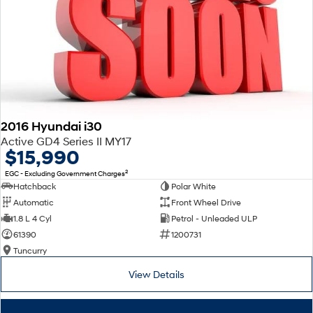
2016 Hyundai i30
Active GD4 Series II MY17
$15,990
2
EGC - Excluding Government Charges
Hatchback
Polar White
Automatic
Front Wheel Drive
1.8 L 4 Cyl
Petrol - Unleaded ULP
61390
1200731
Tuncurry
View Details