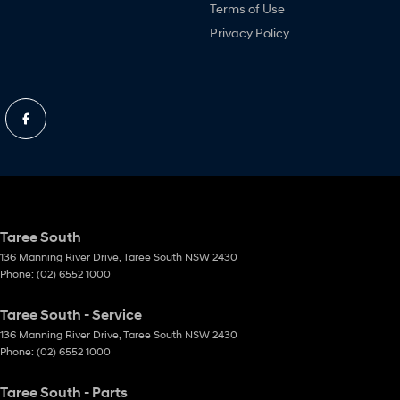
Terms of Use
Privacy Policy
Taree South
136 Manning River Drive
,
Taree South
NSW
2430
Phone:
(02) 6552 1000
Taree South - Service
136 Manning River Drive
,
Taree South
NSW
2430
Phone:
(02) 6552 1000
Taree South - Parts