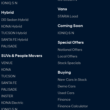
IONIQ 5 N
Vans
Hybrid
STARIA Load
i30 Sedan Hybrid
Coming Soon
KONA Hybrid
TUCSON Hybrid
IONIQ 6 N
SANTA FE Hybrid
Special Offers
PALISADE
National Offers
SUVs & People Movers
Local Offers
VENUE
Stock Specials
KONA
Buying
TUCSON
New Cars in Stock
SANTA FE
Demo Cars
PALISADE
Used Cars
INSTER
Finance
KONA Electric
Finance Calculator
IONIQ 5 N