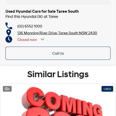
Used Hyundai Cars for Sale Taree South
Find this Hyundai i30 at Taree
(02) 6552 1000
136 Manning River Drive, Taree South NSW 2430
Closed
now
Call Us
Similar Listings
2
USED