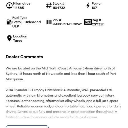
IONIQ 9
KONA Hybrid
Kilometres
Stock #
Power
Meet the newest addition to our
Drive Best Small SUV under $50k.
114585
1104732
107
EV range, coming soon.
Fuel Type
Reg #
VIN #
SANTA FE Hybrid
STARIA
Petrol - Unleaded
CSY35F
KMHD351EMEU205711
Car of the Year 2025.
Discover the wonder of space.
ULP
Location
TUCSON Hybrid
Taree
Performance
Dealer Comments
i20 N
i30 N
Never just drive.
Available now.
We are located on the Mid North Coast. An easy 3-hour drive north of
Sydney, 1.5 hours north of Newcastle and less than 1 hour south of Port
i30 Sedan N
IONIQ 5 N
Macquarie.
Never just drive.
Winner of Wheels Car of the Year.
2014 Hyundai i30 Trophy Hatchback Automatic, Well-presented 1.8L
Hatch and Sedans
automatic with low kilometres and excellent log book service history.
Features leather seating, aftermarket alloy wheels, and a full-size spare
wheel. Reliable, economical, and comfortable hatchback perfect for daily
i30 N Line
i30 Sedan
Available now.
Remarkable is just the start.
driving. Drives beautifully and presents in great condition throughout. A
fantastic value-for-money vehicle ready for its next owner.
i30 Sedan Hybrid
i30 Sedan N Line
We welcome test drives and trade ins. Finance options are available Buy
Remarkable is just the start.
Remarkable is just the start.