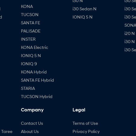
i30 N
i30 S
KONA
d
i30 Sedan N
i30 S
TUCSON
d
IONIQ 5 N
i30 S
SANTA FE
SONAT
PALISADE
i20 N
INSTER
i30 N
KONA Electric
i30 S
IONIQ 5 N
IONIQ 9
KONA Hybrid
SANTA FE Hybrid
STARIA
TUCSON Hybrid
Company
Legal
Contact Us
Terms of Use
- Taree
About Us
Privacy Policy