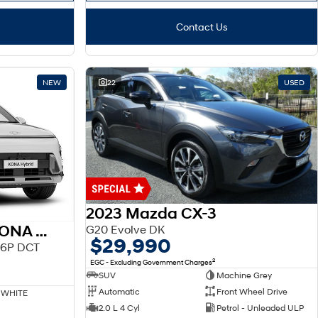
Contact Us
NEW
22
USED
2023 Mazda CX-3
2026 HYUNDAI SX2 KONA HEV
G20 Evolve DK
$29,990
.6P DCT
2
EGC - Excluding Government Charges
SUV
Machine Grey
Automatic
Front Wheel Drive
 WHITE
2.0 L 4 Cyl
Petrol - Unleaded ULP