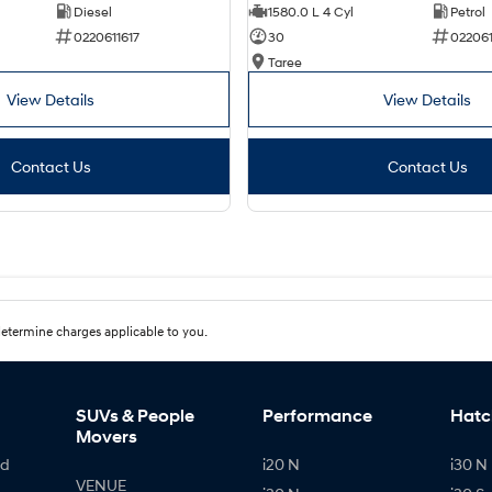
Diesel
1580.0 L 4 Cyl
Petrol
0220611617
30
02206
Taree
View Details
View Details
Contact Us
Contact Us
etermine charges applicable to you.
SUVs & People
Performance
Hatc
Movers
id
i20 N
i30 N 
VENUE