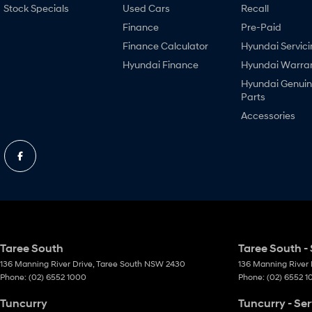
Stock Specials
Used Cars
Recall
Finance
Pre-Paid
Finance Calculator
Hyundai Servici
Hyundai Finance
Hyundai Warra
Hyundai Genui
Parts
Accessories
Taree South
Taree South - 
136 Manning River Drive
,
Taree South
NSW
2430
136 Manning River 
Phone:
(02) 6552 1000
Phone:
(02) 6552 
Tuncurry
Tuncurry - Ser