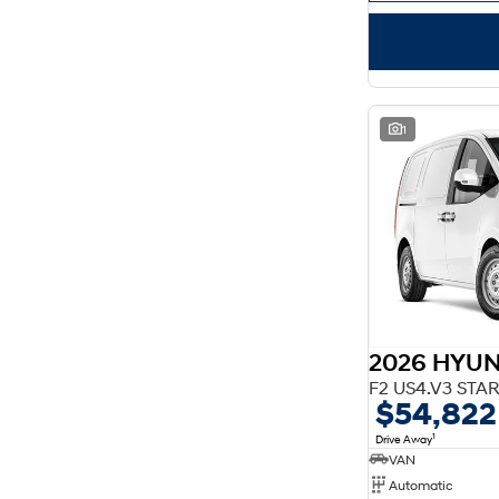
1
2026 HYUN
$54,822
1
Drive Away
VAN
Automatic