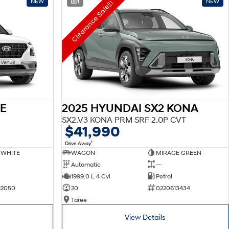
NEW
1
NEW
Clearance Sale!!!
E
2025 HYUNDAI SX2 KONA
SX2.V3 KONA PRM SRF 2.0P CVT
$41,990
1
Drive Away
 WHITE
WAGON
MIRAGE GREEN
Automatic
—
1999.0 L 4 Cyl
Petrol
12050
20
0220613434
Taree
View Details