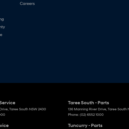
Careers
ng
nty
ne
Service
Taree South - Parts
Drive
,
Taree South
NSW
2430
136 Manning River Drive
,
Taree South
1000
Phone:
(02) 6552 1000
vice
Tuncurry - Parts