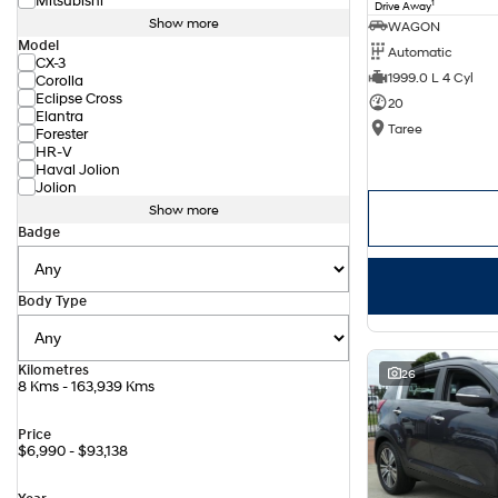
Mitsubishi
1
Drive Away
Show more
WAGON
Model
Automatic
CX-3
1999.0 L 4 Cyl
Corolla
Eclipse Cross
20
Elantra
Taree
Forester
HR-V
Haval Jolion
Jolion
Show more
Badge
Body Type
Kilometres
26
8 Kms - 163,939 Kms
Price
$6,990 - $93,138