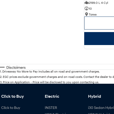
2199.0 L 4 Cyl
10
Taree
Disclaimers
1
.
Driveaway No More to Pay includes all on road and government charges.
2
.
EGC prices exclude government charges and on-road costs. Contact the dealer to d
3
.
Price on Application - Price will be disclosed to you upon contacting us.
Cl!ck to Buy
Electric
Hybrid
Cl!ck to Buy
INSTER
i30 Sedan Hybr