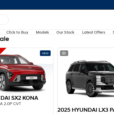
Cl!ck to Buy
Models
Our Stock
Latest Offers
Sale
NEW
1
DAI SX2 KONA
A 2.0P CVT