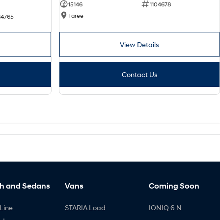
15146
1104678
Taree
14765
View Details
Contact Us
h and Sedans
Vans
Coming Soon
Line
STARIA Load
IONIQ 6 N