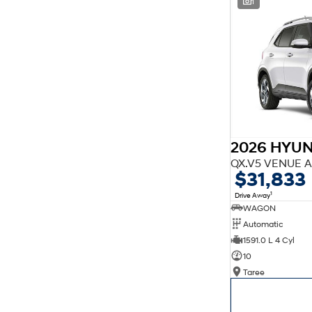
1
finance estimate, please complete our finance
enquiry
form.
2026 HYU
QX.V5 VENUE A
$31,833
1
Drive Away
WAGON
Automatic
1591.0 L 4 Cyl
10
Taree