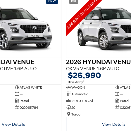
$26,990! Demo Special!
NEW
1
NDAI VENUE
2026 HYUNDAI VENU
CTIVE 1.6P AUTO
QX.V5 VENUE 1.6P AUTO
$26,990
1
Drive Away
ATLAS WHITE
WAGON
ATLAS
—
Automatic
—
Petrol
1591.0 L 4 Cyl
Petrol
0220611784
20
02206
Taree
View Details
View Details