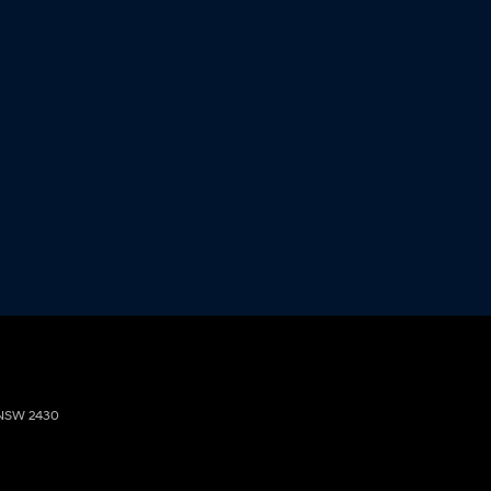
NSW
2430