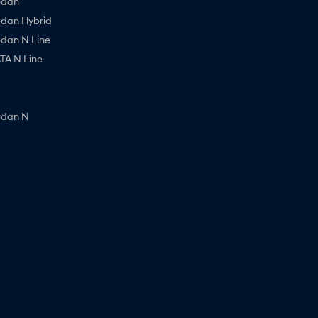
edan
edan Hybrid
edan N Line
A N Line
edan N