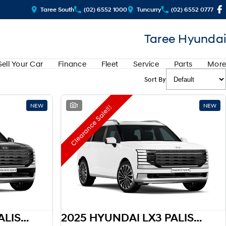
Taree South
(02) 6552 1000
Tuncurry
(02) 6552 0777
Taree Hyundai
Sell Your Car
Finance
Fleet
Service
Parts
More
Sort By
NEW
1
NEW
Clearance Sale!!!
2025 HYUNDAI LX3 PALISADE HEV
2025 HYUNDAI LX3 PALISADE HEV