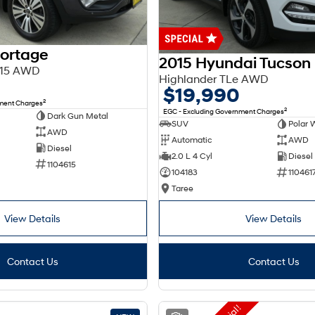
portage
2015 Hyundai Tucson
Y15 AWD
Highlander TLe AWD
$19,990
2
nment Charges
2
EGC - Excluding Government Charges
Dark Gun Metal
SUV
Polar 
AWD
Automatic
AWD
Diesel
2.0 L 4 Cyl
Diesel
1104615
104183
110461
Taree
View Details
View Details
Contact Us
Contact Us