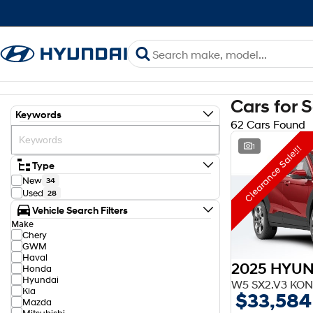
Cars for 
Keywords
62 Cars Found
1
Clearance Sale!!!
Type
New
34
Used
28
Vehicle Search Filters
Make
Chery
GWM
Haval
2025 HYUN
Honda
Hyundai
W5 SX2.V3 KON
Kia
$33,584
Mazda