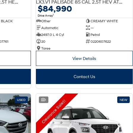
W7 LX3.V1 PALISADE 7S CAL 2.5T HEV AT AWD
LX3.V1 PALISADE 8S CAL 2.5T HEV AT AWD
$84,990
1
Drive Away
 BLACK
Other
CREAMY WHITE
Automatic
—
2497.0 L 4 Cyl
Petrol
07761
20
0220607622
Taree
View Details
Contact Us
USED
1
NEW
Clearance Sale!!!