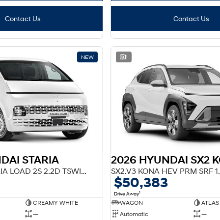
Contact Us
Contact Us
NEW
1
DAI STARIA
F2 US4.V3 STARIA LOAD 2S 2.2D TSWING AT
SX2.V3 KONA HEV PRM SRF 1
$50,383
1
Drive Away
CREAMY WHITE
WAGON
ATLAS
—
Automatic
—