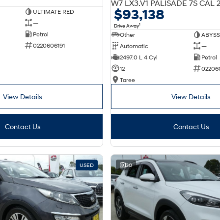
$93,138
ULTIMATE RED
—
1
Drive Away
Petrol
Other
ABYSS
0220606191
Automatic
—
2497.0 L 4 Cyl
Petrol
12
02206
Taree
View Details
View Details
Contact Us
Contact Us
USED
30