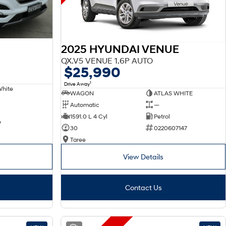
2025 HYUNDAI VENUE
QX.V5 VENUE 1.6P AUTO
$25,990
1
Drive Away
White
WAGON
ATLAS WHITE
Automatic
—
1591.0 L 4 Cyl
Petrol
7
30
0220607147
Taree
View Details
Contact Us