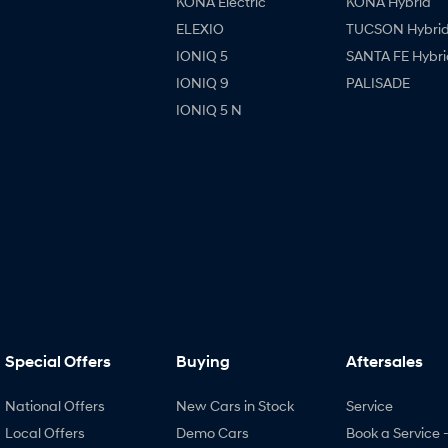
KONA Electric
KONA Hybrid
ELEXIO
TUCSON Hybri
IONIQ 5
SANTA FE Hybri
IONIQ 9
PALISADE
IONIQ 5 N
Special Offers
Buying
Aftersales
National Offers
New Cars in Stock
Service
Local Offers
Demo Cars
Book a Service 