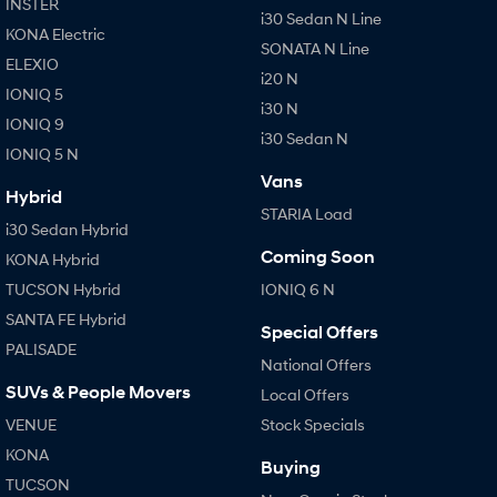
INSTER
i30 Sedan N Line
KONA Electric
SONATA N Line
ELEXIO
i20 N
IONIQ 5
i30 N
IONIQ 9
i30 Sedan N
IONIQ 5 N
Vans
Hybrid
STARIA Load
i30 Sedan Hybrid
Coming Soon
KONA Hybrid
TUCSON Hybrid
IONIQ 6 N
SANTA FE Hybrid
Special Offers
PALISADE
National Offers
SUVs & People Movers
Local Offers
VENUE
Stock Specials
KONA
Buying
TUCSON