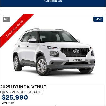
Contact Us
1
NEW
Clearance Sale!!!
2025 HYUNDAI VENUE
QX.V5 VENUE 1.6P AUTO
$25,990
1
Drive Away