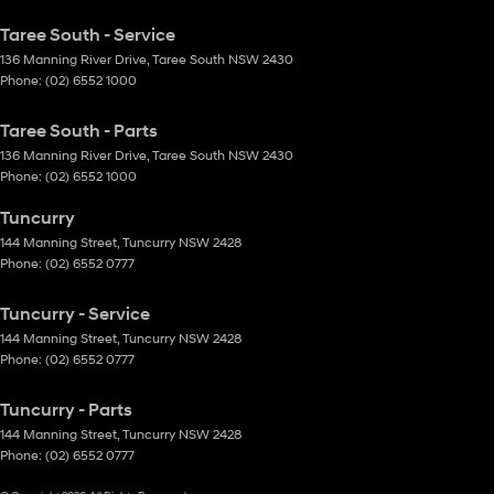
Taree South - Service
136 Manning River Drive
,
Taree South
NSW
2430
Phone:
(02) 6552 1000
Taree South - Parts
136 Manning River Drive
,
Taree South
NSW
2430
Phone:
(02) 6552 1000
Tuncurry
144 Manning Street
,
Tuncurry
NSW
2428
Phone:
(02) 6552 0777
Tuncurry - Service
144 Manning Street
,
Tuncurry
NSW
2428
Phone:
(02) 6552 0777
Tuncurry - Parts
144 Manning Street
,
Tuncurry
NSW
2428
Phone:
(02) 6552 0777