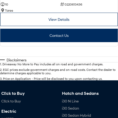
10
0220613436
Taree
View Details
Contact Us
Disclaimers
1
.
Driveaway No More to Pay includes all on road and government charges.
2
.
EGC prices exclude government charges and on-road costs. Contact the dealer to
determine charges applicable to you.
3
.
Price on Application - Price will be disclosed to you upon contacting us.
Cl!ck to Buy
Hatch and Sedans
Cl!ck to Buy
i30 N Line
i30 Sedan
Electric
i30 Sedan Hybrid