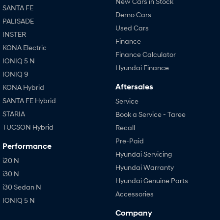
New Cars in Stock
SANTA FE
Demo Cars
PALISADE
Used Cars
INSTER
Finance
KONA Electric
Finance Calculator
IONIQ 5 N
Hyundai Finance
IONIQ 9
Aftersales
KONA Hybrid
SANTA FE Hybrid
Service
STARIA
Book a Service - Taree
TUCSON Hybrid
Recall
Pre-Paid
Performance
Hyundai Servicing
i20 N
Hyundai Warranty
i30 N
Hyundai Genuine Parts
i30 Sedan N
Accessories
IONIQ 5 N
Company