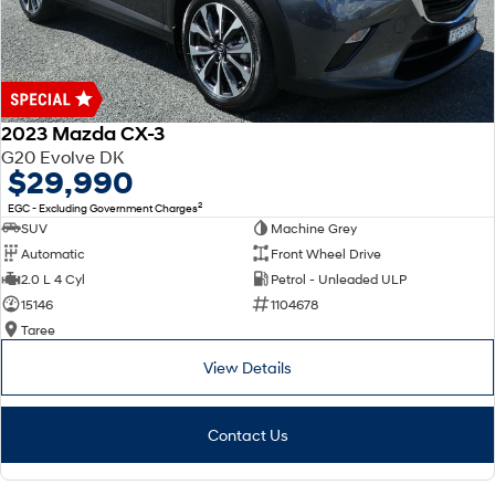
2023 Mazda CX-3
G20 Evolve DK
$29,990
2
EGC - Excluding Government Charges
SUV
Machine Grey
Automatic
Front Wheel Drive
2.0 L 4 Cyl
Petrol - Unleaded ULP
15146
1104678
Taree
View Details
Contact Us