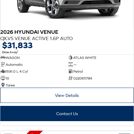
2026 HYUNDAI VENUE
QX.V5 VENUE ACTIVE 1.6P AUTO
$31,833
1
Drive Away
WAGON
ATLAS WHITE
Automatic
—
1591.0 L 4 Cyl
Petrol
10
0220611784
Taree
View Details
Contact Us