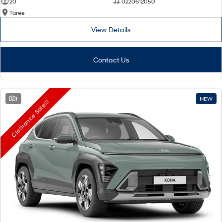
20
0220612050
Taree
View Details
Contact Us
1
NEW
Clearance Sale!!!