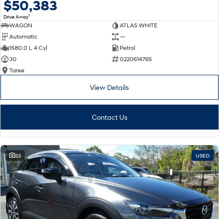
$50,383
1
Drive Away
WAGON
ATLAS WHITE
Automatic
—
1580.0 L 4 Cyl
Petrol
30
0220614765
Taree
View Details
Contact Us
22
USED