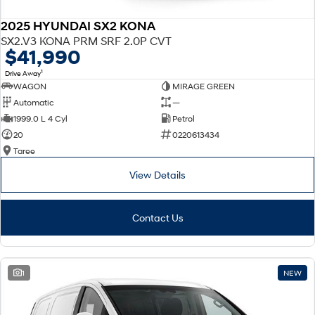
2025 HYUNDAI SX2 KONA
SX2.V3 KONA PRM SRF 2.0P CVT
$41,990
1
Drive Away
WAGON
MIRAGE GREEN
Automatic
—
1999.0 L 4 Cyl
Petrol
20
0220613434
Taree
View Details
Contact Us
1
NEW