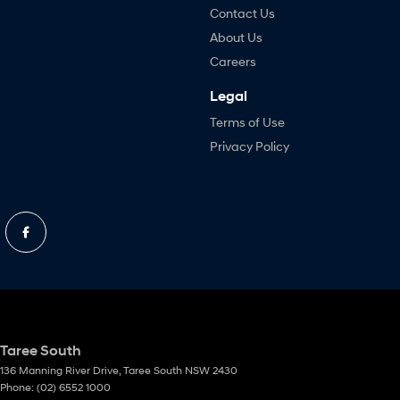
Contact Us
About Us
Careers
Legal
Terms of Use
Privacy Policy
Taree South
136 Manning River Drive
,
Taree South
NSW
2430
Phone:
(02) 6552 1000