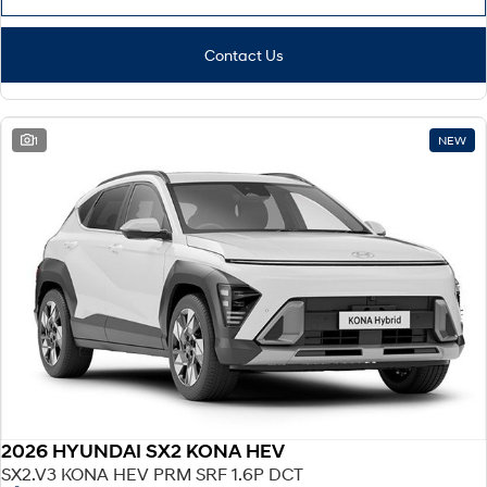
Contact Us
1
NEW
2026 HYUNDAI SX2 KONA HEV
SX2.V3 KONA HEV PRM SRF 1.6P DCT