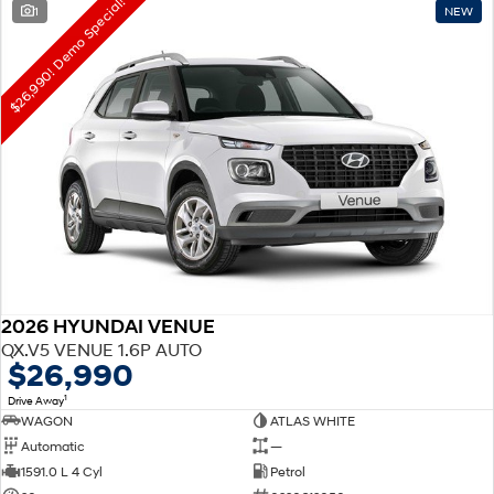
$26,990! Demo Special!
1
NEW
2026 HYUNDAI VENUE
QX.V5 VENUE 1.6P AUTO
$26,990
1
Drive Away
WAGON
ATLAS WHITE
Automatic
—
1591.0 L 4 Cyl
Petrol