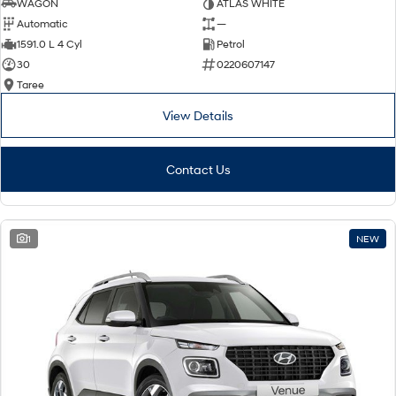
WAGON
ATLAS WHITE
Automatic
—
1591.0 L 4 Cyl
Petrol
30
0220607147
Taree
View Details
Contact Us
1
NEW