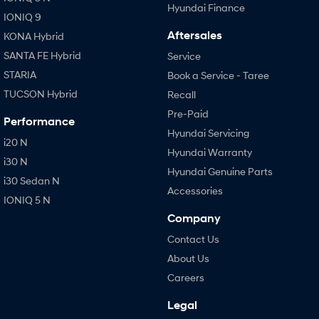
Hyundai Finance
IONIQ 9
Aftersales
KONA Hybrid
SANTA FE Hybrid
Service
STARIA
Book a Service - Taree
TUCSON Hybrid
Recall
Pre-Paid
Performance
Hyundai Servicing
i20 N
Hyundai Warranty
i30 N
Hyundai Genuine Parts
i30 Sedan N
Accessories
IONIQ 5 N
Company
Contact Us
About Us
Careers
Legal