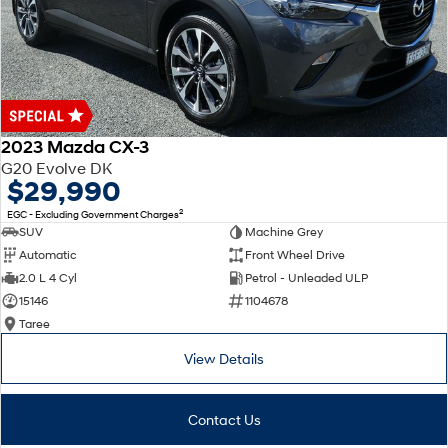
2023 Mazda CX-3
G20 Evolve DK
$29,990
2
EGC - Excluding Government Charges
SUV
Machine Grey
Automatic
Front Wheel Drive
2.0 L 4 Cyl
Petrol - Unleaded ULP
15146
1104678
Taree
View Details
Contact Us