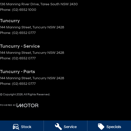
136 Manning River Drive
,
Taree South
NSW
2430
Phone:
(02) 6552 1000
Tuncurry
144 Manning Street
,
Tuncurry
NSW
2428
Phone:
(02) 6552 0777
Tuncurry - Service
144 Manning Street
,
Tuncurry
NSW
2428
Phone:
(02) 6552 0777
Tuncurry - Parts
144 Manning Street
,
Tuncurry
NSW
2428
Phone:
(02) 6552 0777
© Copyright
2026
. All Rights Reserved.
POWERED BY
CMS Login
Visit iMotor
Stock
Service
Specials