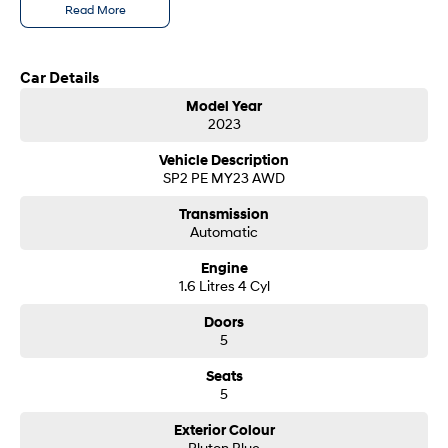
Read More
SONATA N Line
i20 N
Every sense. Accelerated.
Never just drive.
Car Details
i30 N
i30 Sedan N
Model Year
Available now.
Never just drive.
2023
Vans
Vehicle Description
SP2 PE MY23 AWD
STARIA Load
Transmission
Fits in everything.
Automatic
Coming Soon
Engine
1.6 Litres 4 Cyl
IONIQ 6 N
A new paradigm for high-
Doors
performance EV.
5
Seats
5
Exterior Colour
Pluton Blue