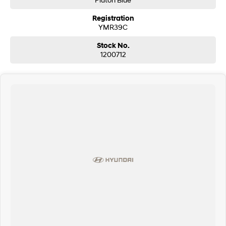
Registration
YMR39C
Stock No.
1200712