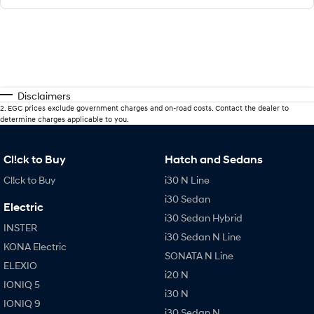
Disclaimers
2
.
EGC prices exclude government charges and on-road costs. Contact the dealer to
determine charges applicable to you.
Cl!ck to Buy
Hatch and Sedans
Cl!ck to Buy
i30 N Line
i30 Sedan
Electric
i30 Sedan Hybrid
INSTER
i30 Sedan N Line
KONA Electric
SONATA N Line
ELEXIO
i20 N
IONIQ 5
i30 N
IONIQ 9
i30 Sedan N