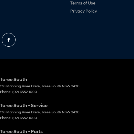
Terms of Use
Privacy Policy
Taree South
136 Manning River Drive
,
Taree South
NSW
2430
Phone:
(02) 6552 1000
Taree South - Service
136 Manning River Drive
,
Taree South
NSW
2430
Phone:
(02) 6552 1000
Taree South - Parts