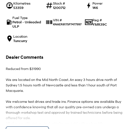
IONIQ 9
KONA Hybrid
Kilometres
Stock #
Power
Meet the newest addition to our
Drive Best Small SUV under $50k.
53359
1200712
146
EV range, coming soon.
Fuel Type
Reg #
VIN #
SANTA FE Hybrid
STARIA
Petrol - Unleaded
YMR39C
KNAER817SP7477997
Car of the Year 2025.
Discover the wonder of space.
ULP
Location
TUCSON Hybrid
Tuncurry
Performance
Dealer Comments
i20 N
i30 N
Never just drive.
Available now.
Reduced from $31990
i30 Sedan N
IONIQ 5 N
We are located on the Mid North Coast. An easy 3 hours drive north of
Never just drive.
Winner of Wheels Car of the Year.
Sydney 1.5 hours north of Newcastle and less than 1 hour south of Port
Macquarie.
Hatch and Sedans
We welcome test drives and trade ins. Finance options are available Buy
with confidence knowing that all our quality pre-owned cars undergo a
i30 N Line
i30 Sedan
Available now.
Remarkable is just the start.
thorough workshop test and approval by trained technicians before being
offered for sale.
All of our quality pre-owned vehicles are sold with a clear title.
i30 Sedan Hybrid
i30 Sedan N Line
Remarkable is just the start.
Remarkable is just the start.