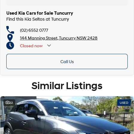
Used Kia Cars for Sale Tuncurry
Find this Kia Seltos at Tuncurry
(02) 6552 0777
144 Manning Street, Tuncurry NSW 2428
Closed
now
Call Us
Similar Listings
22
USED