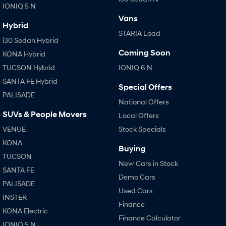
IONIQ 5 N
Vans
Hybrid
STARIA Load
i30 Sedan Hybrid
Coming Soon
KONA Hybrid
TUCSON Hybrid
IONIQ 6 N
SANTA FE Hybrid
Special Offers
PALISADE
National Offers
SUVs & People Movers
Local Offers
VENUE
Stock Specials
KONA
Buying
TUCSON
New Cars in Stock
SANTA FE
Demo Cars
PALISADE
Used Cars
INSTER
Finance
KONA Electric
Finance Calculator
IONIQ 5 N