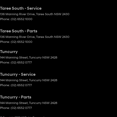
Taree South - Service
136 Manning River Drive
,
Taree South
NSW
2430
Phone:
(02) 6552 1000
Taree South - Parts
136 Manning River Drive
,
Taree South
NSW
2430
Phone:
(02) 6552 1000
Tuncurry
144 Manning Street
,
Tuncurry
NSW
2428
Phone:
(02) 6552 0777
Tuncurry - Service
144 Manning Street
,
Tuncurry
NSW
2428
Phone:
(02) 6552 0777
Tuncurry - Parts
144 Manning Street
,
Tuncurry
NSW
2428
Phone:
(02) 6552 0777