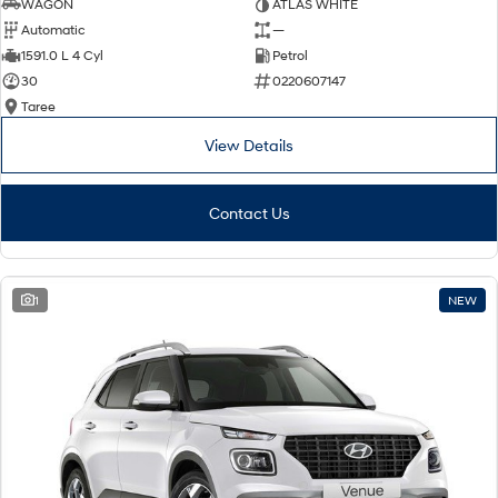
WAGON
ATLAS WHITE
Automatic
—
1591.0 L 4 Cyl
Petrol
30
0220607147
Taree
View Details
Contact Us
1
NEW