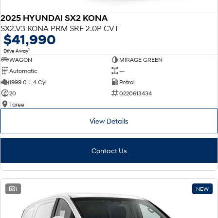
2025 HYUNDAI SX2 KONA
SX2.V3 KONA PRM SRF 2.0P CVT
$41,990
1
Drive Away
WAGON
MIRAGE GREEN
Automatic
—
1999.0 L 4 Cyl
Petrol
20
0220613434
Taree
View Details
Contact Us
1
NEW