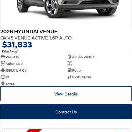
2026 HYUNDAI VENUE
QX.V5 VENUE ACTIVE 1.6P AUTO
$31,833
1
Drive Away
WAGON
ATLAS WHITE
Automatic
—
1591.0 L 4 Cyl
Petrol
10
0220611784
Taree
View Details
Contact Us