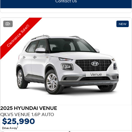
Contact Us
1
NEW
Clearance Sale!!!
2025 HYUNDAI VENUE
QX.V5 VENUE 1.6P AUTO
$25,990
1
Drive Away