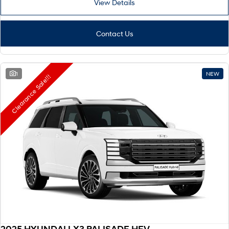
View Details
Remarkable is just the start.
Drive Best Small SUV under $50k.
TUCSON Hybrid
SANTA FE Hybrid
Car of the Year 2025.
Contact Us
PALISADE
Do Big Things.
1
NEW
Clearance Sale!!!
SUVs & People Movers
VENUE
KONA
Fits in anywhere. Stands out
everywhere.
TUCSON
SANTA FE
More dynamic than ever.
Ever driven a family car like this?
PALISADE
INSTER
Do Big Things.
All-in on a new chapter.
KONA Electric
IONIQ 5 N
Anti-ordinary.
Electrify your drive.