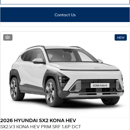
Contact Us
1
NEW
2026 HYUNDAI SX2 KONA HEV
SX2.V3 KONA HEV PRM SRF 1.6P DCT