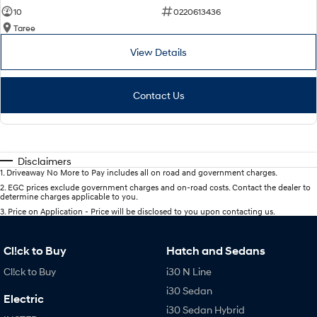
10
0220613436
Taree
View Details
Contact Us
Disclaimers
1
.
Driveaway No More to Pay includes all on road and government charges.
2
.
EGC prices exclude government charges and on-road costs. Contact the dealer to
determine charges applicable to you.
3
.
Price on Application - Price will be disclosed to you upon contacting us.
Cl!ck to Buy
Hatch and Sedans
Cl!ck to Buy
i30 N Line
i30 Sedan
Electric
i30 Sedan Hybrid