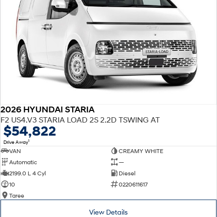
2026 HYUNDAI STARIA
F2 US4.V3 STARIA LOAD 2S 2.2D TSWING AT
$54,822
1
Drive Away
VAN
CREAMY WHITE
Automatic
—
2199.0 L 4 Cyl
Diesel
10
0220611617
Taree
View Details