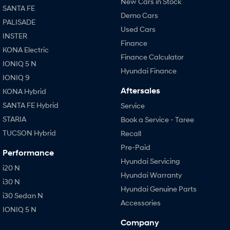
New Cars in Stock
SANTA FE
Demo Cars
PALISADE
Used Cars
INSTER
Finance
KONA Electric
Finance Calculator
IONIQ 5 N
Hyundai Finance
IONIQ 9
Aftersales
KONA Hybrid
SANTA FE Hybrid
Service
STARIA
Book a Service - Taree
TUCSON Hybrid
Recall
Pre-Paid
Performance
Hyundai Servicing
i20 N
Hyundai Warranty
i30 N
Hyundai Genuine Parts
i30 Sedan N
Accessories
IONIQ 5 N
Company