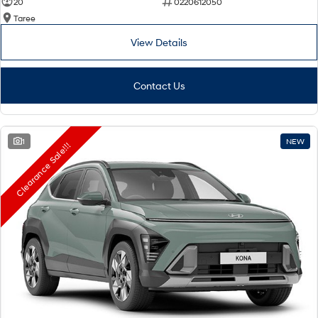
20
0220612050
Taree
View Details
Contact Us
1
NEW
Clearance Sale!!!