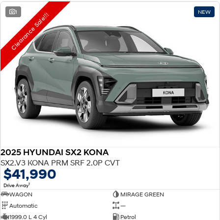
1
NEW
Clearance Sale!!!
2025 HYUNDAI SX2 KONA
SX2.V3 KONA PRM SRF 2.0P CVT
$41,990
1
Drive Away
WAGON
MIRAGE GREEN
Automatic
—
1999.0 L 4 Cyl
Petrol