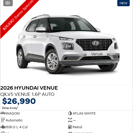
$26,990! Demo Special!
1
NEW
2026 HYUNDAI VENUE
QX.V5 VENUE 1.6P AUTO
$26,990
1
Drive Away
WAGON
ATLAS WHITE
Automatic
—
1591.0 L 4 Cyl
Petrol