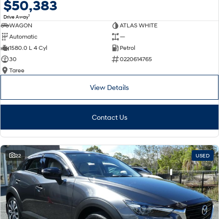
$50,383
1
Drive Away
WAGON
ATLAS WHITE
Automatic
—
1580.0 L 4 Cyl
Petrol
30
0220614765
Taree
View Details
Contact Us
22
USED