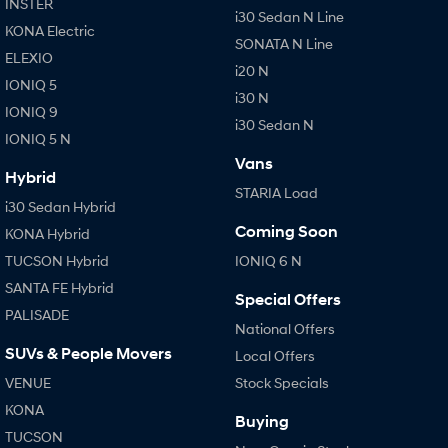
INSTER
i30 Sedan N Line
KONA Electric
SONATA N Line
ELEXIO
i20 N
IONIQ 5
i30 N
IONIQ 9
i30 Sedan N
IONIQ 5 N
Vans
Hybrid
STARIA Load
i30 Sedan Hybrid
Coming Soon
KONA Hybrid
TUCSON Hybrid
IONIQ 6 N
SANTA FE Hybrid
Special Offers
PALISADE
National Offers
SUVs & People Movers
Local Offers
VENUE
Stock Specials
KONA
Buying
TUCSON