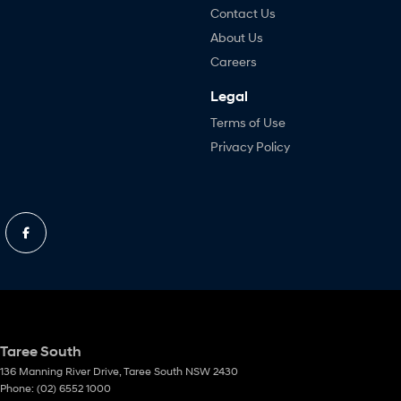
Contact Us
About Us
Careers
Legal
Terms of Use
Privacy Policy
Taree South
136 Manning River Drive
,
Taree South
NSW
2430
Phone:
(02) 6552 1000