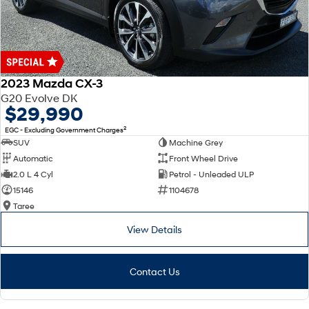
2023 Mazda CX-3
G20 Evolve DK
$29,990
2
EGC - Excluding Government Charges
SUV
Machine Grey
Automatic
Front Wheel Drive
2.0 L 4 Cyl
Petrol - Unleaded ULP
15146
1104678
Taree
View Details
Contact Us