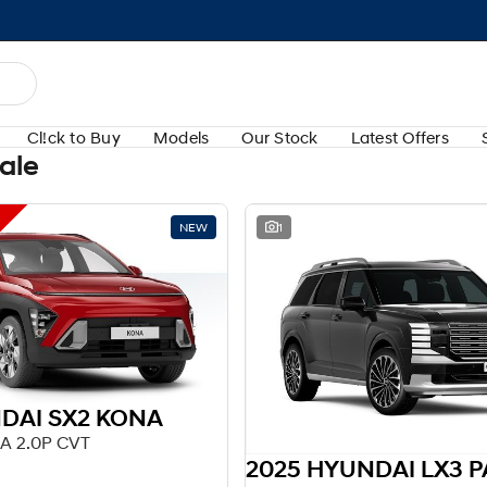
Cl!ck to Buy
Models
Our Stock
Latest Offers
Sale
NEW
1
DAI SX2 KONA
A 2.0P CVT