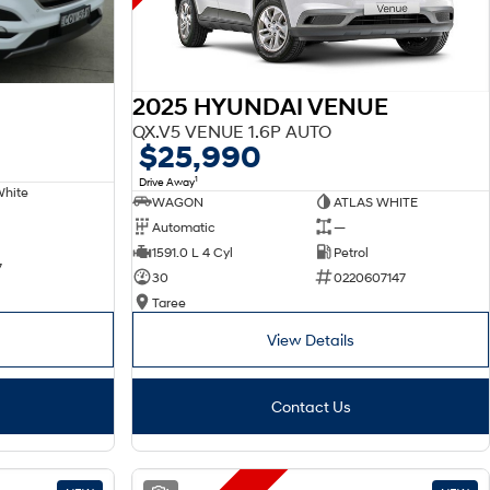
2025 HYUNDAI VENUE
QX.V5 VENUE 1.6P AUTO
$25,990
1
Drive Away
White
WAGON
ATLAS WHITE
Automatic
—
1591.0 L 4 Cyl
Petrol
7
30
0220607147
Taree
View Details
Contact Us