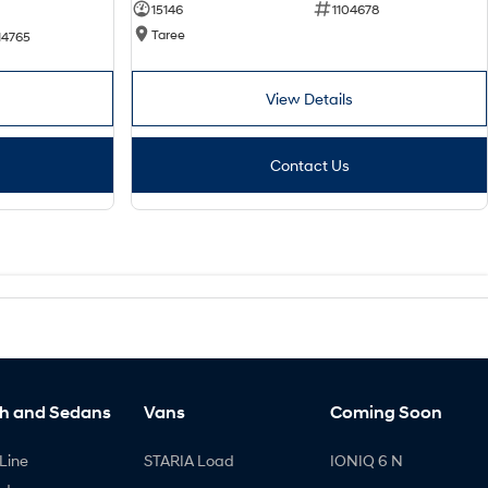
15146
1104678
Taree
14765
View Details
Contact Us
h and Sedans
Vans
Coming Soon
Line
STARIA Load
IONIQ 6 N