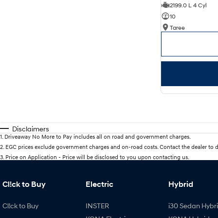
2199.0 L 4 Cyl
10
Taree
Disclaimers
1
.
Driveaway No More to Pay includes all on road and government charges.
2
.
EGC prices exclude government charges and on-road costs. Contact the dealer to d
3
.
Price on Application - Price will be disclosed to you upon contacting us.
Cl!ck to Buy
Electric
Hybrid
Cl!ck to Buy
INSTER
i30 Sedan Hybr