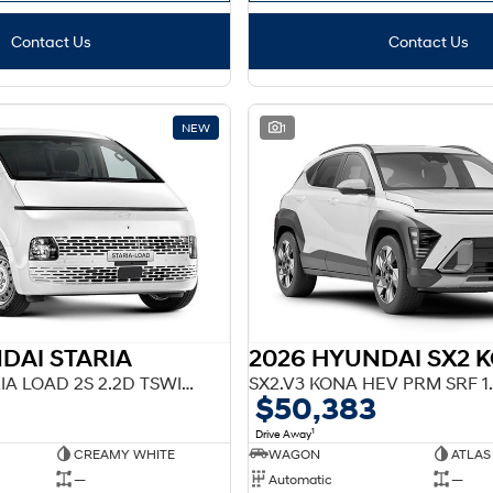
Contact Us
Contact Us
NEW
1
DAI STARIA
F2 US4.V3 STARIA LOAD 2S 2.2D TSWING AT
SX2.V3 KONA HEV PRM SRF 1
$50,383
1
Drive Away
CREAMY WHITE
WAGON
ATLAS
—
Automatic
—