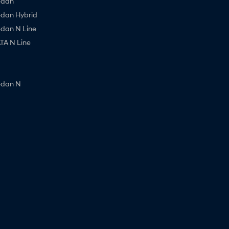
edan
edan Hybrid
edan N Line
A N Line
edan N