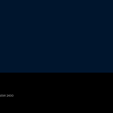
NSW
2430