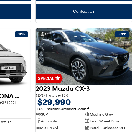
Contact Us
NEW
22
USED
2023 Mazda CX-3
2026 HYUNDAI SX2 KONA HEV
G20 Evolve DK
$29,990
.6P DCT
2
EGC - Excluding Government Charges
SUV
Machine Grey
Automatic
Front Wheel Drive
 WHITE
2.0 L 4 Cyl
Petrol - Unleaded ULP