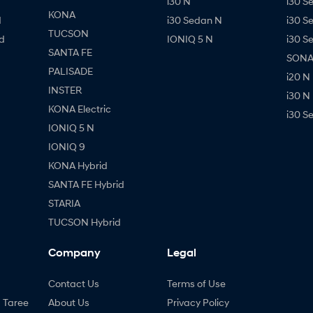
i30 N
i30 S
KONA
d
i30 Sedan N
i30 S
TUCSON
d
IONIQ 5 N
i30 S
SANTA FE
SONAT
PALISADE
i20 N
INSTER
i30 N
KONA Electric
i30 S
IONIQ 5 N
IONIQ 9
KONA Hybrid
SANTA FE Hybrid
STARIA
TUCSON Hybrid
Company
Legal
Contact Us
Terms of Use
- Taree
About Us
Privacy Policy