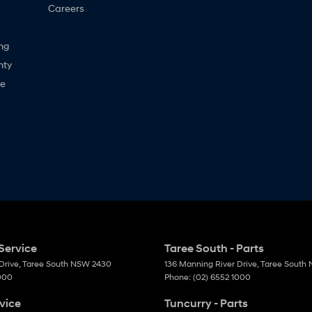
Careers
ng
nty
ne
Service
Taree South - Parts
Drive
,
Taree South
NSW
2430
136 Manning River Drive
,
Taree South
1000
Phone:
(02) 6552 1000
vice
Tuncurry - Parts