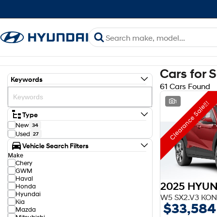
Cars for 
Keywords
61 Cars Found
1
Clearance Sale!!!
Type
New
34
Used
27
Vehicle Search Filters
Make
Chery
GWM
Haval
2025 HYUN
Honda
Hyundai
W5 SX2.V3 KON
Kia
$33,584
Mazda