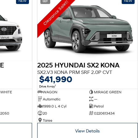
NEW
1
NEW
Clearance Sale!!!
E
2025 HYUNDAI SX2 KONA
SX2.V3 KONA PRM SRF 2.0P CVT
$41,990
1
Drive Away
 WHITE
WAGON
MIRAGE GREEN
Automatic
—
1999.0 L 4 Cyl
Petrol
12050
20
0220613434
Taree
View Details