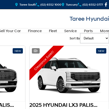
Taree South
(02) 6552 1000
Tuncurry
(02) 6552 0777
Taree Hyundai
Sell Your Car
Finance
Fleet
Service
Parts
More
Sort By
NEW
1
NEW
Clearance Sale!!!
2025 HYUNDAI LX3 PALISADE HEV
2025 HYUNDAI LX3 PALISADE HEV