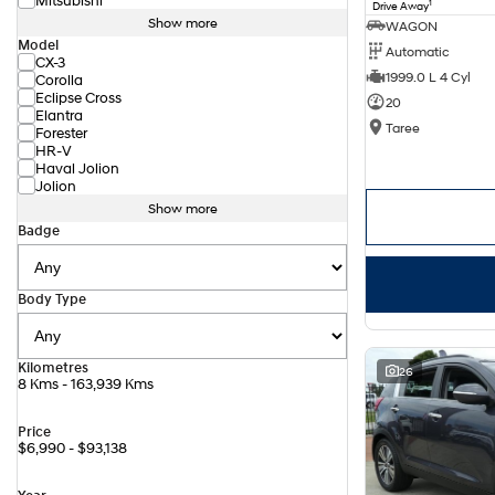
Mitsubishi
1
Drive Away
Show more
WAGON
Model
Automatic
CX-3
1999.0 L 4 Cyl
Corolla
Eclipse Cross
20
Elantra
Taree
Forester
HR-V
Haval Jolion
Jolion
Show more
Badge
Body Type
Kilometres
26
8 Kms - 163,939 Kms
Price
$6,990 - $93,138