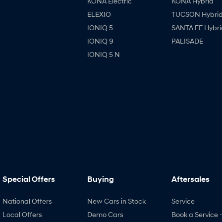
KONA Electric
KONA Hybrid
ELEXIO
TUCSON Hybri
IONIQ 5
SANTA FE Hybri
IONIQ 9
PALISADE
IONIQ 5 N
Special Offers
Buying
Aftersales
National Offers
New Cars in Stock
Service
Local Offers
Demo Cars
Book a Service 