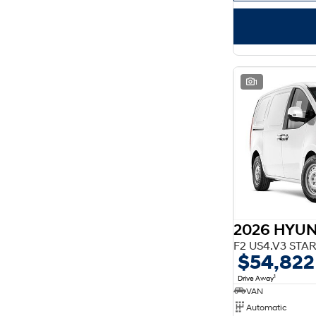
1
2026 HYUN
$54,822
1
Drive Away
VAN
Automatic