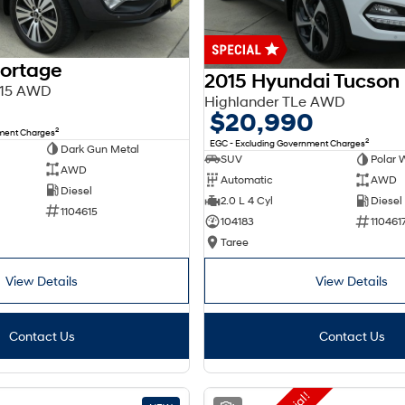
portage
2015 Hyundai Tucson
Y15 AWD
Highlander TLe AWD
$20,990
2
nment Charges
2
EGC - Excluding Government Charges
Dark Gun Metal
SUV
Polar 
AWD
Automatic
AWD
Diesel
2.0 L 4 Cyl
Diesel
1104615
104183
110461
Taree
View Details
View Details
Contact Us
Contact Us