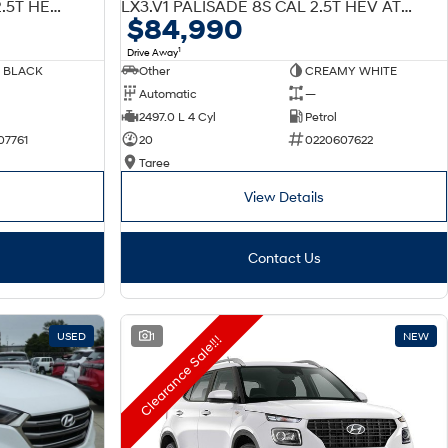
W7 LX3.V1 PALISADE 7S CAL 2.5T HEV AT AWD
LX3.V1 PALISADE 8S CAL 2.5T HEV AT AWD
$84,990
1
Drive Away
 BLACK
Other
CREAMY WHITE
Automatic
—
2497.0 L 4 Cyl
Petrol
07761
20
0220607622
Taree
View Details
Contact Us
USED
1
NEW
Clearance Sale!!!