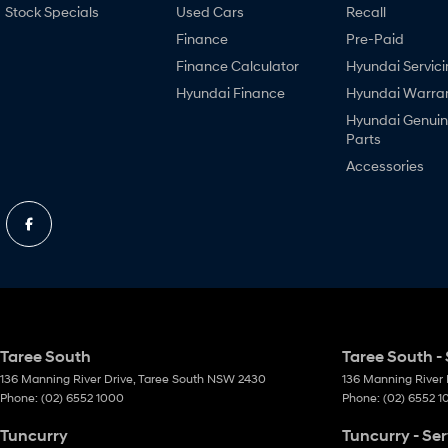
Stock Specials
Used Cars
Recall
Finance
Pre-Paid
Finance Calculator
Hyundai Servici
Hyundai Finance
Hyundai Warra
Hyundai Genui
Parts
Accessories
Taree South
Taree South - 
136 Manning River Drive
,
Taree South
NSW
2430
136 Manning River 
Phone:
(02) 6552 1000
Phone:
(02) 6552 
Tuncurry
Tuncurry - Ser