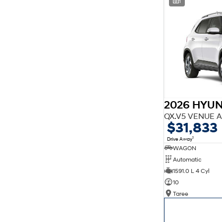
1
finance estimate, please complete our finance
enquiry
form.
2026 HYU
QX.V5 VENUE A
$31,833
1
Drive Away
WAGON
Automatic
1591.0 L 4 Cyl
10
Taree