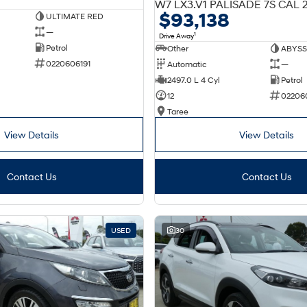
$93,138
ULTIMATE RED
—
1
Drive Away
Petrol
Other
ABYSS
0220606191
Automatic
—
2497.0 L 4 Cyl
Petrol
12
02206
Taree
View Details
View Details
Contact Us
Contact Us
USED
30