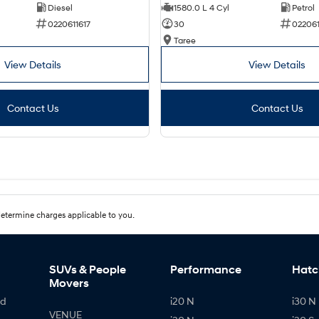
Diesel
1580.0 L 4 Cyl
Petrol
0220611617
30
02206
Taree
View Details
View Details
Contact Us
Contact Us
etermine charges applicable to you.
SUVs & People
Performance
Hatc
Movers
id
i20 N
i30 N 
VENUE