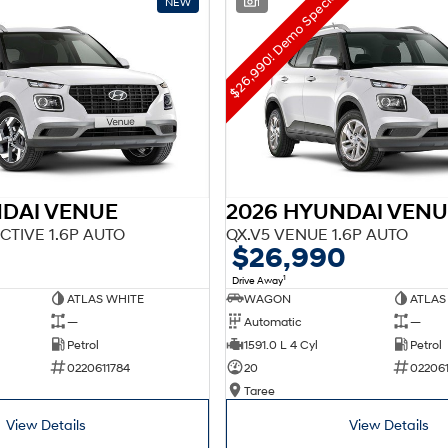
$26,990! Demo Special!
NEW
1
NDAI VENUE
2026 HYUNDAI VENU
CTIVE 1.6P AUTO
QX.V5 VENUE 1.6P AUTO
$26,990
1
Drive Away
ATLAS WHITE
WAGON
ATLAS
—
Automatic
—
Petrol
1591.0 L 4 Cyl
Petrol
0220611784
20
02206
Taree
View Details
View Details