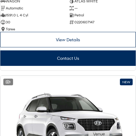
WAGON
ATLAS WHITE
Automatic
—
1591.0 L 4 Cyl
Petrol
30
0220607147
Taree
View Details
Contact Us
1
NEW