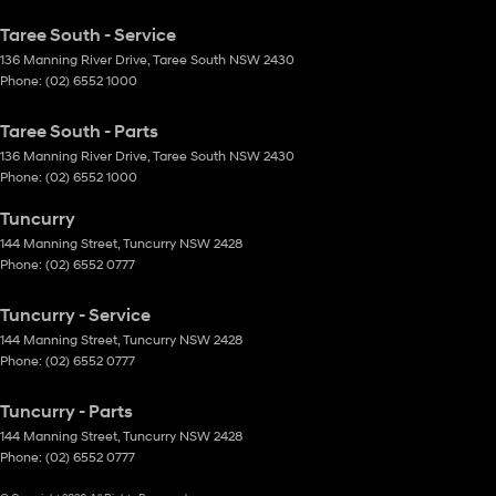
Taree South - Service
136 Manning River Drive
,
Taree South
NSW
2430
Phone:
(02) 6552 1000
Taree South - Parts
136 Manning River Drive
,
Taree South
NSW
2430
Phone:
(02) 6552 1000
Tuncurry
144 Manning Street
,
Tuncurry
NSW
2428
Phone:
(02) 6552 0777
Tuncurry - Service
144 Manning Street
,
Tuncurry
NSW
2428
Phone:
(02) 6552 0777
Tuncurry - Parts
144 Manning Street
,
Tuncurry
NSW
2428
Phone:
(02) 6552 0777