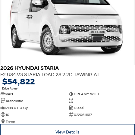
2026 HYUNDAI STARIA
F2 US4.V3 STARIA LOAD 2S 2.2D TSWING AT
$54,822
1
Drive Away
VAN
CREAMY WHITE
Automatic
—
2199.0 L 4 Cyl
Diesel
10
0220611617
Taree
View Details