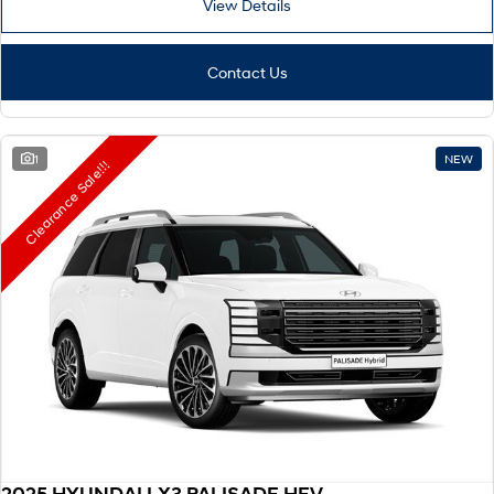
View Details
Remarkable is just the start.
Drive Best Small SUV under $50k.
TUCSON Hybrid
SANTA FE Hybrid
Car of the Year 2025.
Contact Us
PALISADE
Do Big Things.
1
NEW
Clearance Sale!!!
SUVs & People Movers
VENUE
KONA
Fits in anywhere. Stands out
everywhere.
TUCSON
SANTA FE
More dynamic than ever.
Ever driven a family car like this?
PALISADE
INSTER
Do Big Things.
All-in on a new chapter.
KONA Electric
IONIQ 5 N
Anti-ordinary.
Electrify your drive.