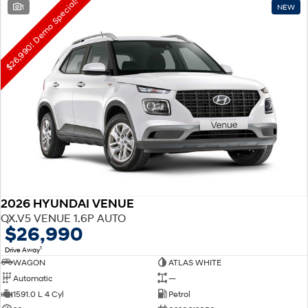
$26,990! Demo Special!
1
NEW
2026 HYUNDAI VENUE
QX.V5 VENUE 1.6P AUTO
$26,990
1
Drive Away
WAGON
ATLAS WHITE
Automatic
—
1591.0 L 4 Cyl
Petrol