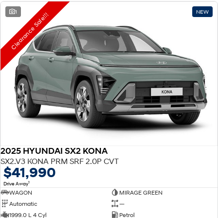
1
NEW
Clearance Sale!!!
2025 HYUNDAI SX2 KONA
SX2.V3 KONA PRM SRF 2.0P CVT
$41,990
1
Drive Away
WAGON
MIRAGE GREEN
Automatic
—
1999.0 L 4 Cyl
Petrol