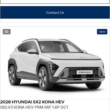
Contact Us
1
NEW
2026 HYUNDAI SX2 KONA HEV
SX2.V3 KONA HEV PRM SRF 1.6P DCT