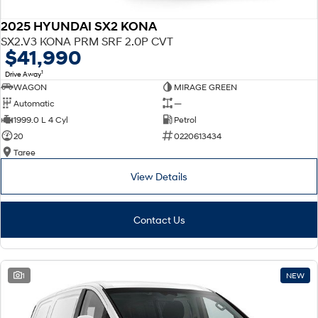
2025 HYUNDAI SX2 KONA
SX2.V3 KONA PRM SRF 2.0P CVT
$41,990
1
Drive Away
WAGON
MIRAGE GREEN
Automatic
—
1999.0 L 4 Cyl
Petrol
20
0220613434
Taree
View Details
Contact Us
1
NEW