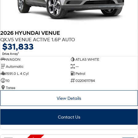
2026 HYUNDAI VENUE
QX.V5 VENUE ACTIVE 1.6P AUTO
$31,833
1
Drive Away
WAGON
ATLAS WHITE
Automatic
—
1591.0 L 4 Cyl
Petrol
10
0220611784
Taree
View Details
Contact Us