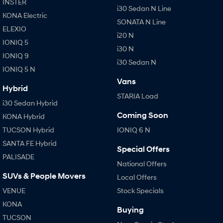
INSTER
i30 Sedan N Line
KONA Electric
SONATA N Line
ELEXIO
i20 N
IONIQ 5
i30 N
IONIQ 9
i30 Sedan N
IONIQ 5 N
Vans
Hybrid
STARIA Load
i30 Sedan Hybrid
Coming Soon
KONA Hybrid
TUCSON Hybrid
IONIQ 6 N
SANTA FE Hybrid
Special Offers
PALISADE
National Offers
SUVs & People Movers
Local Offers
VENUE
Stock Specials
KONA
Buying
TUCSON