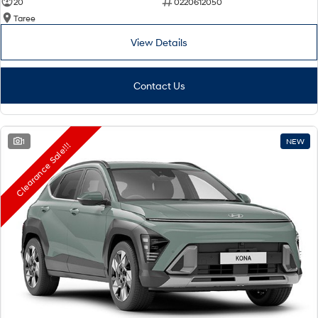
20
0220612050
Taree
View Details
Contact Us
1
NEW
Clearance Sale!!!