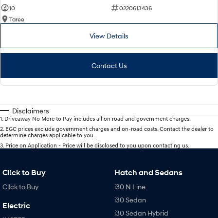
10
0220613436
Taree
View Details
Contact Us
Disclaimers
1
.
Driveaway No More to Pay includes all on road and government charges.
2
.
EGC prices exclude government charges and on-road costs. Contact the dealer to
determine charges applicable to you.
3
.
Price on Application - Price will be disclosed to you upon contacting us.
Cl!ck to Buy
Hatch and Sedans
Cl!ck to Buy
i30 N Line
i30 Sedan
Electric
i30 Sedan Hybrid