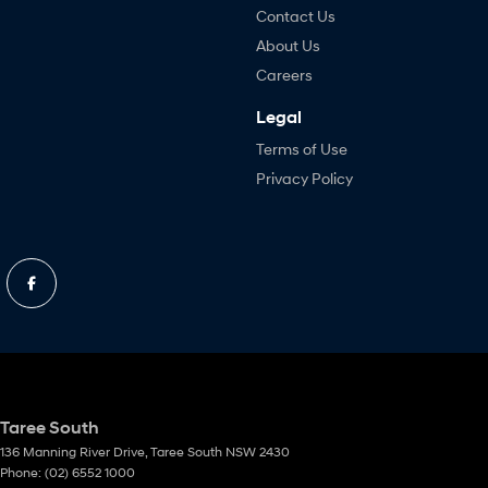
Contact Us
About Us
Careers
Legal
Terms of Use
Privacy Policy
Taree South
136 Manning River Drive
,
Taree South
NSW
2430
Phone:
(02) 6552 1000