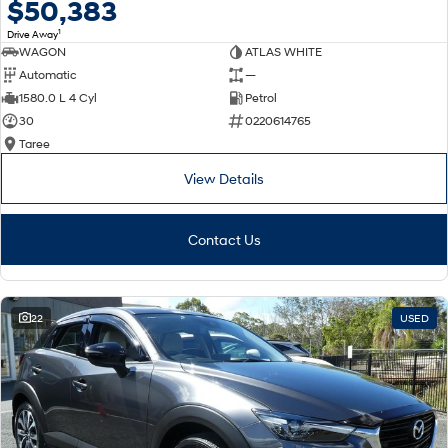
$50,383
1
Drive Away
WAGON
ATLAS WHITE
Automatic
—
1580.0 L 4 Cyl
Petrol
30
0220614765
Taree
View Details
Contact Us
22
USED