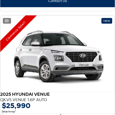
Contact Us
1
NEW
Clearance Sale!!!
2025 HYUNDAI VENUE
QX.V5 VENUE 1.6P AUTO
$25,990
1
Drive Away