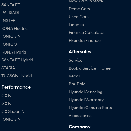
New Cars in Stock
SANTA FE
Demo Cars
PALISADE
Used Cars
INSTER
Finance
KONA Electric
Finance Calculator
IONIQ 5 N
Hyundai Finance
IONIQ 9
Aftersales
KONA Hybrid
SANTA FE Hybrid
Service
STARIA
Book a Service - Taree
TUCSON Hybrid
Recall
Pre-Paid
Performance
Hyundai Servicing
i20 N
Hyundai Warranty
i30 N
Hyundai Genuine Parts
i30 Sedan N
Accessories
IONIQ 5 N
Company