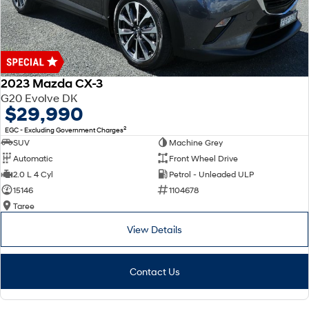
2023 Mazda CX-3
G20 Evolve DK
$29,990
2
EGC - Excluding Government Charges
SUV
Machine Grey
Automatic
Front Wheel Drive
2.0 L 4 Cyl
Petrol - Unleaded ULP
15146
1104678
Taree
View Details
Contact Us