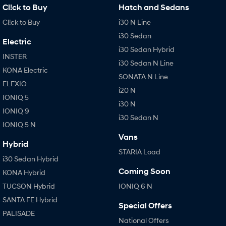
Cl!ck to Buy
Hatch and Sedans
Cl!ck to Buy
i30 N Line
i30 Sedan
Electric
i30 Sedan Hybrid
INSTER
i30 Sedan N Line
KONA Electric
SONATA N Line
ELEXIO
i20 N
IONIQ 5
i30 N
IONIQ 9
i30 Sedan N
IONIQ 5 N
Vans
Hybrid
STARIA Load
i30 Sedan Hybrid
Coming Soon
KONA Hybrid
TUCSON Hybrid
IONIQ 6 N
SANTA FE Hybrid
Special Offers
PALISADE
National Offers