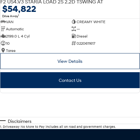
F2 US4.V3 STARIA LOAD 2S 2.2D TSWING AT
$54,822
1
Drive Away
VAN
CREAMY WHITE
Automatic
—
2199.0 L 4 Cyl
Diesel
10
0220611617
Taree
View Details
Contact Us
Disclaimers
1
.
Driveaway No More to Pay includes all on road and government charges.