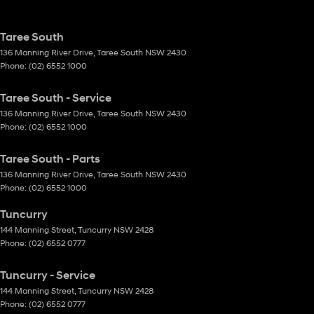
Taree South
136 Manning River Drive
,
Taree South
NSW
2430
Phone:
(02) 6552 1000
Taree South - Service
136 Manning River Drive
,
Taree South
NSW
2430
Phone:
(02) 6552 1000
Taree South - Parts
136 Manning River Drive
,
Taree South
NSW
2430
Phone:
(02) 6552 1000
Tuncurry
144 Manning Street
,
Tuncurry
NSW
2428
Phone:
(02) 6552 0777
Tuncurry - Service
144 Manning Street
,
Tuncurry
NSW
2428
Phone:
(02) 6552 0777