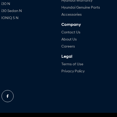
Hyundai Warranty
i30 N
Hyundai Genuine Parts
i30 Sedan N
Accessories
IONIQ 5 N
Company
Contact Us
About Us
Careers
Legal
Terms of Use
Privacy Policy