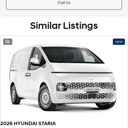
Call Us
Similar Listings
1
NEW
2026 HYUNDAI STARIA