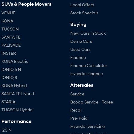
SUVs & People Movers
Local Offers
VENUE
Stock Specials
KONA
Buying
TUCSON
New Cars in Stock
SANTA FE
Demo Cars
PALISADE
Used Cars
INSTER
Finance
KONA Electric
Finance Calculator
IONIQ 5 N
Hyundai Finance
IONIQ 9
Aftersales
KONA Hybrid
SANTA FE Hybrid
Service
STARIA
Book a Service - Taree
TUCSON Hybrid
Recall
Pre-Paid
Performance
Hyundai Servicing
i20 N