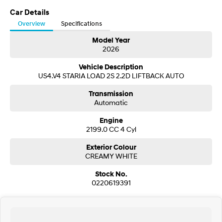
Visit our Showroom today or call us to arrange an inspection or test drive
from one of our Sales staff.
Car Details
SONATA N Line
i20 N
Overview
Specifications
Every sense. Accelerated.
Never just drive.
Model Year
2026
i30 N
i30 Sedan N
Available now.
Never just drive.
Vehicle Description
US4.V4 STARIA LOAD 2S 2.2D LIFTBACK AUTO
Vans
Transmission
STARIA Load
Automatic
Fits in everything.
Engine
Coming Soon
2199.0 CC 4 Cyl
Exterior Colour
IONIQ 6 N
A new paradigm for high-
CREAMY WHITE
performance EV.
Stock No.
0220619391