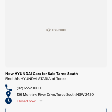
New HYUNDAI Cars for Sale Taree South
Find this HYUNDAI STARIA at Taree
(02) 6552 1000
136 Manning River Drive, Taree South NSW 2430
Closed
now