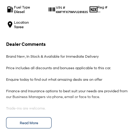
IONIQ 9
KONA Hybrid
Meet the newest addition to our
Drive Best Small SUV under $50k.
Fuel Type
Reg #
VIN #
EV range, coming soon.
Diesel
—
KMFYFX71MVU281835
SANTA FE Hybrid
STARIA
Location
Car of the Year 2025.
Discover the wonder of space.
Taree
TUCSON Hybrid
Dealer Comments
Performance
Brand New, In Stock & Available for Immediate Delivery
i20 N
i30 N
Price includes all discounts and bonuses applicable to this car.
Never just drive.
Available now.
Enquire today to find out what amazing deals are on offer
i30 Sedan N
IONIQ 5 N
Never just drive.
Winner of Wheels Car of the Year.
Finance and Insurance options to best suit your needs are provided from
our Business Managers via phone, email or face to face.
Hatch and Sedans
Trade-ins are welcome.
i30 N Line
i30 Sedan
Available now.
Remarkable is just the start.
Opening hours are MONDAY to FRIDAY from 8.00am - 5.00pm and
Read More
SATURDAYS from 8.30am - 1pm.
i30 Sedan Hybrid
i30 Sedan N Line
Remarkable is just the start.
Remarkable is just the start.